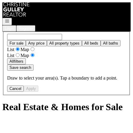
Go to: Homepage
Open navigation
Login
Register
For sale
Any price
All property types
All beds
All baths
List
Map
List
Map
All
filters
Save search
Draw to select your area(s). Tap a boundary to add a point.
Cancel
Apply
Real Estate & Homes for Sale