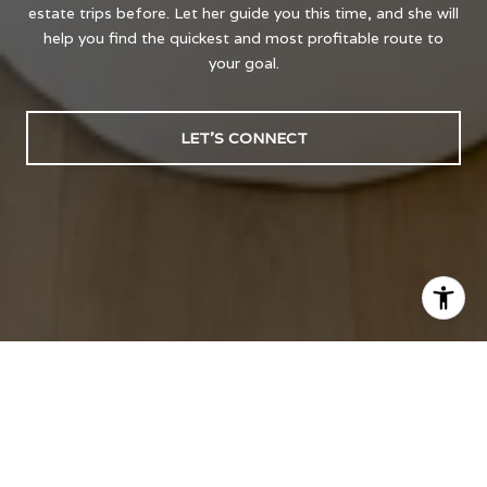
estate trips before. Let her guide you this time, and she will
help you find the quickest and most profitable route to
your goal.
LET'S CONNECT