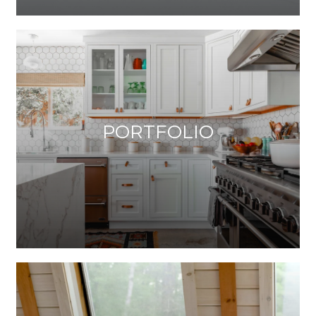
PORTFOLIO