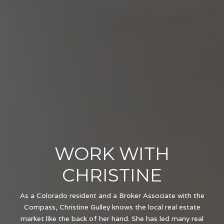
WORK WITH
CHRISTINE
As a Colorado resident and a Broker Associate with the
Compass, Christine Gulley knows the local real estate
market like the back of her hand. She has led many real