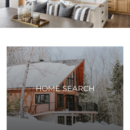
HOME SEARCH