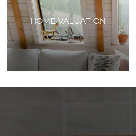
HOME VALUATION