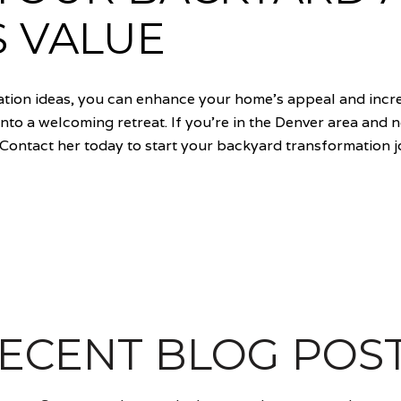
S VALUE
tion ideas, you can enhance your home's appeal and incre
nto a welcoming retreat. If you're in the Denver area and 
Contact her today to start your backyard transformation 
ECENT BLOG POS