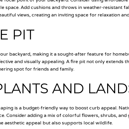
e space. Add cushions and throws in weather-resistant fab
autiful views, creating an inviting space for relaxation an
E PIT
our backyard, making it a sought-after feature for homebuy
ective and visually appealing. A fire pit not only extends t
ering spot for friends and family.
PLANTS AND LAN
caping is a budget-friendly way to boost curb appeal. Nativ
e. Consider adding a mix of colorful flowers, shrubs, and 
 aesthetic appeal but also supports local wildlife.