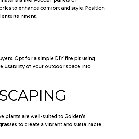
rics to enhance comfort and style. Position
d entertainment.
ers. Opt for a simple DIY fire pit using
he usability of your outdoor space into
DSCAPING
e plants are well-suited to Golden's
grasses to create a vibrant and sustainable