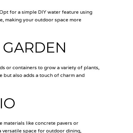
 Opt for a simple DIY water feature using
nce, making your outdoor space more
B GARDEN
s or containers to grow a variety of plants,
e but also adds a touch of charm and
IO
e materials like concrete pavers or
 versatile space for outdoor dining,