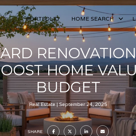
PORTFOLIO
HOME SEARCH
L
ARD RENOVATION
BOOST HOME VALU
BUDGET
Real Estate
September 24, 2025
SHARE