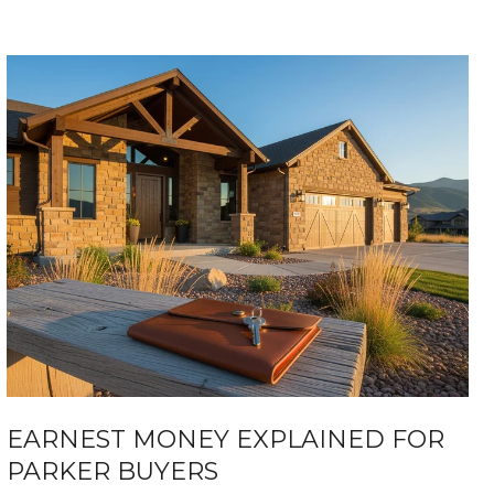
EARNEST MONEY EXPLAINED FOR
PARKER BUYERS