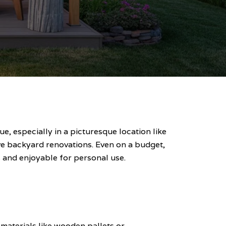
, especially in a picturesque location like
ive backyard renovations. Even on a budget,
 and enjoyable for personal use.
 materials like wooden pallets or