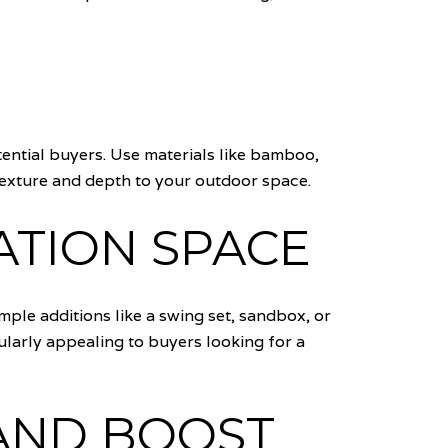
ential buyers. Use materials like bamboo,
s texture and depth to your outdoor space.
ATION SPACE
imple additions like a swing set, sandbox, or
larly appealing to buyers looking for a
AND BOOST