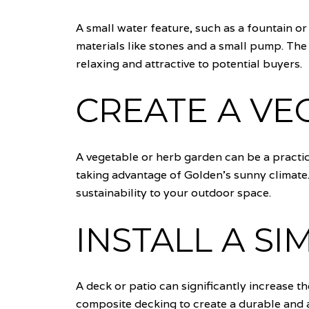
A small water feature, such as a fountain o
materials like stones and a small pump. Th
relaxing and attractive to potential buyers.
CREATE A VE
A vegetable or herb garden can be a practic
taking advantage of Golden's sunny climate
sustainability to your outdoor space.
INSTALL A SI
A deck or patio can significantly increase t
composite decking to create a durable and at