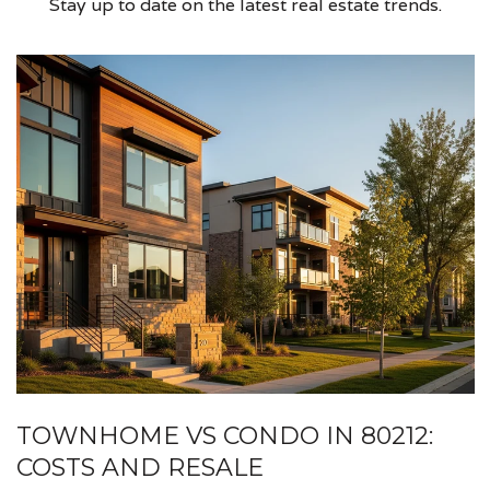
Stay up to date on the latest real estate trends.
TOWNHOME VS CONDO IN 80212:
COSTS AND RESALE