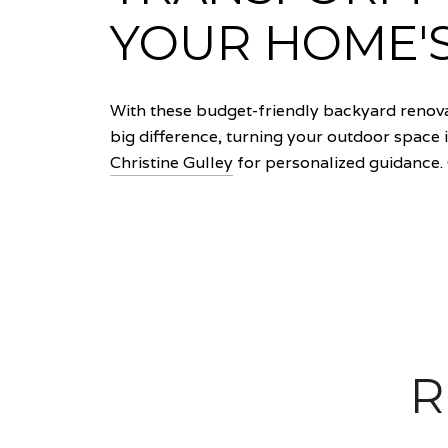
YOUR HOME'
With these budget-friendly backyard renova
big difference, turning your outdoor space i
Christine Gulley
for personalized guidance. 
R