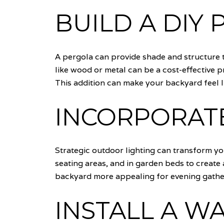
BUILD A DIY
A pergola can provide shade and structure t
like wood or metal can be a cost-effective 
This addition can make your backyard feel l
INCORPORAT
Strategic outdoor lighting can transform y
seating areas, and in garden beds to create
backyard more appealing for evening gathe
INSTALL A W