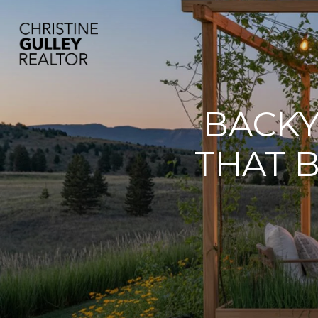
BACKY
THAT 