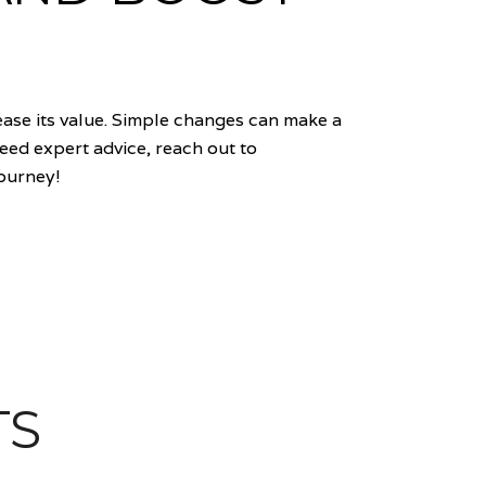
ase its value. Simple changes can make a
need expert advice, reach out to
journey!
TS