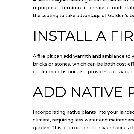
repurposed furniture to create a comfortabl
the seating to take advantage of Golden's be
INSTALL A FIR
A fire pit can add warmth and ambiance to y
bricks or stones, which can be both cost-eff
cooler months but also provides a cozy gath
ADD NATIVE 
Incorporating native plants into your lands
climate, requiring less water and maintenanc
garden. This approach not only enhances the