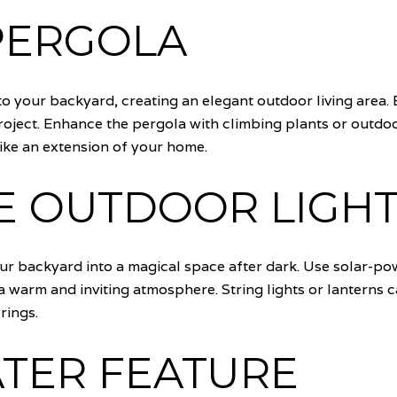
 PERGOLA
o your backyard, creating an elegant outdoor living area. 
project. Enhance the pergola with climbing plants or outdoo
ike an extension of your home.
E OUTDOOR LIGHT
our backyard into a magical space after dark. Use solar-p
 a warm and inviting atmosphere. String lights or lanterns
rings.
ATER FEATURE