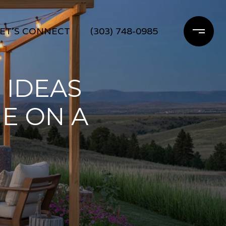
ET'S CONNECT
(303) 748-0985
 IDEAS
E ON A