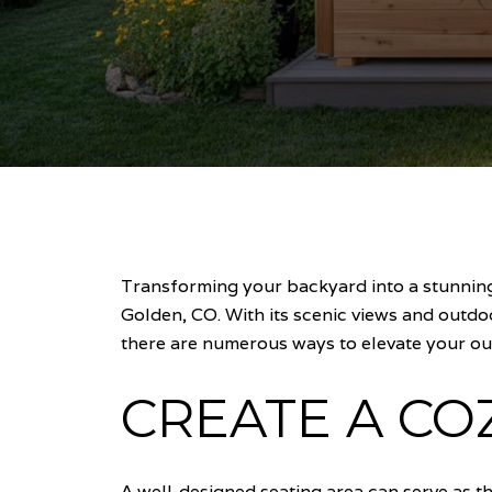
Transforming your backyard into a stunning 
Golden, CO. With its scenic views and outdo
there are numerous ways to elevate your ou
CREATE A CO
A well-designed seating area can serve as t