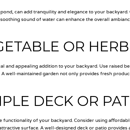
r pond, can add tranquility and elegance to your backyard.
e soothing sound of water can enhance the overall ambia
GETABLE OR HER
al and appealing addition to your backyard. Use raised bed
. A well-maintained garden not only provides fresh produc
MPLE DECK OR PAT
he functionality of your backyard. Consider using affordabl
tractive surface. A well-designed deck or patio provides a