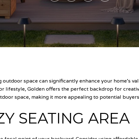
outdoor space can significantly enhance your home's value
or lifestyle, Golden offers the perfect backdrop for creat
tdoor space, making it more appealing to potential buyers
ZY SEATING AREA
he focal point of your backyard. Consider using affordable