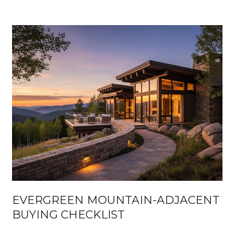
EVERGREEN MOUNTAIN-ADJACENT
BUYING CHECKLIST