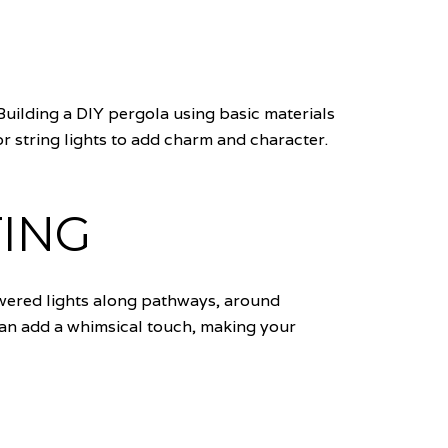
Building a DIY pergola using basic materials
r string lights to add charm and character.
ING
owered lights along pathways, around
 can add a whimsical touch, making your