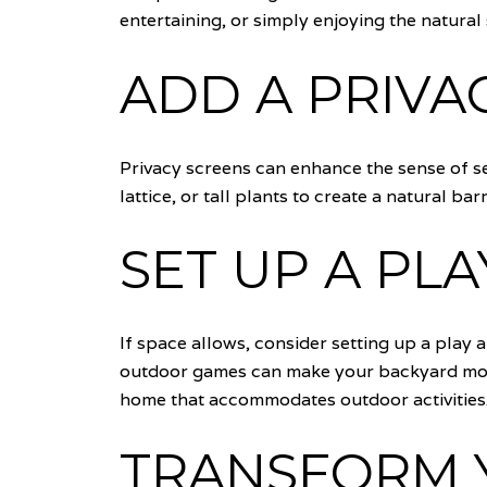
entertaining, or simply enjoying the natural
ADD A PRIVA
Privacy screens can enhance the sense of se
lattice, or tall plants to create a natural b
SET UP A PL
If space allows, consider setting up a play a
outdoor games can make your backyard more v
home that accommodates outdoor activities
TRANSFORM 