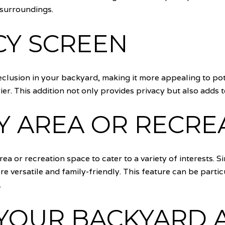
 surroundings.
CY SCREEN
clusion in your backyard, making it more appealing to pot
arrier. This addition not only provides privacy but also add
AY AREA OR RECRE
rea or recreation space to cater to a variety of interests. S
ersatile and family-friendly. This feature can be particu
.
YOUR BACKYARD 