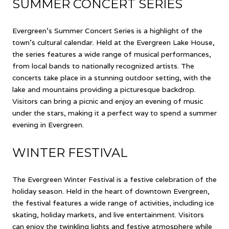
SUMMER CONCERT SERIES
Evergreen's Summer Concert Series is a highlight of the
town's cultural calendar. Held at the Evergreen Lake House,
the series features a wide range of musical performances,
from local bands to nationally recognized artists. The
concerts take place in a stunning outdoor setting, with the
lake and mountains providing a picturesque backdrop.
Visitors can bring a picnic and enjoy an evening of music
under the stars, making it a perfect way to spend a summer
evening in Evergreen.
WINTER FESTIVAL
The Evergreen Winter Festival is a festive celebration of the
holiday season. Held in the heart of downtown Evergreen,
the festival features a wide range of activities, including ice
skating, holiday markets, and live entertainment. Visitors
can enjoy the twinkling lights and festive atmosphere while