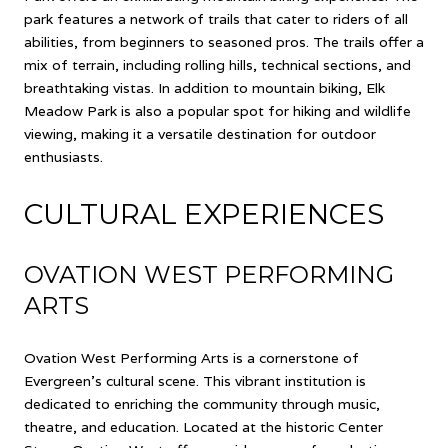
park features a network of trails that cater to riders of all
abilities, from beginners to seasoned pros. The trails offer a
mix of terrain, including rolling hills, technical sections, and
breathtaking vistas. In addition to mountain biking, Elk
Meadow Park is also a popular spot for hiking and wildlife
viewing, making it a versatile destination for outdoor
enthusiasts.
CULTURAL EXPERIENCES
OVATION WEST PERFORMING
ARTS
Ovation West Performing Arts is a cornerstone of
Evergreen's cultural scene. This vibrant institution is
dedicated to enriching the community through music,
theatre, and education. Located at the historic Center