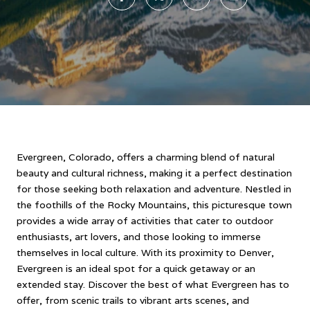
Evergreen, Colorado, offers a charming blend of natural
beauty and cultural richness, making it a perfect destination
for those seeking both relaxation and adventure. Nestled in
the foothills of the Rocky Mountains, this picturesque town
provides a wide array of activities that cater to outdoor
enthusiasts, art lovers, and those looking to immerse
themselves in local culture. With its proximity to Denver,
Evergreen is an ideal spot for a quick getaway or an
extended stay. Discover the best of what Evergreen has to
offer, from scenic trails to vibrant arts scenes, and