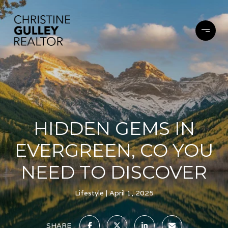
HIDDEN GEMS IN
EVERGREEN, CO YOU
NEED TO DISCOVER
Lifestyle
April 1, 2025
SHARE