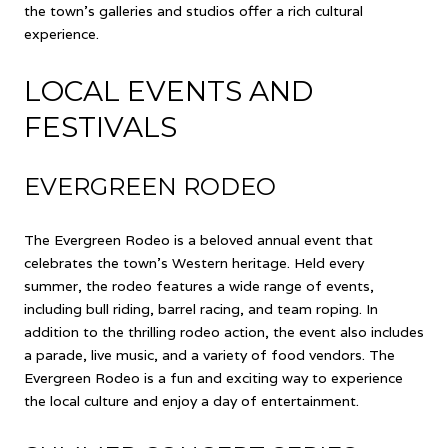
the town's galleries and studios offer a rich cultural
experience.
LOCAL EVENTS AND
FESTIVALS
EVERGREEN RODEO
The Evergreen Rodeo is a beloved annual event that
celebrates the town's Western heritage. Held every
summer, the rodeo features a wide range of events,
including bull riding, barrel racing, and team roping. In
addition to the thrilling rodeo action, the event also includes
a parade, live music, and a variety of food vendors. The
Evergreen Rodeo is a fun and exciting way to experience
the local culture and enjoy a day of entertainment.