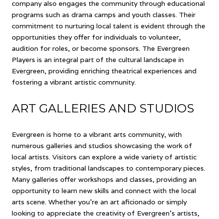
company also engages the community through educational
programs such as drama camps and youth classes. Their
commitment to nurturing local talent is evident through the
opportunities they offer for individuals to volunteer,
audition for roles, or become sponsors. The Evergreen
Players is an integral part of the cultural landscape in
Evergreen, providing enriching theatrical experiences and
fostering a vibrant artistic community.
ART GALLERIES AND STUDIOS
Evergreen is home to a vibrant arts community, with
numerous galleries and studios showcasing the work of
local artists. Visitors can explore a wide variety of artistic
styles, from traditional landscapes to contemporary pieces.
Many galleries offer workshops and classes, providing an
opportunity to learn new skills and connect with the local
arts scene. Whether you're an art aficionado or simply
looking to appreciate the creativity of Evergreen's artists,