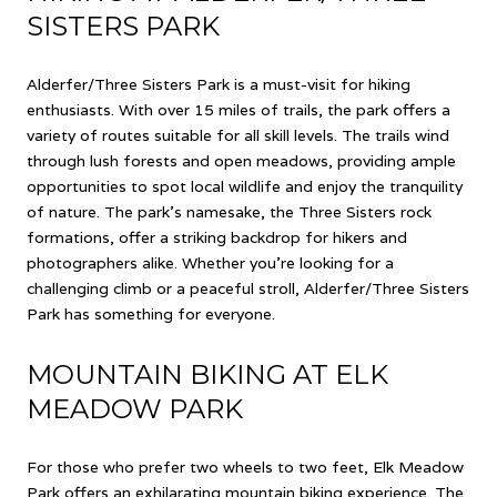
SISTERS PARK
Alderfer/Three Sisters Park is a must-visit for hiking
enthusiasts. With over 15 miles of trails, the park offers a
variety of routes suitable for all skill levels. The trails wind
through lush forests and open meadows, providing ample
opportunities to spot local wildlife and enjoy the tranquility
of nature. The park's namesake, the Three Sisters rock
formations, offer a striking backdrop for hikers and
photographers alike. Whether you're looking for a
challenging climb or a peaceful stroll, Alderfer/Three Sisters
Park has something for everyone.
MOUNTAIN BIKING AT ELK
MEADOW PARK
For those who prefer two wheels to two feet, Elk Meadow
Park offers an exhilarating mountain biking experience. The