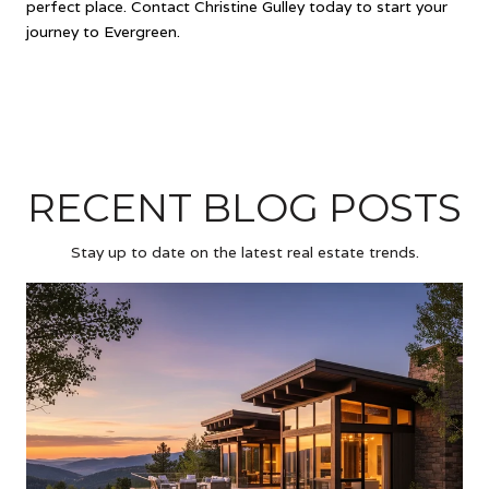
perfect place. Contact Christine Gulley today to start your
journey to Evergreen.
RECENT BLOG POSTS
Stay up to date on the latest real estate trends.