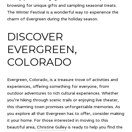
browsing for unique gifts and sampling seasonal treats.
The Winter Festival is a wonderful way to experience the
charm of Evergreen during the holiday season.
DISCOVER
EVERGREEN,
COLORADO
Evergreen, Colorado, is a treasure trove of activities and
experiences, offering something for everyone, from
outdoor adventures to rich cultural experiences. Whether
you're hiking through scenic trails or enjoying live theater,
this charming town promises unforgettable memories. As
you explore all that Evergreen has to offer, consider making
it your home. For those interested in moving to this
beautiful area,
Christine Gulley
is ready to help you find the