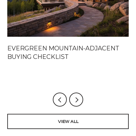
EVERGREEN MOUNTAIN-ADJACENT
BUYING CHECKLIST
VIEW ALL