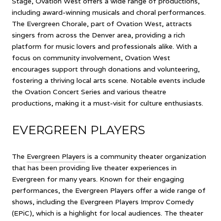
Stage, Ovation West offers a wide range of productions,
including award-winning musicals and choral performances.
The Evergreen Chorale, part of Ovation West, attracts
singers from across the Denver area, providing a rich
platform for music lovers and professionals alike. With a
focus on community involvement, Ovation West
encourages support through donations and volunteering,
fostering a thriving local arts scene. Notable events include
the Ovation Concert Series and various theatre
productions, making it a must-visit for culture enthusiasts.
EVERGREEN PLAYERS
The
Evergreen Players
is a community theater organization
that has been providing live theater experiences in
Evergreen for many years. Known for their engaging
performances, the Evergreen Players offer a wide range of
shows, including the Evergreen Players Improv Comedy
(EPiC), which is a highlight for local audiences. The theater