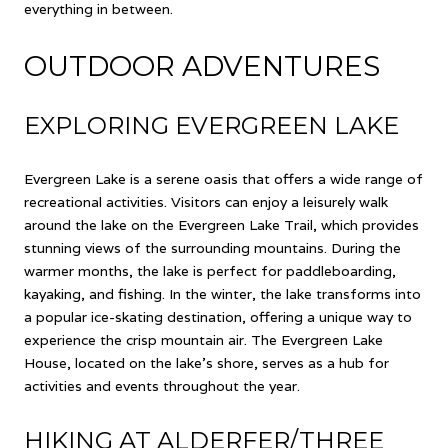
everything in between.
OUTDOOR ADVENTURES
EXPLORING EVERGREEN LAKE
Evergreen Lake is a serene oasis that offers a wide range of
recreational activities. Visitors can enjoy a leisurely walk
around the lake on the Evergreen Lake Trail, which provides
stunning views of the surrounding mountains. During the
warmer months, the lake is perfect for paddleboarding,
kayaking, and fishing. In the winter, the lake transforms into
a popular ice-skating destination, offering a unique way to
experience the crisp mountain air. The Evergreen Lake
House, located on the lake's shore, serves as a hub for
activities and events throughout the year.
HIKING AT ALDERFER/THREE