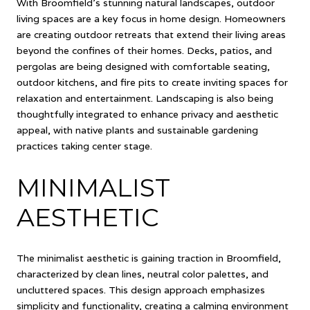
With Broomfield's stunning natural landscapes, outdoor
living spaces are a key focus in home design. Homeowners
are creating outdoor retreats that extend their living areas
beyond the confines of their homes. Decks, patios, and
pergolas are being designed with comfortable seating,
outdoor kitchens, and fire pits to create inviting spaces for
relaxation and entertainment. Landscaping is also being
thoughtfully integrated to enhance privacy and aesthetic
appeal, with native plants and sustainable gardening
practices taking center stage.
MINIMALIST
AESTHETIC
The minimalist aesthetic is gaining traction in Broomfield,
characterized by clean lines, neutral color palettes, and
uncluttered spaces. This design approach emphasizes
simplicity and functionality, creating a calming environment