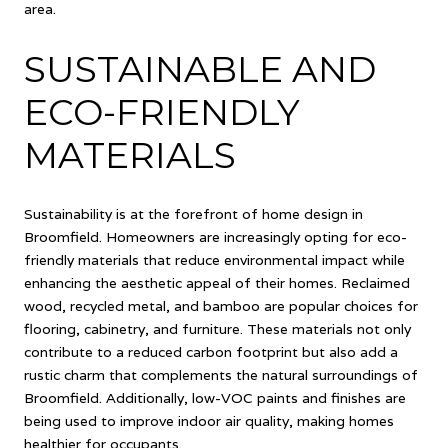
area.
SUSTAINABLE AND
ECO-FRIENDLY
MATERIALS
Sustainability is at the forefront of home design in
Broomfield. Homeowners are increasingly opting for eco-
friendly materials that reduce environmental impact while
enhancing the aesthetic appeal of their homes. Reclaimed
wood, recycled metal, and bamboo are popular choices for
flooring, cabinetry, and furniture. These materials not only
contribute to a reduced carbon footprint but also add a
rustic charm that complements the natural surroundings of
Broomfield. Additionally, low-VOC paints and finishes are
being used to improve indoor air quality, making homes
healthier for occupants.