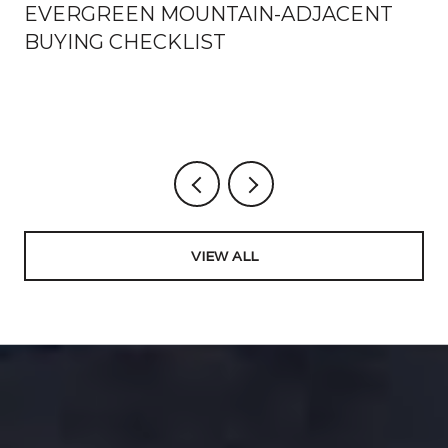
EVERGREEN MOUNTAIN-ADJACENT
BUYING CHECKLIST
VIEW ALL