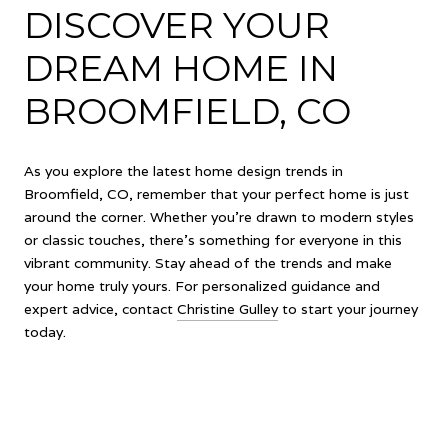
DISCOVER YOUR
DREAM HOME IN
BROOMFIELD, CO
As you explore the latest home design trends in
Broomfield, CO, remember that your perfect home is just
around the corner. Whether you're drawn to modern styles
or classic touches, there's something for everyone in this
vibrant community. Stay ahead of the trends and make
your home truly yours. For personalized guidance and
expert advice, contact
Christine Gulley
to start your journey
today.