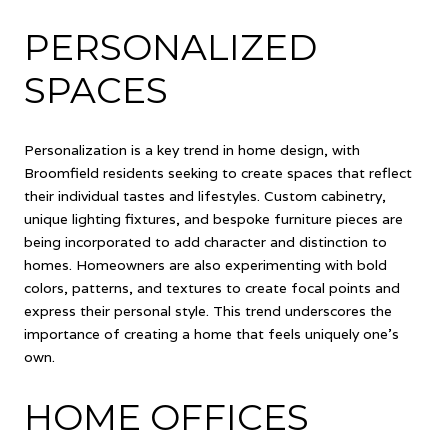
PERSONALIZED
SPACES
Personalization is a key trend in home design, with
Broomfield residents seeking to create spaces that reflect
their individual tastes and lifestyles. Custom cabinetry,
unique lighting fixtures, and bespoke furniture pieces are
being incorporated to add character and distinction to
homes. Homeowners are also experimenting with bold
colors, patterns, and textures to create focal points and
express their personal style. This trend underscores the
importance of creating a home that feels uniquely one's
own.
HOME OFFICES