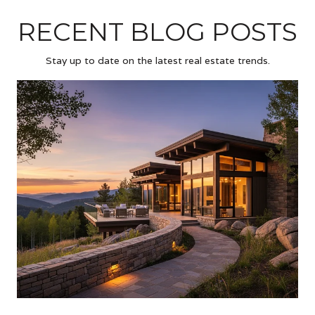
RECENT BLOG POSTS
Stay up to date on the latest real estate trends.