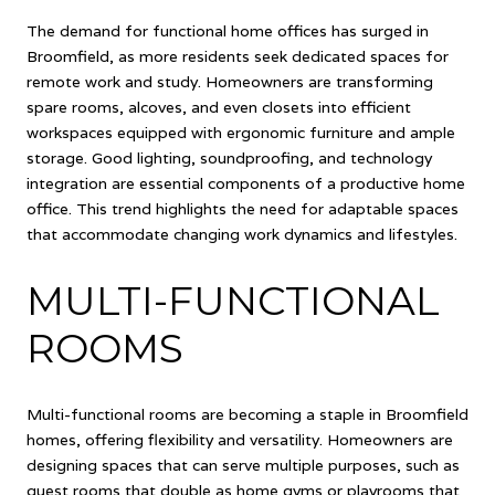
The demand for functional home offices has surged in
Broomfield, as more residents seek dedicated spaces for
remote work and study. Homeowners are transforming
spare rooms, alcoves, and even closets into efficient
workspaces equipped with ergonomic furniture and ample
storage. Good lighting, soundproofing, and technology
integration are essential components of a productive home
office. This trend highlights the need for adaptable spaces
that accommodate changing work dynamics and lifestyles.
MULTI-FUNCTIONAL
ROOMS
Multi-functional rooms are becoming a staple in Broomfield
homes, offering flexibility and versatility. Homeowners are
designing spaces that can serve multiple purposes, such as
guest rooms that double as home gyms or playrooms that