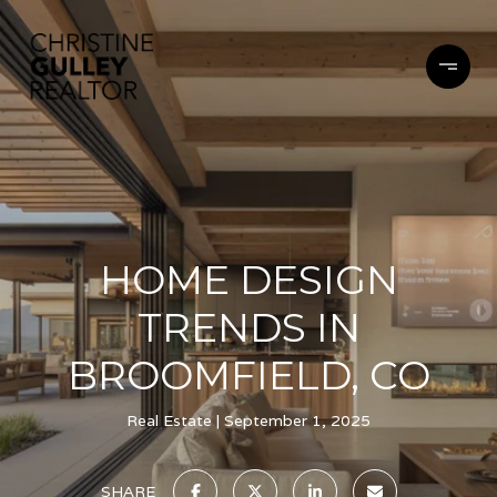
HOME DESIGN
TRENDS IN
BROOMFIELD, CO
Real Estate
September 1, 2025
SHARE