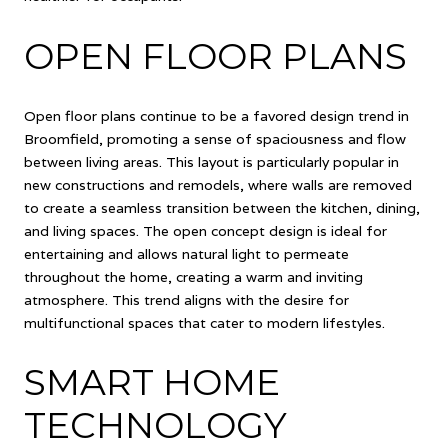
OPEN FLOOR PLANS
Open floor plans continue to be a favored design trend in
Broomfield, promoting a sense of spaciousness and flow
between living areas. This layout is particularly popular in
new constructions and remodels, where walls are removed
to create a seamless transition between the kitchen, dining,
and living spaces. The open concept design is ideal for
entertaining and allows natural light to permeate
throughout the home, creating a warm and inviting
atmosphere. This trend aligns with the desire for
multifunctional spaces that cater to modern lifestyles.
SMART HOME
TECHNOLOGY