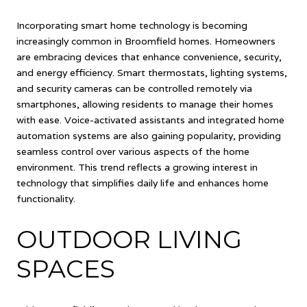
Incorporating smart home technology is becoming
increasingly common in Broomfield homes. Homeowners
are embracing devices that enhance convenience, security,
and energy efficiency. Smart thermostats, lighting systems,
and security cameras can be controlled remotely via
smartphones, allowing residents to manage their homes
with ease. Voice-activated assistants and integrated home
automation systems are also gaining popularity, providing
seamless control over various aspects of the home
environment. This trend reflects a growing interest in
technology that simplifies daily life and enhances home
functionality.
OUTDOOR LIVING
SPACES