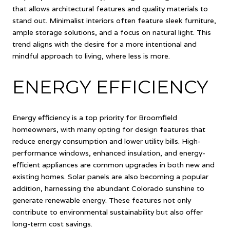
that allows architectural features and quality materials to
stand out. Minimalist interiors often feature sleek furniture,
ample storage solutions, and a focus on natural light. This
trend aligns with the desire for a more intentional and
mindful approach to living, where less is more.
ENERGY EFFICIENCY
Energy efficiency is a top priority for Broomfield
homeowners, with many opting for design features that
reduce energy consumption and lower utility bills. High-
performance windows, enhanced insulation, and energy-
efficient appliances are common upgrades in both new and
existing homes. Solar panels are also becoming a popular
addition, harnessing the abundant Colorado sunshine to
generate renewable energy. These features not only
contribute to environmental sustainability but also offer
long-term cost savings.