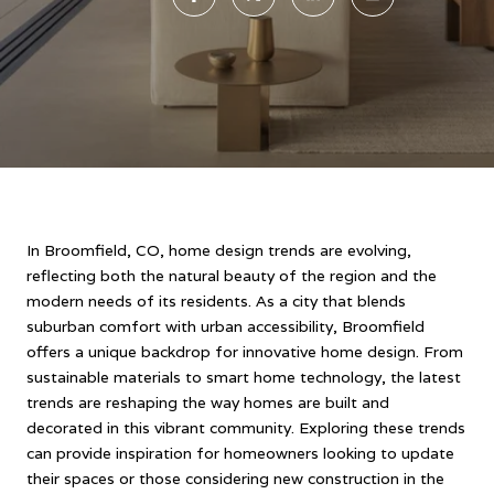
In Broomfield, CO, home design trends are evolving,
reflecting both the natural beauty of the region and the
modern needs of its residents. As a city that blends
suburban comfort with urban accessibility, Broomfield
offers a unique backdrop for innovative home design. From
sustainable materials to smart home technology, the latest
trends are reshaping the way homes are built and
decorated in this vibrant community. Exploring these trends
can provide inspiration for homeowners looking to update
their spaces or those considering new construction in the