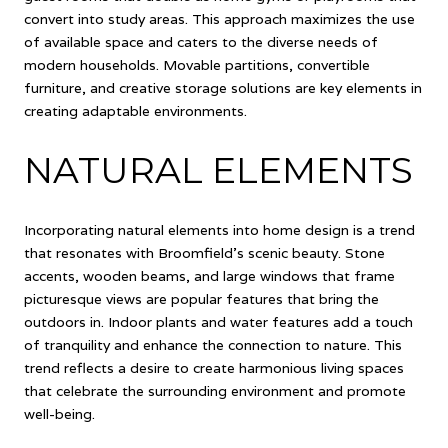
convert into study areas. This approach maximizes the use
of available space and caters to the diverse needs of
modern households. Movable partitions, convertible
furniture, and creative storage solutions are key elements in
creating adaptable environments.
NATURAL ELEMENTS
Incorporating natural elements into home design is a trend
that resonates with Broomfield's scenic beauty. Stone
accents, wooden beams, and large windows that frame
picturesque views are popular features that bring the
outdoors in. Indoor plants and water features add a touch
of tranquility and enhance the connection to nature. This
trend reflects a desire to create harmonious living spaces
that celebrate the surrounding environment and promote
well-being.