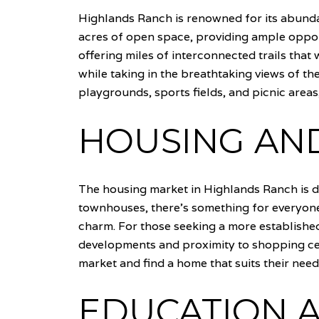
Highlands Ranch is renowned for its abunda
acres of open space, providing ample opportu
offering miles of interconnected trails that
while taking in the breathtaking views of th
playgrounds, sports fields, and picnic area
HOUSING AND
The housing market in Highlands Ranch is d
townhouses, there's something for everyone
charm. For those seeking a more established
developments and proximity to shopping cen
market and find a home that suits their needs
EDUCATION A