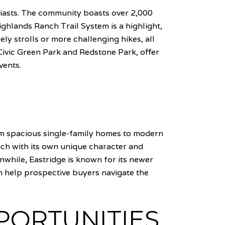
siasts. The community boasts over 2,000
ighlands Ranch Trail System is a highlight,
ly strolls or more challenging hikes, all
 Civic Green Park and Redstone Park, offer
vents.
om spacious single-family homes to modern
ch with its own unique character and
nwhile, Eastridge is known for its newer
 help prospective buyers navigate the
PORTUNITIES