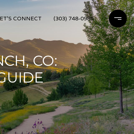
ET'S CONNECT
(303) 748-0985
CH, CO:
 GUIDE