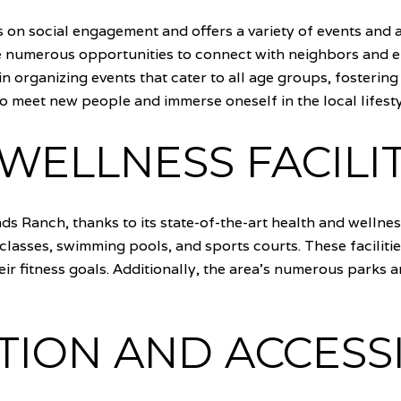
 on social engagement and offers a variety of events and a
e numerous opportunities to connect with neighbors and e
n organizing events that cater to all age groups, fosterin
 to meet new people and immerse oneself in the local lifesty
WELLNESS FACILIT
nds Ranch, thanks to its state-of-the-art health and wellnes
s classes, swimming pools, and sports courts. These facilit
eir fitness goals. Additionally, the area's numerous parks a
ION AND ACCESSI