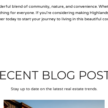
nderful blend of community, nature, and convenience. Whet
mething for everyone. If you're considering making Highla
er today to start your journey to living in this beautiful c
ECENT BLOG POS
Stay up to date on the latest real estate trends.