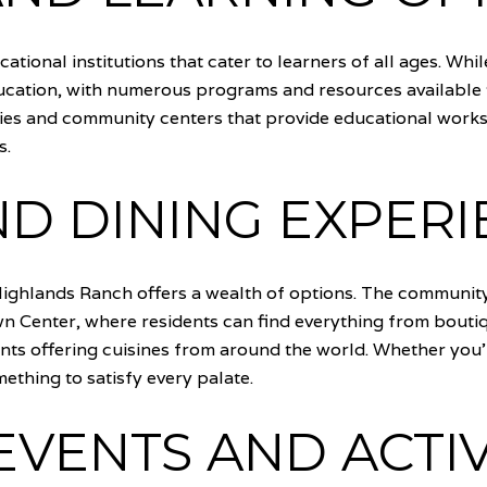
ational institutions that cater to learners of all ages. Whi
cation, with numerous programs and resources available 
raries and community centers that provide educational works
s.
D DINING EXPERI
ighlands Ranch offers a wealth of options. The community
 Center, where residents can find everything from boutiqu
ants offering cuisines from around the world. Whether you'
thing to satisfy every palate.
VENTS AND ACTIV