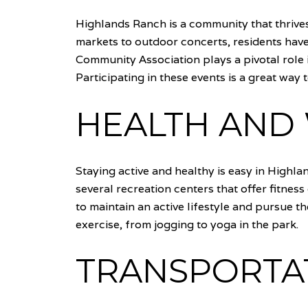
Highlands Ranch is a community that thrives
markets to outdoor concerts, residents hav
Community Association plays a pivotal role i
Participating in these events is a great way
HEALTH AND 
Staying active and healthy is easy in Highla
several recreation centers that offer fitnes
to maintain an active lifestyle and pursue th
exercise, from jogging to yoga in the park.
TRANSPORTAT