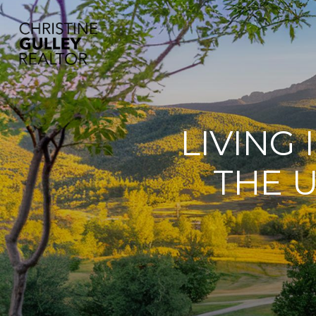
LIVING
THE U