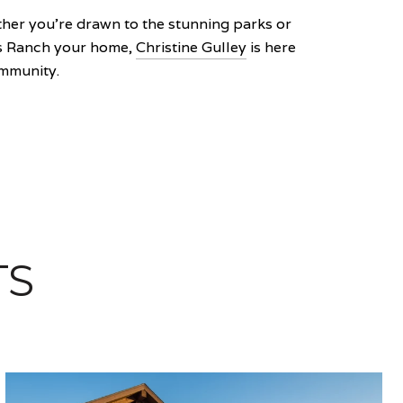
her you're drawn to the stunning parks or
nds Ranch your home,
Christine Gulley
is here
ommunity.
TS