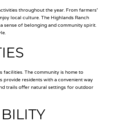
ctivities throughout the year. From farmers'
njoy local culture. The Highlands Ranch
g a sense of belonging and community spirit.
le.
IES
s facilities. The community is home to
ies provide residents with a convenient way
nd trails offer natural settings for outdoor
BILITY