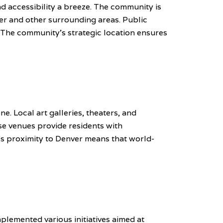
d accessibility a breeze. The community is
er and other surrounding areas. Public
. The community's strategic location ensures
ne. Local art galleries, theaters, and
se venues provide residents with
y's proximity to Denver means that world-
lemented various initiatives aimed at