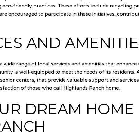
 eco-friendly practices. These efforts include recycling 
are encouraged to participate in these initiatives, contrib
CES AND AMENITIE
 wide range of local services and amenities that enhance th
mmunity is well-equipped to meet the needs of its residents.
enior centers, that provide valuable support and services 
tisfaction of those who call Highlands Ranch home.
OUR DREAM HOME 
RANCH