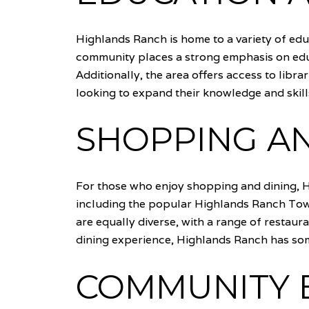
Highlands Ranch is home to a variety of educ
community places a strong emphasis on edu
Additionally, the area offers access to lib
looking to expand their knowledge and skill
SHOPPING AN
For those who enjoy shopping and dining, H
including the popular Highlands Ranch Town
are equally diverse, with a range of restaur
dining experience, Highlands Ranch has some
COMMUNITY E