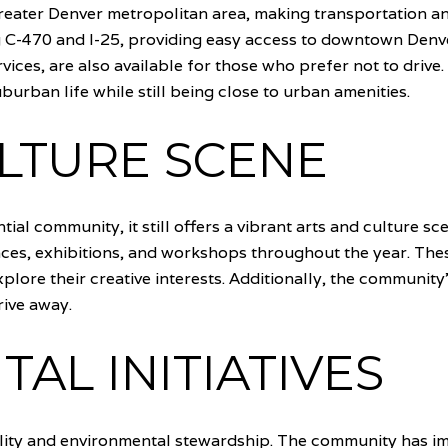
reater Denver metropolitan area, making transportation an
g C-470 and I-25, providing easy access to downtown Denv
vices, are also available for those who prefer not to drive
uburban life while still being close to urban amenities.
LTURE SCENE
ial community, it still offers a vibrant arts and culture sce
nces, exhibitions, and workshops throughout the year. The
plore their creative interests. Additionally, the communit
rive away.
AL INITIATIVES
lity and environmental stewardship. The community has imp