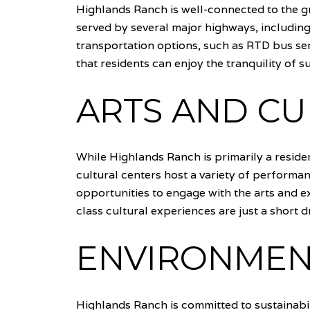
Highlands Ranch is well-connected to the g
served by several major highways, includin
transportation options, such as RTD bus ser
that residents can enjoy the tranquility of s
ARTS AND CU
While Highlands Ranch is primarily a resident
cultural centers host a variety of performa
opportunities to engage with the arts and ex
class cultural experiences are just a short d
ENVIRONMENT
Highlands Ranch is committed to sustainabi