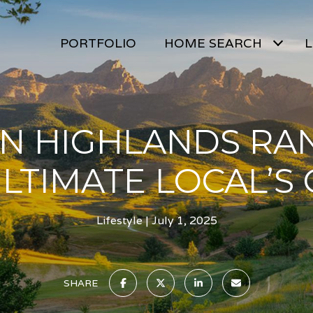
PORTFOLIO
HOME SEARCH
L
 IN HIGHLANDS RAN
LTIMATE LOCAL’S
Lifestyle
July 1, 2025
SHARE