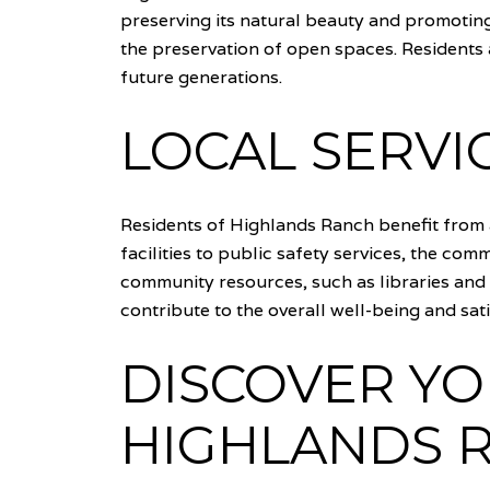
preserving its natural beauty and promoting
the preservation of open spaces. Residents 
future generations.
LOCAL SERVI
Residents of Highlands Ranch benefit from a
facilities to public safety services, the co
community resources, such as libraries and s
contribute to the overall well-being and sa
DISCOVER Y
HIGHLANDS 