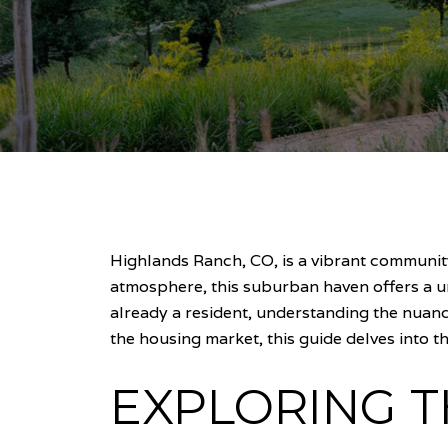
Highlands Ranch, CO, is a vibrant communit
atmosphere, this suburban haven offers a u
already a resident, understanding the nuanc
the housing market, this guide delves into t
EXPLORING 