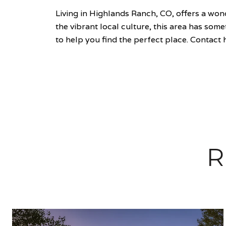
Living in Highlands Ranch, CO, offers a wo
the vibrant local culture, this area has so
to help you find the perfect place. Contact h
R