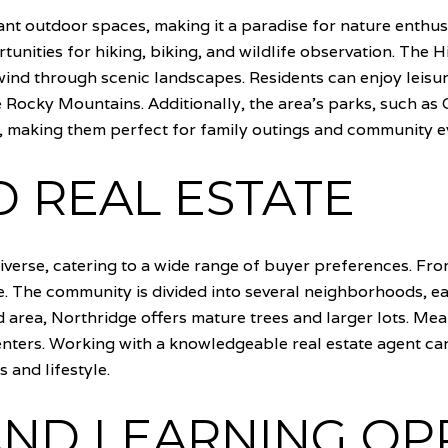
nt outdoor spaces, making it a paradise for nature enthu
nities for hiking, biking, and wildlife observation. The H
 wind through scenic landscapes. Residents can enjoy leisure
e Rocky Mountains. Additionally, the area's parks, such as
s, making them perfect for family outings and community e
 REAL ESTATE
iverse, catering to a wide range of buyer preferences. Fr
. The community is divided into several neighborhoods, ea
 area, Northridge offers mature trees and larger lots. Mea
ters. Working with a knowledgeable real estate agent can
 and lifestyle.
ND LEARNING OP