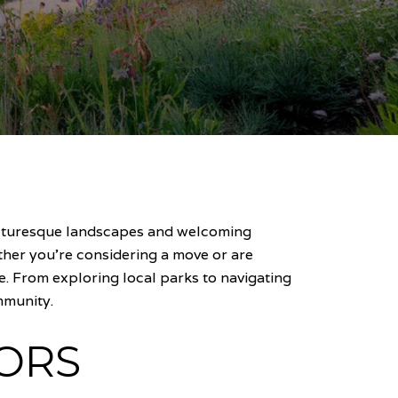
picturesque landscapes and welcoming
her you're considering a move or are
. From exploring local parks to navigating
mmunity.
ORS