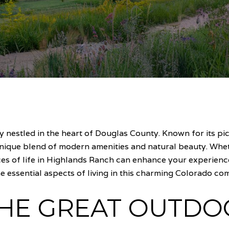
y nestled in the heart of Douglas County. Known for its 
nique blend of modern amenities and natural beauty. Whet
es of life in Highlands Ranch can enhance your experience
he essential aspects of living in this charming Colorado co
THE GREAT OUTDO