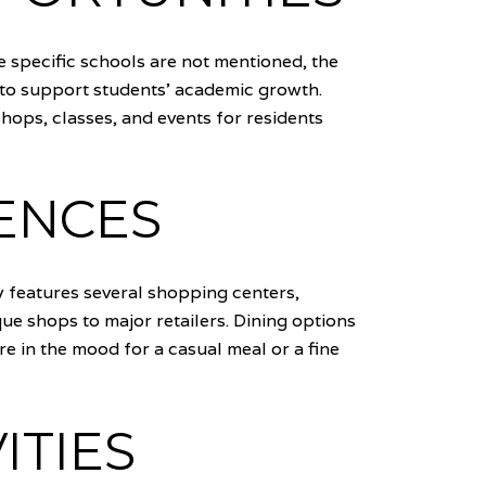
le specific schools are not mentioned, the
to support students' academic growth.
hops, classes, and events for residents
ENCES
 features several shopping centers,
e shops to major retailers. Dining options
re in the mood for a casual meal or a fine
ITIES