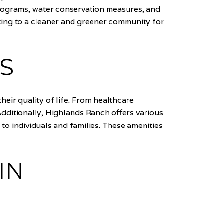
programs, water conservation measures, and
uting to a cleaner and greener community for
S
eir quality of life. From healthcare
 Additionally, Highlands Ranch offers various
to individuals and families. These amenities
IN