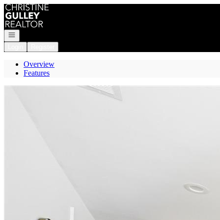
Go to: Homepage
Open navigation
Login
Register
Overview
Features