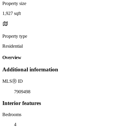
Property size
1,927 sqft
Property type
Residential
Overview
Additional information
MLS
Ⓡ
ID
7909498
Interior features
Bedrooms
4