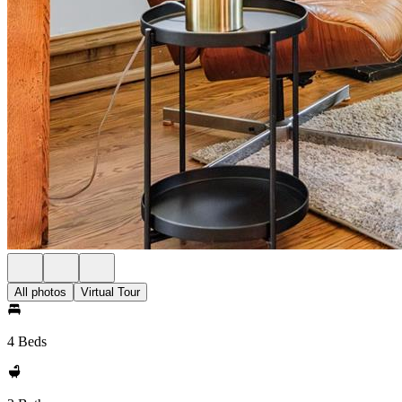
All photos
Virtual Tour
4 Beds