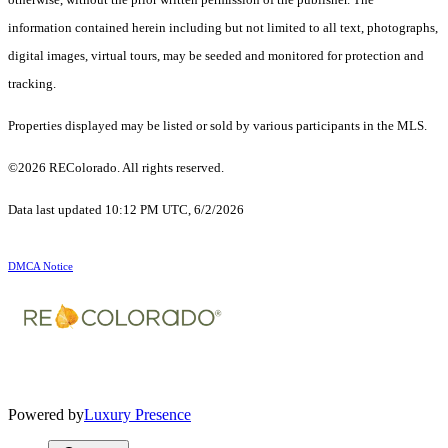
information contained herein including but not limited to all text, photographs,
digital images, virtual tours, may be seeded and monitored for protection and
tracking.
Properties displayed may be listed or sold by various participants in the MLS.
©2026 REColorado. All rights reserved.
Data last updated 10:12 PM UTC, 6/2/2026
DMCA Notice
Powered by
Luxury Presence