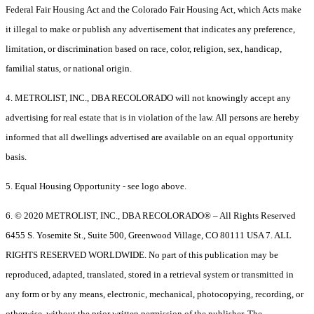
Federal Fair Housing Act and the Colorado Fair Housing Act, which Acts make
it illegal to make or publish any advertisement that indicates any preference,
limitation, or discrimination based on race, color, religion, sex, handicap,
familial status, or national origin.
4. METROLIST, INC., DBA RECOLORADO will not knowingly accept any
advertising for real estate that is in violation of the law. All persons are hereby
informed that all dwellings advertised are available on an equal opportunity
basis.
5. Equal Housing Opportunity - see logo above.
6. © 2020 METROLIST, INC., DBA RECOLORADO® – All Rights Reserved
6455 S. Yosemite St., Suite 500, Greenwood Village, CO 80111 USA 7. ALL
RIGHTS RESERVED WORLDWIDE. No part of this publication may be
reproduced, adapted, translated, stored in a retrieval system or transmitted in
any form or by any means, electronic, mechanical, photocopying, recording, or
otherwise, without the prior written permission of the publisher. The