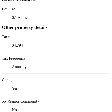
Lot Size
0.1 Acres
Other property details
Taxes
$4,794
Tax Frequency
Annually
Garage
Yes
55+/Senior Community
No