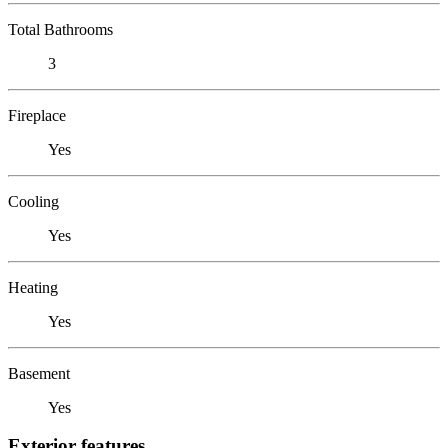
Total Bathrooms
3
Fireplace
Yes
Cooling
Yes
Heating
Yes
Basement
Yes
Exterior features