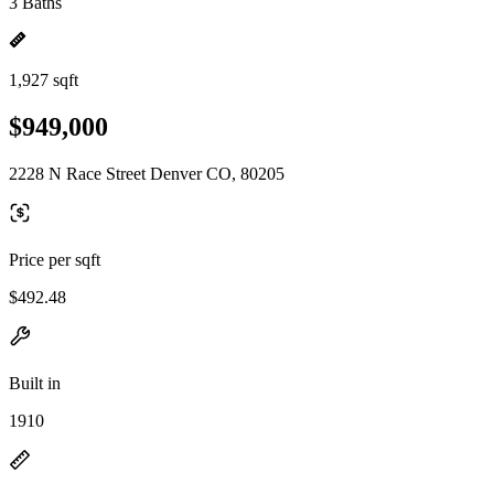
3 Baths
1,927 sqft
$949,000
2228 N Race Street Denver CO, 80205
Price per sqft
$492.48
Built in
1910