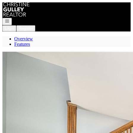
Go to: Homepage
Open navigation
Login
Register
Overview
Features