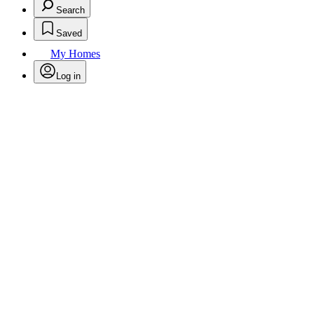
Search
Saved
My Homes
Log in