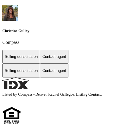
Christine Gulley
Compass
Selling consultation
Contact agent
Selling consultation
Contact agent
Listed by Compass - Denver, Rachel Gallegos, Listing Contact: