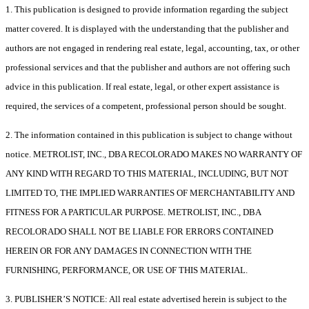
1. This publication is designed to provide information regarding the subject
matter covered. It is displayed with the understanding that the publisher and
authors are not engaged in rendering real estate, legal, accounting, tax, or other
professional services and that the publisher and authors are not offering such
advice in this publication. If real estate, legal, or other expert assistance is
required, the services of a competent, professional person should be sought.
2. The information contained in this publication is subject to change without
notice. METROLIST, INC., DBA RECOLORADO MAKES NO WARRANTY OF
ANY KIND WITH REGARD TO THIS MATERIAL, INCLUDING, BUT NOT
LIMITED TO, THE IMPLIED WARRANTIES OF MERCHANTABILITY AND
FITNESS FOR A PARTICULAR PURPOSE. METROLIST, INC., DBA
RECOLORADO SHALL NOT BE LIABLE FOR ERRORS CONTAINED
HEREIN OR FOR ANY DAMAGES IN CONNECTION WITH THE
FURNISHING, PERFORMANCE, OR USE OF THIS MATERIAL.
3. PUBLISHER’S NOTICE: All real estate advertised herein is subject to the