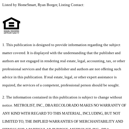
Listed by HomeSmart, Ryan Borger, Listing Contact:
1. This publication is designed to provide information regarding the subject
matter covered. It is displayed with the understanding that the publisher and
authors are not engaged in rendering real estate, legal, accounting, tax, or other
professional services and that the publisher and authors are not offering such
advice in this publication. If real estate, legal, or other expert assistance is
required, the services of a competent, professional person should be sought.
2. The information contained in this publication is subject to change without
notice. METROLIST, INC., DBA RECOLORADO MAKES NO WARRANTY OF
ANY KIND WITH REGARD TO THIS MATERIAL, INCLUDING, BUT NOT
LIMITED TO, THE IMPLIED WARRANTIES OF MERCHANTABILITY AND