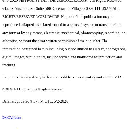
6. © 2020 METROLIST, INC., DBA RECOLORADO® – All Rights Reserved
6455 S. Yosemite St., Suite 500, Greenwood Village, CO 80111 USA 7. ALL
RIGHTS RESERVED WORLDWIDE. No part of this publication may be
reproduced, adapted, translated, stored in a retrieval system or transmitted in
any form or by any means, electronic, mechanical, photocopying, recording, or
otherwise, without the prior written permission of the publisher. The
information contained herein including but not limited to all text, photographs,
digital images, virtual tours, may be seeded and monitored for protection and
tracking.
Properties displayed may be listed or sold by various participants in the MLS.
©2026 REColorado. All rights reserved.
Data last updated 9:57 PM UTC, 6/2/2026
DMCA Notice