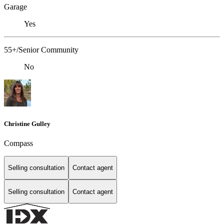
Garage
Yes
55+/Senior Community
No
Christine Gulley
Compass
Selling consultation
Contact agent
Selling consultation
Contact agent