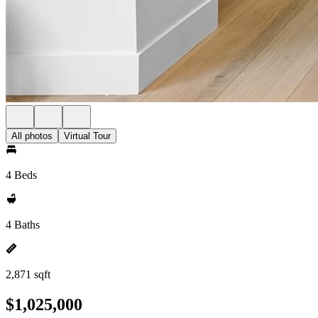
All photos
Virtual Tour
4 Beds
4 Baths
2,871 sqft
$1,025,000