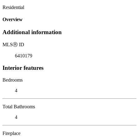
Residential
Overview
Additional information
MLS
Ⓡ
ID
6410179
Interior features
Bedrooms
4
Total Bathrooms
4
Fireplace