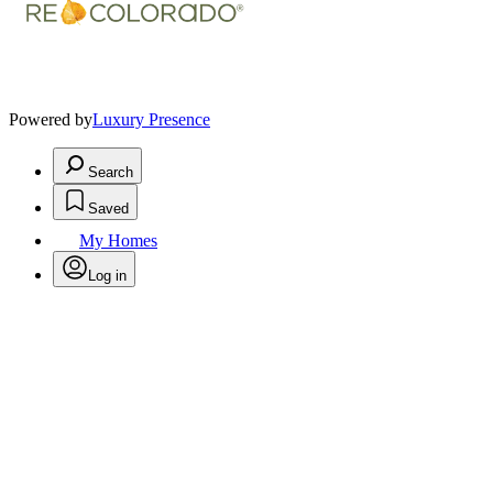
Powered by
Luxury Presence
Search
Saved
My Homes
Log in