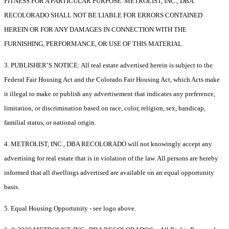
FITNESS FOR A PARTICULAR PURPOSE. METROLIST, INC., DBA
RECOLORADO SHALL NOT BE LIABLE FOR ERRORS CONTAINED
HEREIN OR FOR ANY DAMAGES IN CONNECTION WITH THE
FURNISHING, PERFORMANCE, OR USE OF THIS MATERIAL.
3. PUBLISHER’S NOTICE: All real estate advertised herein is subject to the
Federal Fair Housing Act and the Colorado Fair Housing Act, which Acts make
it illegal to make or publish any advertisement that indicates any preference,
limitation, or discrimination based on race, color, religion, sex, handicap,
familial status, or national origin.
4. METROLIST, INC., DBA RECOLORADO will not knowingly accept any
advertising for real estate that is in violation of the law. All persons are hereby
informed that all dwellings advertised are available on an equal opportunity
basis.
5. Equal Housing Opportunity - see logo above.