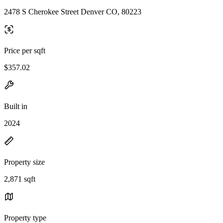
2478 S Cherokee Street Denver CO, 80223
Price per sqft
$357.02
Built in
2024
Property size
2,871 sqft
Property type