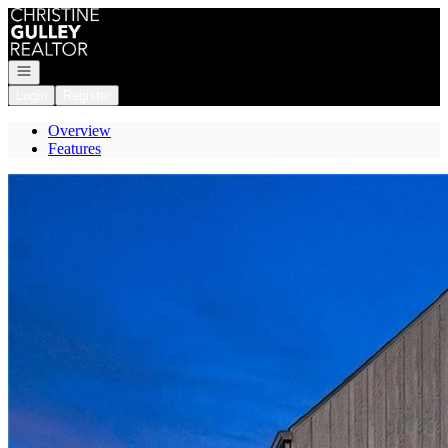
Go to: Homepage
Open navigation
Login
Register
Overview
Features