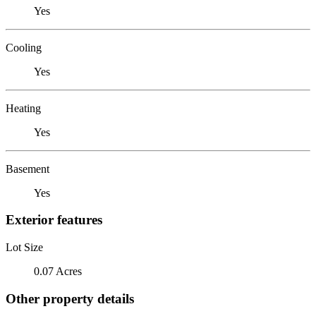
Yes
Cooling
Yes
Heating
Yes
Basement
Yes
Exterior features
Lot Size
0.07 Acres
Other property details