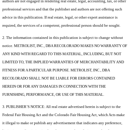
authors are not engaged in rendering real estate, legal, accounting, tax, or other
professional services and that the publisher and authors are not offering such
advice in this publication. If real estate, legal, or other expert assistance is
required, the services of a competent, professional person should be sought.
2. The information contained in this publication is subject to change without
notice. METROLIST, INC., DBA RECOLORADO MAKES NO WARRANTY OF
ANY KIND WITH REGARD TO THIS MATERIAL, INCLUDING, BUT NOT
LIMITED TO, THE IMPLIED WARRANTIES OF MERCHANTABILITY AND
FITNESS FOR A PARTICULAR PURPOSE. METROLIST, INC., DBA
RECOLORADO SHALL NOT BE LIABLE FOR ERRORS CONTAINED
HEREIN OR FOR ANY DAMAGES IN CONNECTION WITH THE
FURNISHING, PERFORMANCE, OR USE OF THIS MATERIAL.
3. PUBLISHER’S NOTICE: All real estate advertised herein is subject to the
Federal Fair Housing Act and the Colorado Fair Housing Act, which Acts make
it illegal to make or publish any advertisement that indicates any preference,