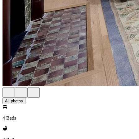
All photos
4 Beds