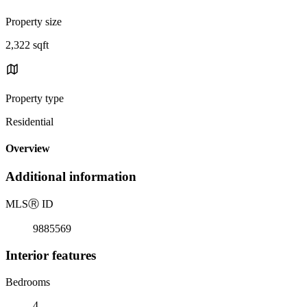
Property size
2,322 sqft
Property type
Residential
Overview
Additional information
MLS
Ⓡ
ID
9885569
Interior features
Bedrooms
4