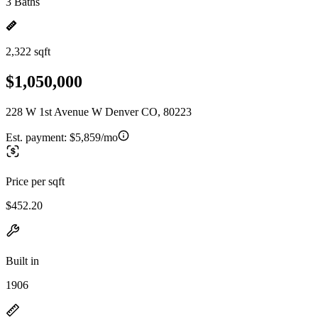
3 Baths
2,322 sqft
$1,050,000
228 W 1st Avenue W Denver CO, 80223
Est. payment:
$5,859/mo
Price per sqft
$452.20
Built in
1906