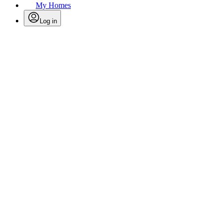
My Homes
Log in