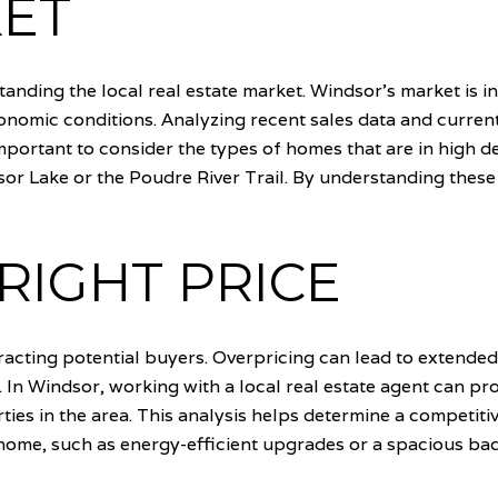
KET
standing the local real estate market. Windsor's market is i
nomic conditions. Analyzing recent sales data and current 
important to consider the types of homes that are in high
sor Lake or the Poudre River Trail. By understanding thes
RIGHT PRICE
tracting potential buyers. Overpricing can lead to extende
t. In Windsor, working with a local real estate agent can p
ies in the area. This analysis helps determine a competitive 
ome, such as energy-efficient upgrades or a spacious back