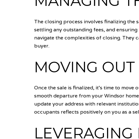
MANAGING T
The closing process involves finalizing the 
settling any outstanding fees, and ensuring 
navigate the complexities of closing. They c
buyer.
MOVING OUT 
Once the sale is finalized, it's time to mov
smooth departure from your Windsor home. Co
update your address with relevant institutio
occupants reflects positively on you as a sel
LEVERAGING