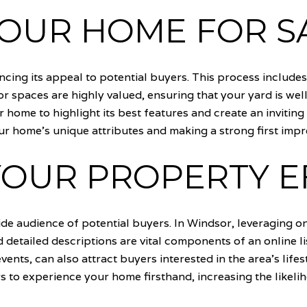
YOUR HOME FOR S
cing its appeal to potential buyers. This process include
r spaces are highly valued, ensuring that your yard is wel
r home to highlight its best features and create an invit
r home's unique attributes and making a strong first impr
OUR PROPERTY E
wide audience of potential buyers. In Windsor, leveraging o
detailed descriptions are vital components of an online l
 events, can also attract buyers interested in the area's lif
s to experience your home firsthand, increasing the likelih