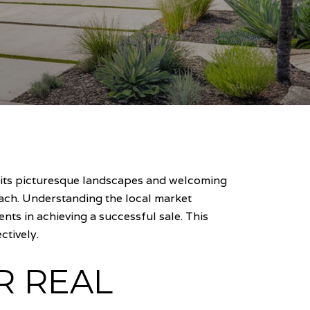
r its picturesque landscapes and welcoming
oach. Understanding the local market
ts in achieving a successful sale. This
ctively.
R REAL