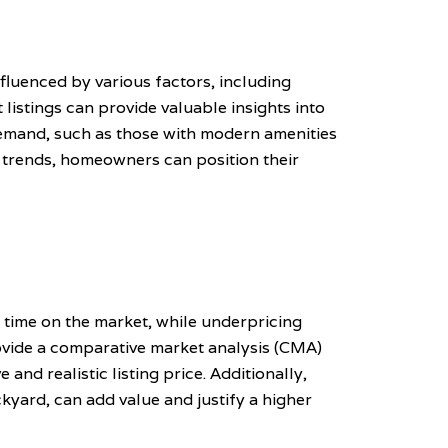
nfluenced by various factors, including
listings can provide valuable insights into
 demand, such as those with modern amenities
e trends, homeowners can position their
d time on the market, while underpricing
rovide a comparative market analysis (CMA)
and realistic listing price. Additionally,
yard, can add value and justify a higher