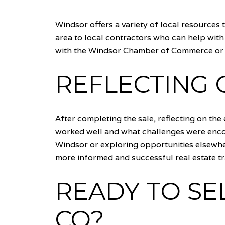
Windsor offers a variety of local resources 
area to local contractors who can help with
with the Windsor Chamber of Commerce or l
REFLECTING 
After completing the sale, reflecting on the
worked well and what challenges were encou
Windsor or exploring opportunities elsewhere
more informed and successful real estate tr
READY TO SE
CO?