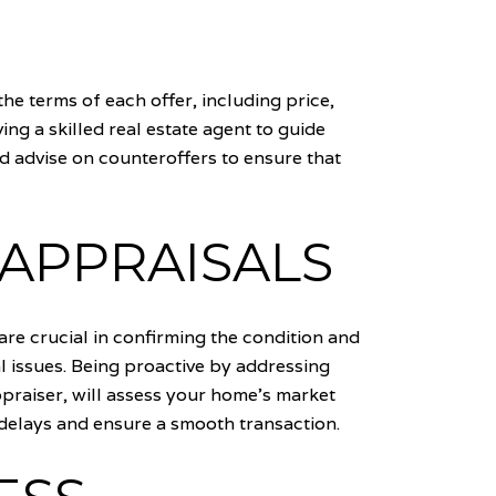
he terms of each offer, including price,
ing a skilled real estate agent to guide
d advise on counteroffers to ensure that
 APPRAISALS
are crucial in confirming the condition and
l issues. Being proactive by addressing
praiser, will assess your home's market
 delays and ensure a smooth transaction.