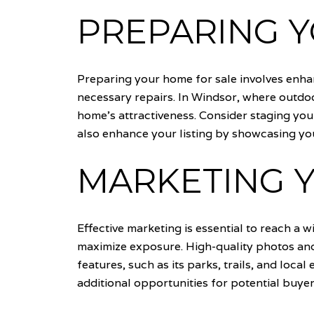
PREPARING 
Preparing your home for sale involves enhan
necessary repairs. In Windsor, where outdoo
home's attractiveness. Consider staging you
also enhance your listing by showcasing you
MARKETING Y
Effective marketing is essential to reach a 
maximize exposure. High-quality photos and 
features, such as its parks, trails, and local
additional opportunities for potential buyer