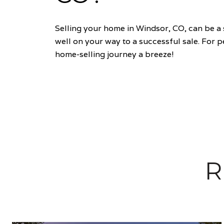
Selling your home in Windsor, CO, can be a 
well on your way to a successful sale. For 
home-selling journey a breeze!
R