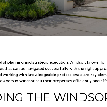
reful planning and strategic execution. Windsor, known fo
et that can be navigated successfully with the right appr
d working with knowledgeable professionals are key elemen
wners in Windsor sell their properties efficiently and effe
ING THE WINDSO