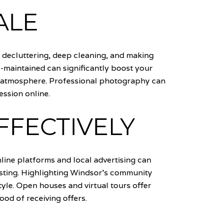
ALE
s decluttering, deep cleaning, and making
l-maintained can significantly boost your
ing atmosphere. Professional photography can
ession online.
FFECTIVELY
nline platforms and local advertising can
isting. Highlighting Windsor's community
estyle. Open houses and virtual tours offer
ood of receiving offers.