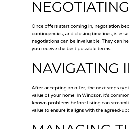
NEGOTIATING
Once offers start coming in, negotiation bec
contingencies, and closing timelines, is esse
negotiations can be invaluable. They can he
you receive the best possible terms.
NAVIGATING 
After accepting an offer, the next steps typ
value of your home. In Windsor, it's common
known problems before listing can streamlin
value to ensure it aligns with the agreed-u