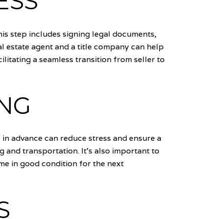
ESS
his step includes signing legal documents,
al estate agent and a title company can help
litating a seamless transition from seller to
ING
ve in advance can reduce stress and ensure a
and transportation. It's also important to
ome in good condition for the next
S