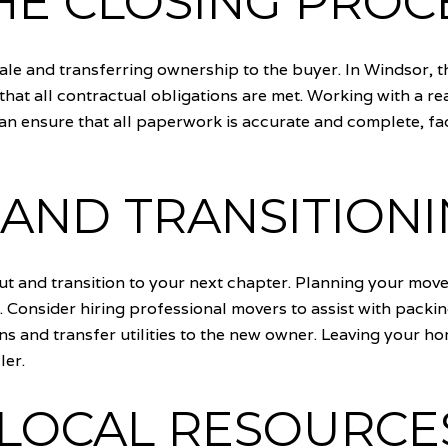
HE CLOSING PROC
sale and transferring ownership to the buyer. In Windsor, t
that all contractual obligations are met. Working with a re
an ensure that all paperwork is accurate and complete, faci
AND TRANSITION
e out and transition to your next chapter. Planning your mo
nsider hiring professional movers to assist with packing 
ns and transfer utilities to the new owner. Leaving your h
ler.
 LOCAL RESOURCE