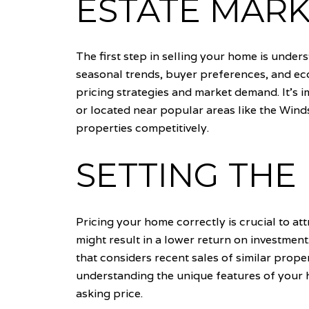
ESTATE MAR
The first step in selling your home is under
seasonal trends, buyer preferences, and eco
pricing strategies and market demand. It's 
or located near popular areas like the Wind
properties competitively.
SETTING THE 
Pricing your home correctly is crucial to at
might result in a lower return on investmen
that considers recent sales of similar propert
understanding the unique features of your h
asking price.