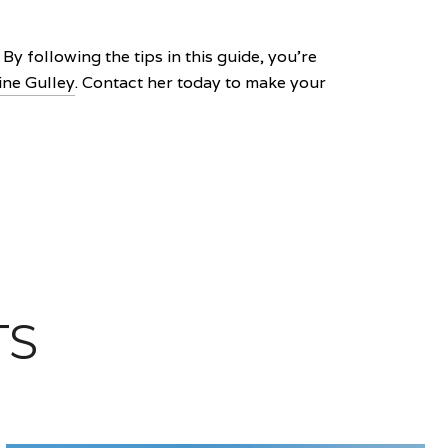
y following the tips in this guide, you're
ine Gulley
. Contact her today to make your
TS