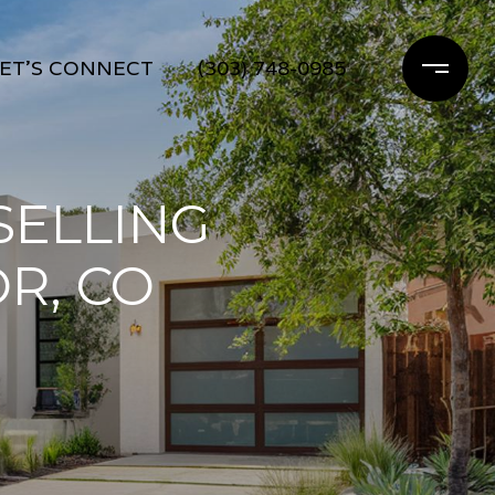
ET'S CONNECT
(303) 748-0985
SELLING
R, CO