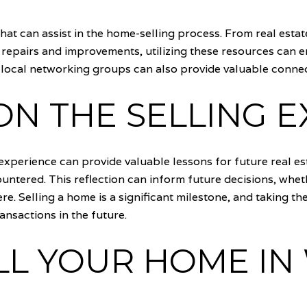
that can assist in the home-selling process. From real est
 repairs and improvements, utilizing these resources can 
ocal networking groups can also provide valuable connect
ON THE SELLING 
 experience can provide valuable lessons for future real e
ntered. This reflection can inform future decisions, whet
. Selling a home is a significant milestone, and taking the
ansactions in the future.
LL YOUR HOME IN