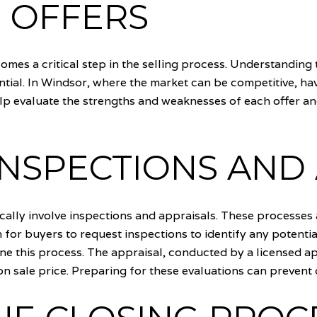
 OFFERS
omes a critical step in the selling process. Understanding t
ntial. In Windsor, where the market can be competitive, hav
lp evaluate the strengths and weaknesses of each offer an
INSPECTIONS AND
ically involve inspections and appraisals. These processes 
 for buyers to request inspections to identify any potentia
e this process. The appraisal, conducted by a licensed ap
pon sale price. Preparing for these evaluations can prevent