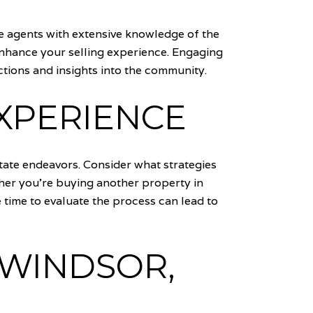
ate agents with extensive knowledge of the
enhance your selling experience. Engaging
ions and insights into the community.
EXPERIENCE
state endeavors. Consider what strategies
her you're buying another property in
 time to evaluate the process can lead to
 WINDSOR,