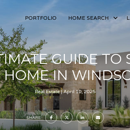
PORTFOLIO
HOME SEARCH
L
TIMATE GUIDE TO 
 HOME IN WINDSO
Real Estate
April 10, 2025
SHARE