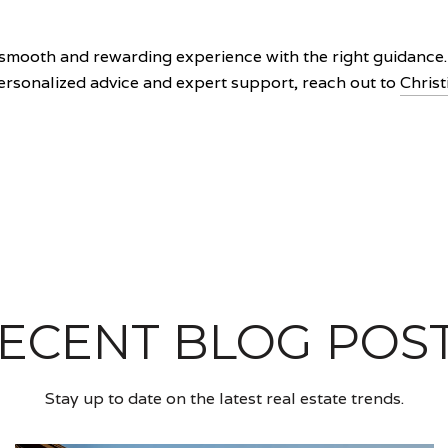
smooth and rewarding experience with the right guidance. B
personalized advice and expert support, reach out to
Christ
ECENT BLOG POS
Stay up to date on the latest real estate trends.