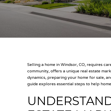
Selling a home in Windsor, CO, requires ca
community, offers a unique real estate mark
dynamics, preparing your home for sale, an
guide explores essential steps to help homeo
UNDERSTAND