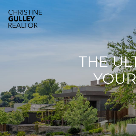
THE UL
YOUR