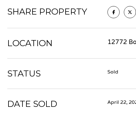
SHARE PROPERTY
LOCATION
12772 Bo
STATUS
Sold
DATE SOLD
April 22, 2