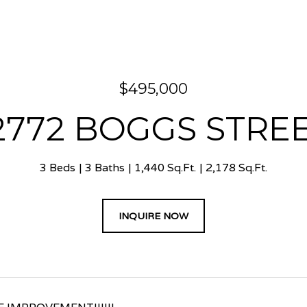
$495,000
2772 BOGGS STRE
3 Beds
3 Baths
1,440 Sq.Ft.
2,178 Sq.Ft.
INQUIRE NOW