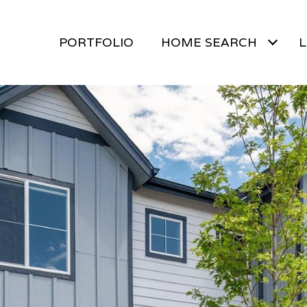
PORTFOLIO
HOME SEARCH
L