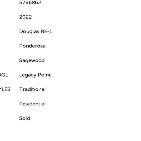
5796862
2022
Douglas RE-1
Ponderosa
Sagewood
OOL
Legacy Point
YLES
Traditional
Residential
Sold