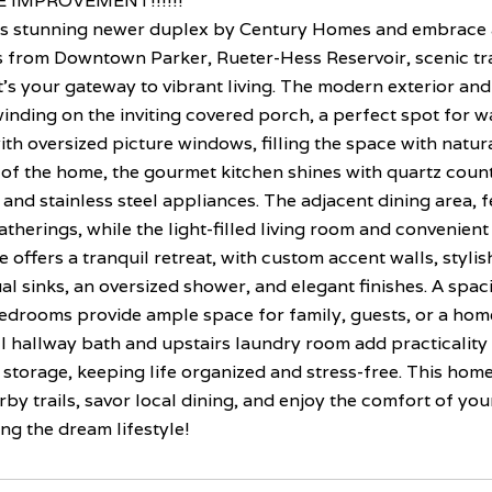
 IMPROVEMENT!!!!!!
is stunning newer duplex by Century Homes and embrace a l
 from Downtown Parker, Rueter-Hess Reservoir, scenic trai
t's your gateway to vibrant living. The modern exterior and
inding on the inviting covered porch, a perfect spot for w
th oversized picture windows, filling the space with natura
 of the home, the gourmet kitchen shines with quartz count
and stainless steel appliances. The adjacent dining area, f
therings, while the light-filled living room and convenient
e offers a tranquil retreat, with custom accent walls, styl
al sinks, an oversized shower, and elegant finishes. A spa
edrooms provide ample space for family, guests, or a home
ll hallway bath and upstairs laundry room add practicalit
storage, keeping life organized and stress-free. This home i
rby trails, savor local dining, and enjoy the comfort of 
ing the dream lifestyle!