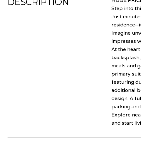
DESCRIPTION
HUGE PRICE
Step into th
Just minutes
residence--i
Imagine unw
impresses wi
At the heart
backsplash, 
meals and ga
primary suit
featuring du
additional b
design. A fu
parking and 
Explore nea
and start liv