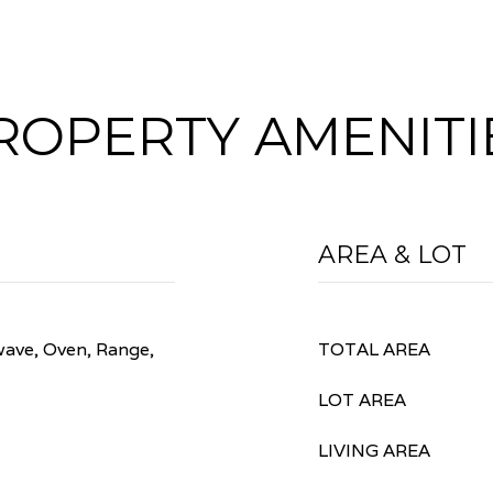
ROPERTY AMENITI
AREA & LOT
wave, Oven, Range,
TOTAL AREA
LOT AREA
LIVING AREA