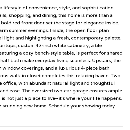
ifestyle of convenience, style, and sophistication.
ls, shopping, and dining, this home is more than a
 bold red front door set the stage for elegance inside.
arm summer evenings. Inside, the open floor plan
l light and highlighting a fresh, contemporary palette.
ertops, custom 42-inch white cabinetry, a tile
eaturing a cozy bench-style table, is perfect for shared
 half bath make everyday living seamless. Upstairs, the
ish window coverings, and a luxurious 4-piece bath
cious walk-in closet completes this relaxing haven. Two
 office, with abundant natural light and thoughtful
y and ease. The oversized two-car garage ensures ample
s not just a place to live--it's where your life happens.
your stunning new home. Schedule your showing today