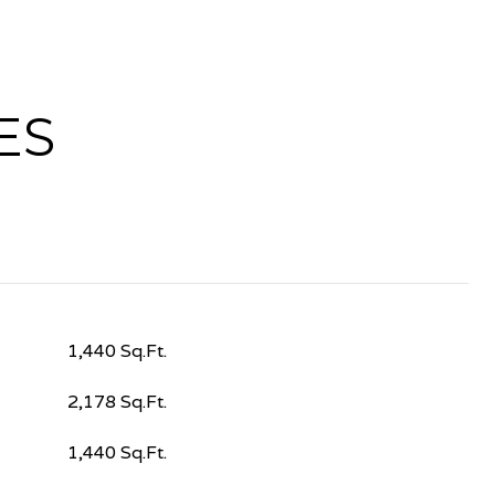
ES
1,440 Sq.Ft.
2,178 Sq.Ft.
1,440 Sq.Ft.