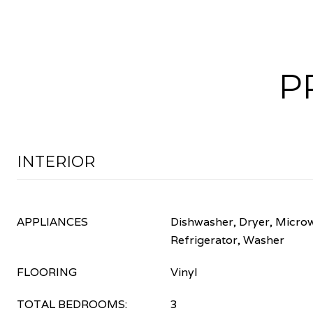
P
INTERIOR
APPLIANCES
Dishwasher, Dryer, Micro
Refrigerator, Washer
FLOORING
Vinyl
TOTAL BEDROOMS:
3