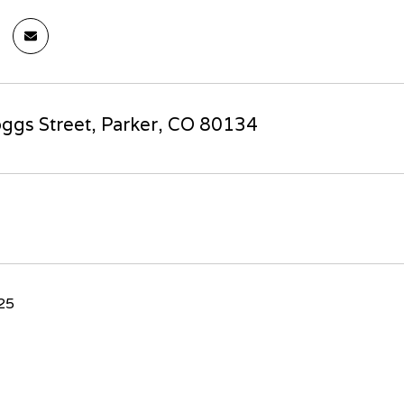
ggs Street, Parker, CO 80134
025