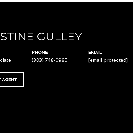
STINE GULLEY
PHONE
EMAIL
ciate
(303) 748-0985
[email protected]
 AGENT