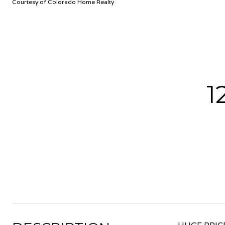
Courtesy of Colorado Home Realty
1