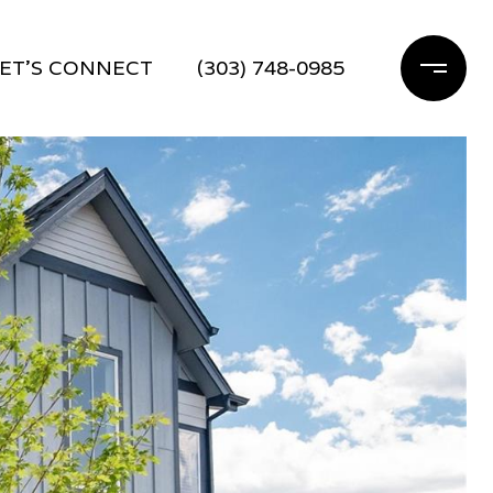
ET'S CONNECT
(303) 748-0985