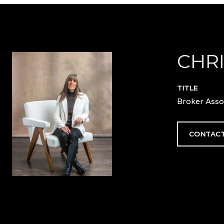
CHRI
TITLE
Broker Asso
CONTACT