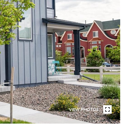
VIEW PHOTOS