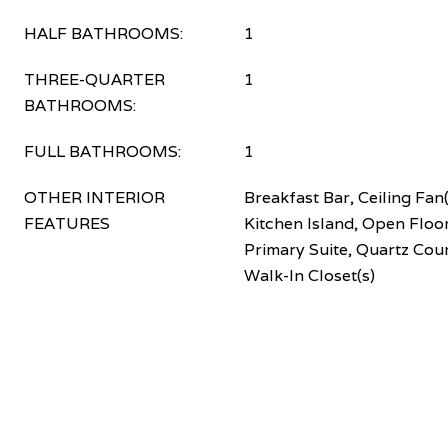
HALF BATHROOMS:
1
THREE-QUARTER
1
BATHROOMS:
FULL BATHROOMS:
1
OTHER INTERIOR
Breakfast Bar, Ceiling Fan(
FEATURES
Kitchen Island, Open Floor
Primary Suite, Quartz Cou
Walk-In Closet(s)