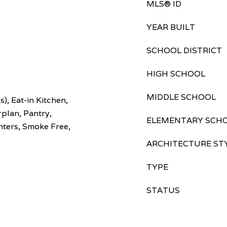
MLS® ID
YEAR BUILT
SCHOOL DISTRICT
HIGH SCHOOL
MIDDLE SCHOOL
s), Eat-in Kitchen,
plan, Pantry,
ELEMENTARY SCH
nters, Smoke Free,
ARCHITECTURE ST
TYPE
STATUS