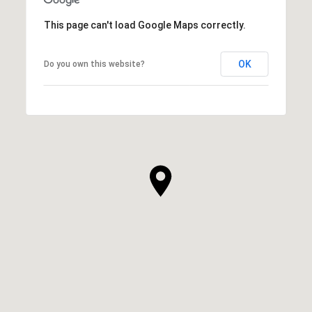
This page can't load Google Maps correctly.
OK
Do you own this website?