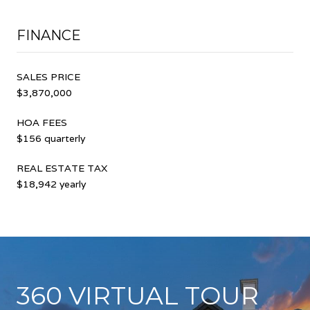
FINANCE
SALES PRICE
$3,870,000
HOA FEES
$156 quarterly
REAL ESTATE TAX
$18,942 yearly
360 VIRTUAL TOUR