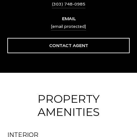
(303) 748-0985
EMAIL
[email protected]
CONTACT AGENT
PROPERTY
AMENITIES
INTERIOR