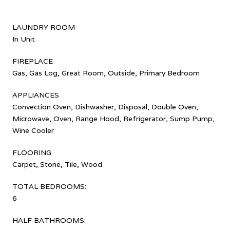
LAUNDRY ROOM
In Unit
FIREPLACE
Gas, Gas Log, Great Room, Outside, Primary Bedroom
APPLIANCES
Convection Oven, Dishwasher, Disposal, Double Oven,
Microwave, Oven, Range Hood, Refrigerator, Sump Pump,
Wine Cooler
FLOORING
Carpet, Stone, Tile, Wood
TOTAL BEDROOMS:
6
HALF BATHROOMS: