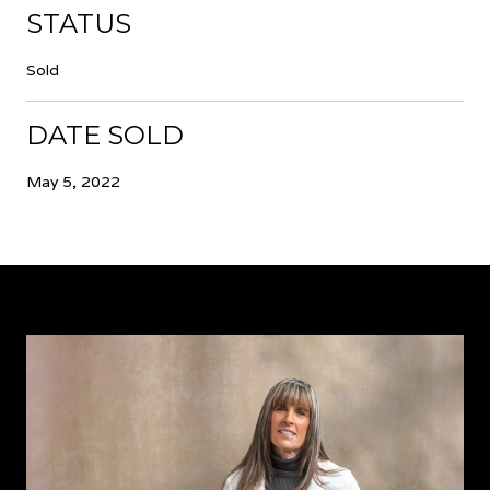
STATUS
Sold
DATE SOLD
May 5, 2022