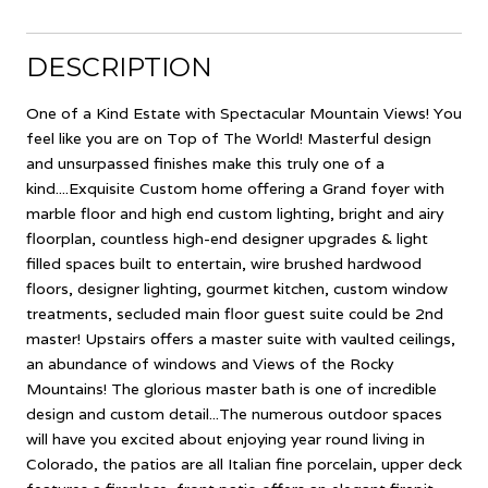
DESCRIPTION
One of a Kind Estate with Spectacular Mountain Views! You
feel like you are on Top of The World! Masterful design
and unsurpassed finishes make this truly one of a
kind....Exquisite Custom home offering a Grand foyer with
marble floor and high end custom lighting, bright and airy
floorplan, countless high-end designer upgrades & light
filled spaces built to entertain, wire brushed hardwood
floors, designer lighting, gourmet kitchen, custom window
treatments, secluded main floor guest suite could be 2nd
master! Upstairs offers a master suite with vaulted ceilings,
an abundance of windows and Views of the Rocky
Mountains! The glorious master bath is one of incredible
design and custom detail...The numerous outdoor spaces
will have you excited about enjoying year round living in
Colorado, the patios are all Italian fine porcelain, upper deck