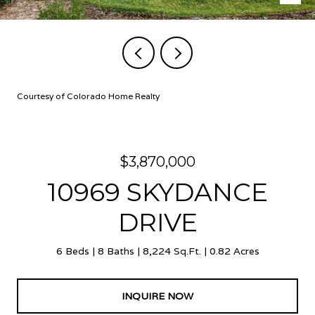
Courtesy of Colorado Home Realty
$3,870,000
10969 SKYDANCE
DRIVE
6 Beds
8 Baths
8,224 Sq.Ft.
0.82 Acres
INQUIRE NOW