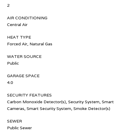
2
AIR CONDITIONING
Central Air
HEAT TYPE
Forced Air, Natural Gas
WATER SOURCE
Public
GARAGE SPACE
4.0
SECURITY FEATURES
Carbon Monoxide Detector(s), Security System, Smart
Cameras, Smart Security System, Smoke Detector(s)
SEWER
Public Sewer