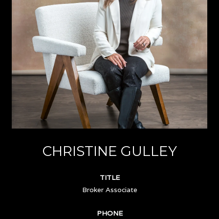
CHRISTINE GULLEY
TITLE
Broker Associate
PHONE