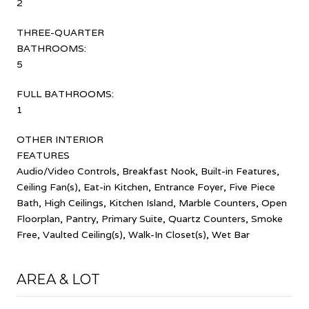
2
THREE-QUARTER
BATHROOMS:
5
FULL BATHROOMS:
1
OTHER INTERIOR
FEATURES
Audio/Video Controls, Breakfast Nook, Built-in Features,
Ceiling Fan(s), Eat-in Kitchen, Entrance Foyer, Five Piece
Bath, High Ceilings, Kitchen Island, Marble Counters, Open
Floorplan, Pantry, Primary Suite, Quartz Counters, Smoke
Free, Vaulted Ceiling(s), Walk-In Closet(s), Wet Bar
AREA & LOT