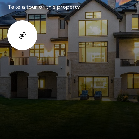
Take a tour of this property