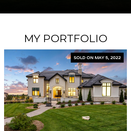
MY PORTFOLIO
SOLD ON APRIL 5, 2024