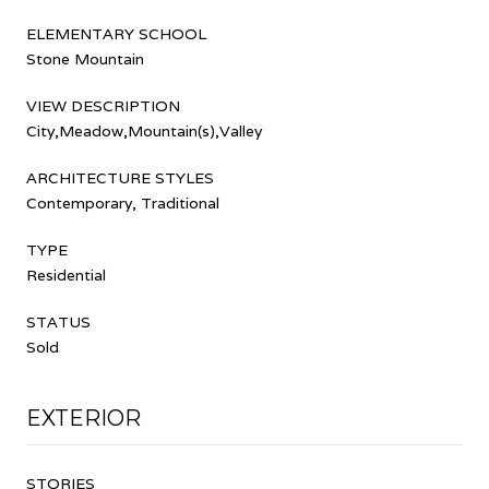
ELEMENTARY SCHOOL
Stone Mountain
VIEW DESCRIPTION
City,Meadow,Mountain(s),Valley
ARCHITECTURE STYLES
Contemporary, Traditional
TYPE
Residential
STATUS
Sold
EXTERIOR
STORIES