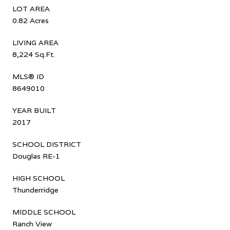
LOT AREA
0.82 Acres
LIVING AREA
8,224 Sq.Ft.
MLS® ID
8649010
YEAR BUILT
2017
SCHOOL DISTRICT
Douglas RE-1
HIGH SCHOOL
Thunderridge
MIDDLE SCHOOL
Ranch View