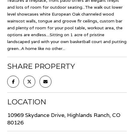
features a fireplace, front patio offers an elegant firepit
and lots of room for outdoor seating...The walk out lower
level showcases white European Oak channeled wood
wainscot walls, tongue and groove fir ceilings, custom bar
and plenty of room for your pool table, workout area, the
options are endless....Sitting on 1 acre of pristine
landscaped yard with your own basketball court and putting
green...A home like no other...
SHARE PROPERTY
LOCATION
10969 Skydance Drive, Highlands Ranch, CO
80126