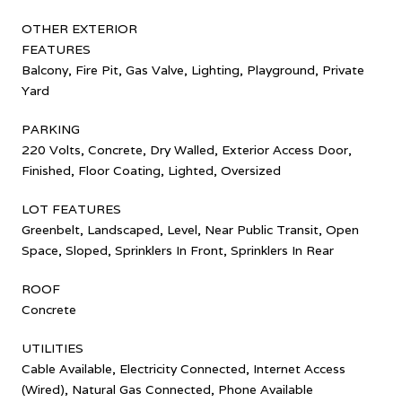
OTHER EXTERIOR
FEATURES
Balcony, Fire Pit, Gas Valve, Lighting, Playground, Private
Yard
PARKING
220 Volts, Concrete, Dry Walled, Exterior Access Door,
Finished, Floor Coating, Lighted, Oversized
LOT FEATURES
Greenbelt, Landscaped, Level, Near Public Transit, Open
Space, Sloped, Sprinklers In Front, Sprinklers In Rear
ROOF
Concrete
UTILITIES
Cable Available, Electricity Connected, Internet Access
(Wired), Natural Gas Connected, Phone Available