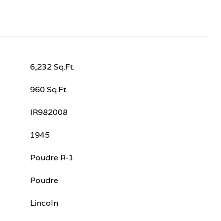
6,232 Sq.Ft.
960 Sq.Ft.
IR982008
1945
Poudre R-1
Poudre
Lincoln