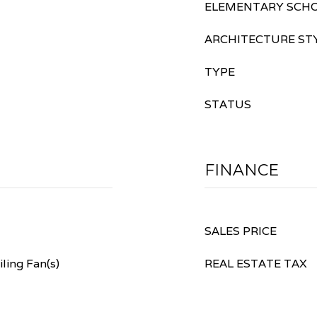
ELEMENTARY SCH
ARCHITECTURE ST
TYPE
STATUS
FINANCE
SALES PRICE
ling Fan(s)
REAL ESTATE TAX