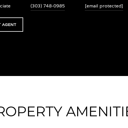
ciate
(303) 748-0985
[email protected]
 AGENT
ROPERTY AMENITI