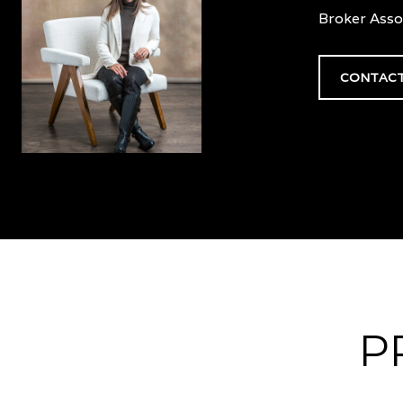
Broker Asso
CONTACT
P