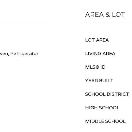
AREA & LOT
LOT AREA
ven, Refrigerator
LIVING AREA
MLS® ID
YEAR BUILT
SCHOOL DISTRICT
HIGH SCHOOL
MIDDLE SCHOOL