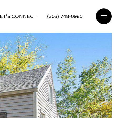
ET'S CONNECT
(303) 748-0985