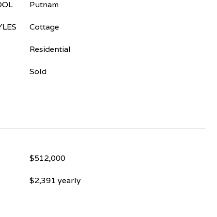
OOL
Putnam
YLES
Cottage
Residential
Sold
$512,000
$2,391 yearly