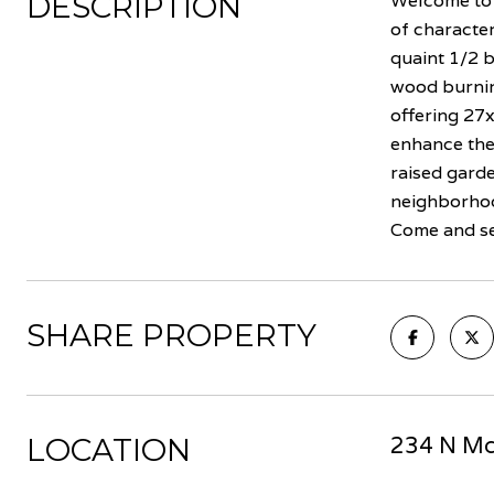
DESCRIPTION
Welcome to 
of characte
quaint 1/2 b
wood burning
offering 27x
enhance the
raised garde
neighborhoo
Come and see
SHARE PROPERTY
LOCATION
234 N McK