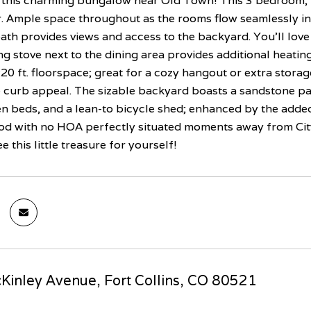
this charming bungalow near Old Town! This 3 bedroom, 
r. Ample space throughout as the rooms flow seamlessly in
ath provides views and access to the backyard. You'll love
 stove next to the dining area provides additional heating
20 ft. floorspace; great for a cozy hangout or extra stora
 curb appeal. The sizable backyard boasts a sandstone pat
n beds, and a lean-to bicycle shed; enhanced by the added 
d with no HOA perfectly situated moments away from City
 this little treasure for yourself!
inley Avenue, Fort Collins, CO 80521