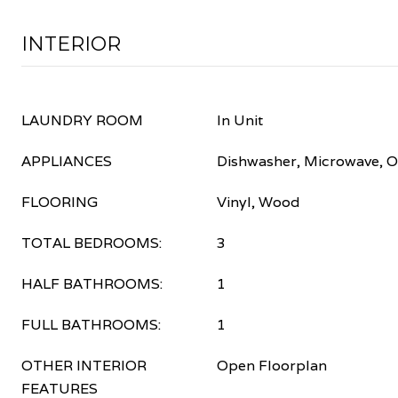
INTERIOR
LAUNDRY ROOM
In Unit
APPLIANCES
Dishwasher, Microwave, O
FLOORING
Vinyl, Wood
TOTAL BEDROOMS:
3
HALF BATHROOMS:
1
FULL BATHROOMS:
1
OTHER INTERIOR
Open Floorplan
FEATURES