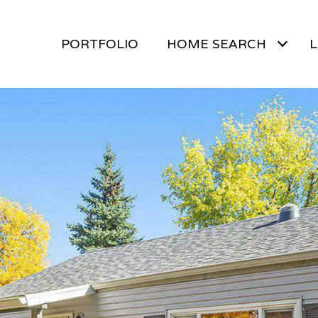
PORTFOLIO
HOME SEARCH
L