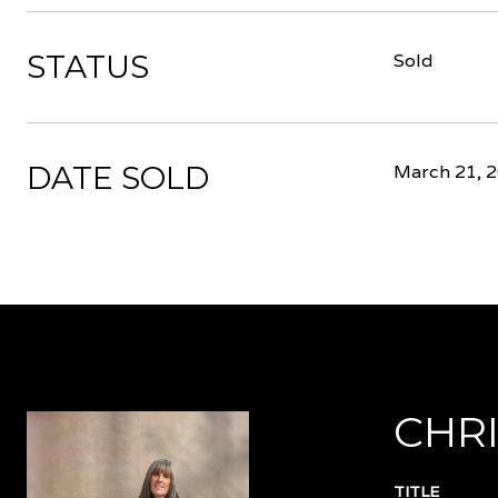
STATUS
Sold
DATE SOLD
March 21, 
CHRI
TITLE