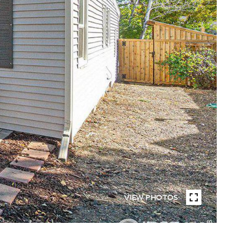
VIEW PHOTOS