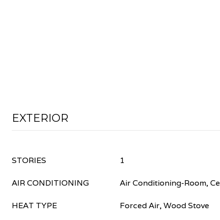
EXTERIOR
STORIES
1
AIR CONDITIONING
Air Conditioning-Room, Cei
HEAT TYPE
Forced Air, Wood Stove