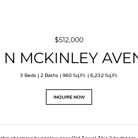
$512,000
4 N MCKINLEY AVE
3 Beds
2 Baths
960 Sq.Ft.
6,232 Sq.Ft.
INQUIRE NOW