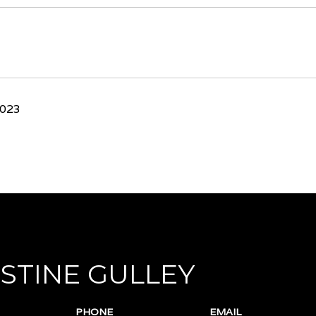
2023
STINE GULLEY
PHONE
EMAIL