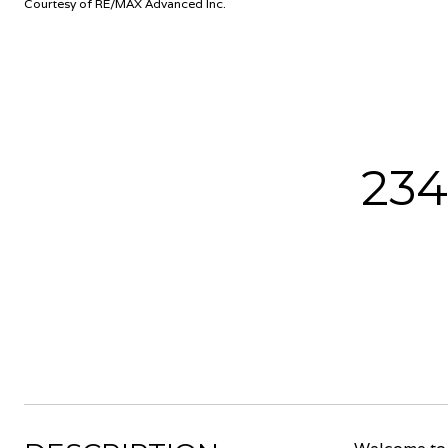
Courtesy of RE/MAX Advanced Inc.
23