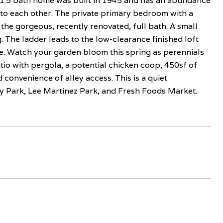
1.5 bath home was built in 1945 and has an abundance
to each other. The private primary bedroom with a
 the gorgeous, recently renovated, full bath. A small
. The ladder leads to the low-clearance finished loft
ge. Watch your garden bloom this spring as perennials
io with pergola, a potential chicken coop, 450sf of
convenience of alley access. This is a quiet
 Park, Lee Martinez Park, and Fresh Foods Market.