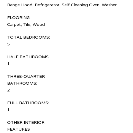
Range Hood, Refrigerator, Self Cleaning Oven, Washer
FLOORING
Carpet, Tile, Wood
TOTAL BEDROOMS:
5
HALF BATHROOMS:
1
THREE-QUARTER
BATHROOMS:
2
FULL BATHROOMS:
1
OTHER INTERIOR
FEATURES