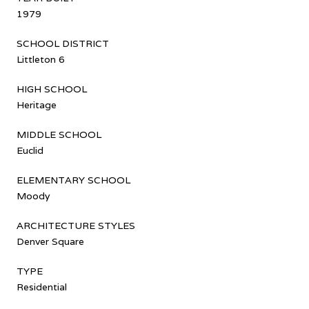
1979
SCHOOL DISTRICT
Littleton 6
HIGH SCHOOL
Heritage
MIDDLE SCHOOL
Euclid
ELEMENTARY SCHOOL
Moody
ARCHITECTURE STYLES
Denver Square
TYPE
Residential