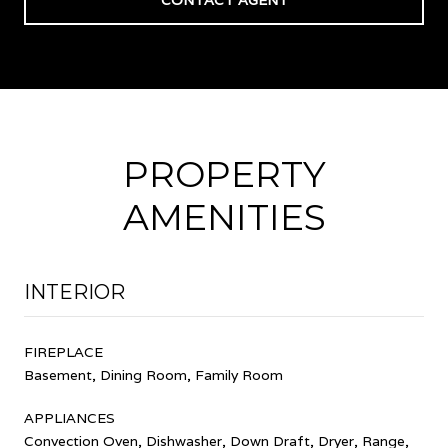
PROPERTY
AMENITIES
INTERIOR
FIREPLACE
Basement, Dining Room, Family Room
APPLIANCES
Convection Oven, Dishwasher, Down Draft, Dryer, Range,