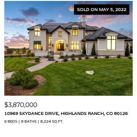
2
SOLD ON APRIL 5, 2024
$1,575,000
6
3995 W 20TH AVENUE, DENVER, CO 80212
4 BEDS
4 BATHS
2,460 SQ.FT.