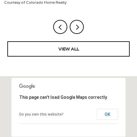
Listed by Jeffrey Veronie
VIEW ALL
This page can't load Google Maps correctly.
OK
Do you own this website?