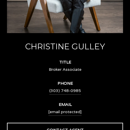
CHRISTINE GULLEY
TITLE
Broker Associate
PHONE
(303) 748-0985
EMAIL
[email protected]
CONTACT AGENT