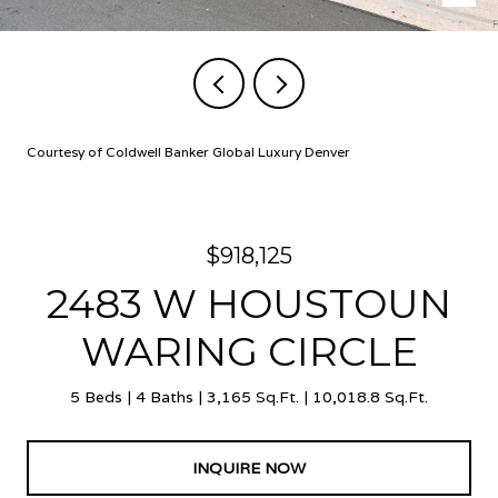
Courtesy of Coldwell Banker Global Luxury Denver
$918,125
2483 W HOUSTOUN
WARING CIRCLE
5 Beds
4 Baths
3,165 Sq.Ft.
10,018.8 Sq.Ft.
INQUIRE NOW