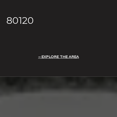
80120
EXPLORE THE AREA