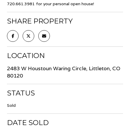
720.661.3981 for your personal open house!
SHARE PROPERTY
LOCATION
2483 W Houstoun Waring Circle, Littleton, CO
80120
STATUS
Sold
DATE SOLD