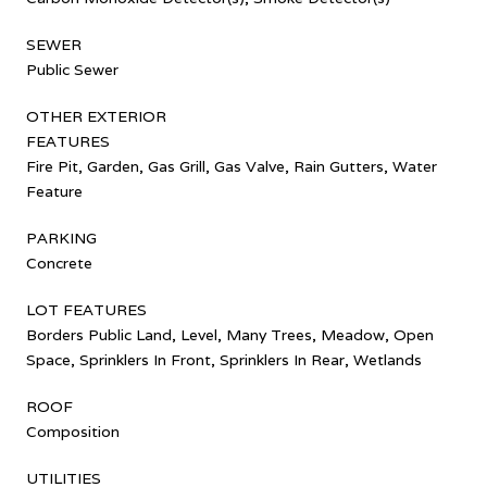
SEWER
Public Sewer
OTHER EXTERIOR
FEATURES
Fire Pit, Garden, Gas Grill, Gas Valve, Rain Gutters, Water
Feature
PARKING
Concrete
LOT FEATURES
Borders Public Land, Level, Many Trees, Meadow, Open
Space, Sprinklers In Front, Sprinklers In Rear, Wetlands
ROOF
Composition
UTILITIES