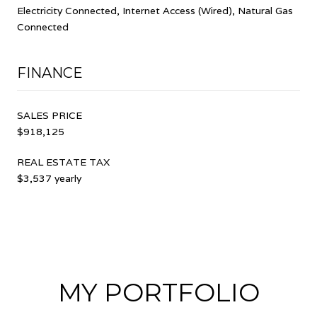
Electricity Connected, Internet Access (Wired), Natural Gas
Connected
FINANCE
SALES PRICE
$918,125
REAL ESTATE TAX
$3,537 yearly
MY PORTFOLIO