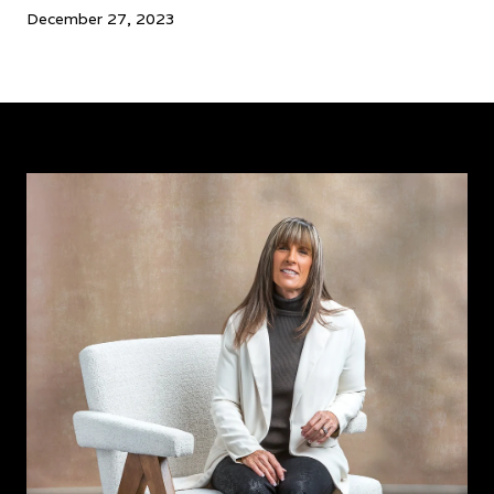
December 27, 2023