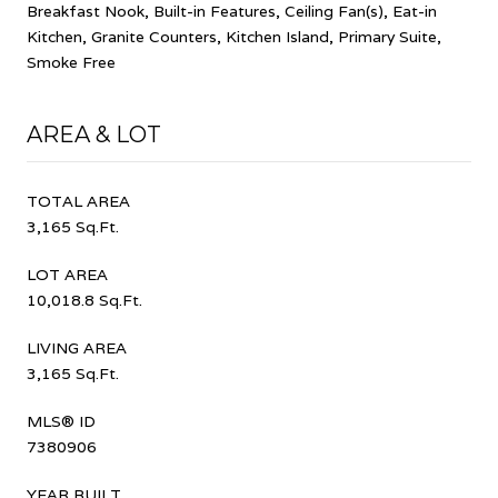
Breakfast Nook, Built-in Features, Ceiling Fan(s), Eat-in
Kitchen, Granite Counters, Kitchen Island, Primary Suite,
Smoke Free
AREA & LOT
TOTAL AREA
3,165 Sq.Ft.
LOT AREA
10,018.8 Sq.Ft.
LIVING AREA
3,165 Sq.Ft.
MLS® ID
7380906
YEAR BUILT