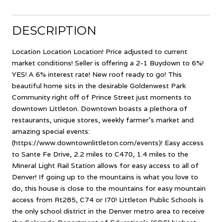
DESCRIPTION
Location Location Location! Price adjusted to current
market conditions! Seller is offering a 2-1 Buydown to 6%!
YES! A 6% interest rate! New roof ready to go! This
beautiful home sits in the desirable Goldenwest Park
Community right off of Prince Street just moments to
downtown Littleton. Downtown boasts a plethora of
restaurants, unique stores, weekly farmer's market and
amazing special events:
(https://www.downtownlittleton.com/events)! Easy access
to Sante Fe Drive, 2.2 miles to C470, 1.4 miles to the
Mineral Light Rail Station allows for easy access to all of
Denver! If going up to the mountains is what you love to
do, this house is close to the mountains for easy mountain
access from Rt285, C74 or I70! Littleton Public Schools is
the only school district in the Denver metro area to receive