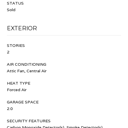
STATUS
Sold
EXTERIOR
STORIES
2
AIR CONDITIONING
Attic Fan, Central Air
HEAT TYPE
Forced Air
GARAGE SPACE
2.0
SECURITY FEATURES
Carbon Monoxide Detector(s), Smoke Detector(s)