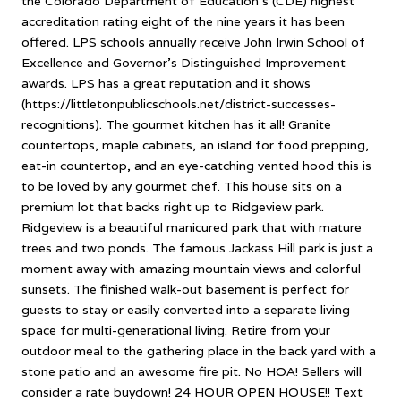
the Colorado Department of Education's (CDE) highest
accreditation rating eight of the nine years it has been
offered. LPS schools annually receive John Irwin School of
Excellence and Governor's Distinguished Improvement
awards. LPS has a great reputation and it shows
(https://littletonpublicschools.net/district-successes-
recognitions). The gourmet kitchen has it all! Granite
countertops, maple cabinets, an island for food prepping,
eat-in countertop, and an eye-catching vented hood this is
to be loved by any gourmet chef. This house sits on a
premium lot that backs right up to Ridgeview park.
Ridgeview is a beautiful manicured park that with mature
trees and two ponds. The famous Jackass Hill park is just a
moment away with amazing mountain views and colorful
sunsets. The finished walk-out basement is perfect for
guests to stay or easily converted into a separate living
space for multi-generational living. Retire from your
outdoor meal to the gathering place in the back yard with a
stone patio and an awesome fire pit. No HOA! Sellers will
consider a rate buydown! 24 HOUR OPEN HOUSE!! Text