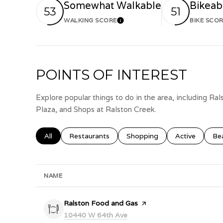
Somewhat Walkable
Bikeab
53
51
WALKING SCORE
BIKE SCO
Learn More
POINTS OF INTEREST
Explore popular things to do in the area, including Ra
Plaza, and Shops at Ralston Creek.
Search businesses related to
All
Search businesses related to
Restaurants
Search businesses related to
Shopping
Search busines
Active
Sea
Be
NAME
Visit the
Ralston Food and Gas
page on Yelp
Search
10440 W 64th Ave
on Google Maps