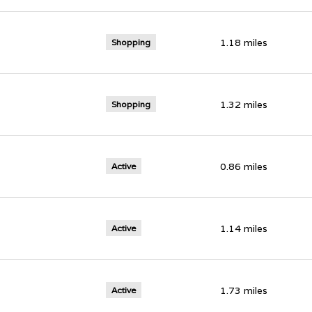
1.18
miles
Shopping
1.32
miles
Shopping
0.86
miles
Active
1.14
miles
Active
1.73
miles
Active