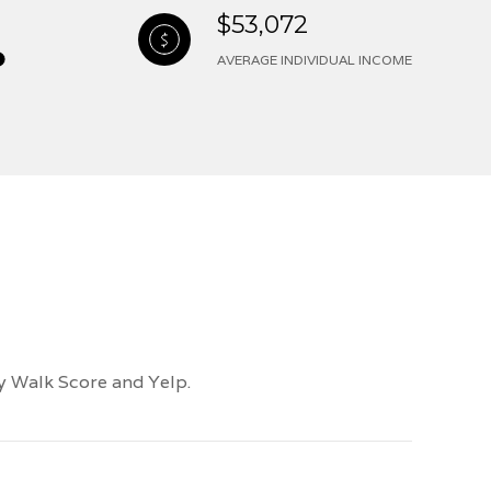
$53,072
AVERAGE INDIVIDUAL INCOME
by Walk Score and Yelp.