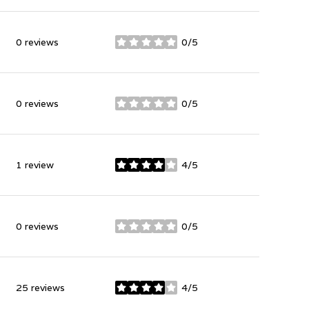
0 reviews
0/5
stars
0 reviews
0/5
stars
1 review
4/5
stars
0 reviews
0/5
stars
25 reviews
4/5
stars