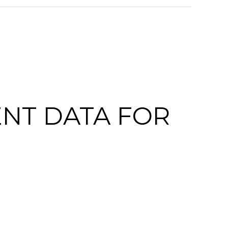
NT DATA FOR