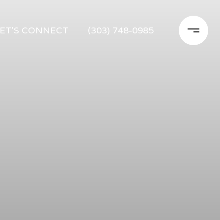
ET'S CONNECT
(303) 748-0985