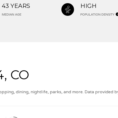
43 YEARS
HIGH
MEDIAN AGE
POPULATION DENSITY
, CO
pping, dining, nightlife, parks, and more. Data provided 