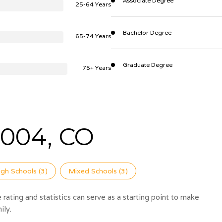
Associate Degree
25-64 Years
Bachelor Degree
65-74 Years
Graduate Degree
75+ Years
004, CO
igh Schools (
3
)
Mixed Schools (
3
)
rating and statistics can serve as a starting point to make
ily.