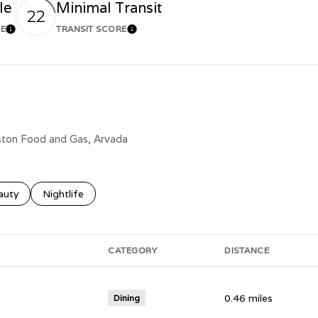
le
Minimal Transit
22
RE
TRANSIT SCORE
Learn More
Learn More
lston Food and Gas, Arvada
ses related to
rch businesses related to
auty
Search businesses related to
Nightlife
CATEGORY
DISTANCE
0.46
miles
Dining