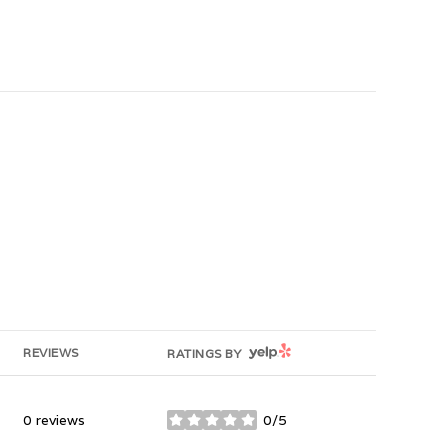
YELP
REVIEWS
RATINGS BY
0 reviews
0/5
stars