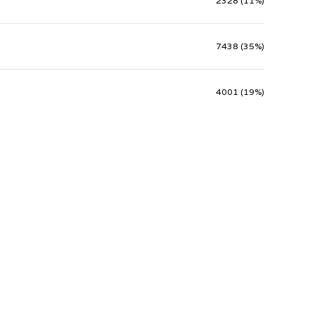
2328 (11%)
7438 (35%)
4001 (19%)