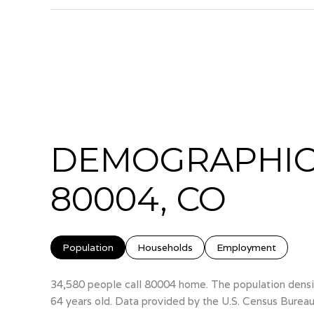
DEMOGRAPHIC
80004, CO
Population
Households
Employment
34,580 people call 80004 home. The population densit
64 years old.
Data provided by the U.S. Census Bureau