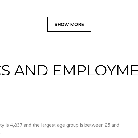
SHOW MORE
S AND EMPLOYME
y is 4,837 and the largest age group is
between 25 and
.