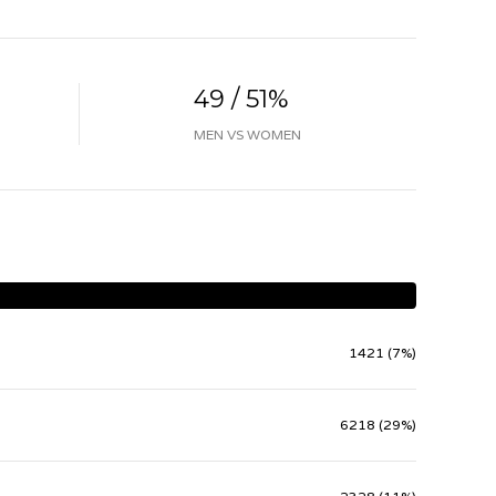
49 / 51%
MEN VS WOMEN
1421 (7%)
6218 (29%)