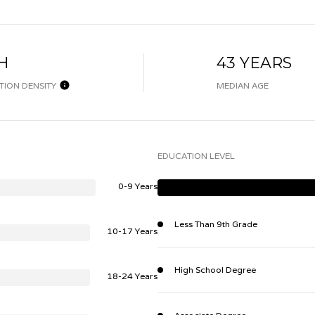
H
43 YEARS
TION DENSITY
MEDIAN AGE
EDUCATION LEVEL
0-9 Years
Less Than 9th Grade
10-17 Years
High School Degree
18-24 Years