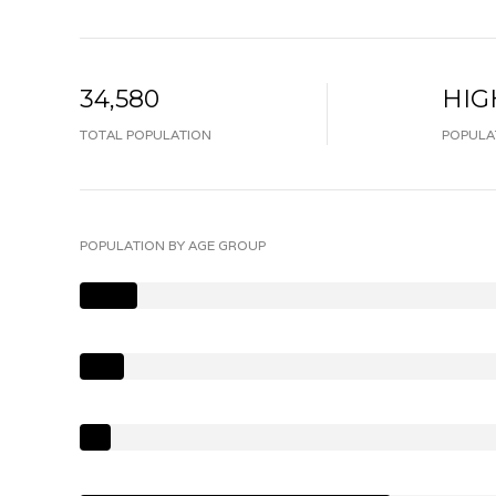
34,580
HIG
TOTAL POPULATION
POPULA
POPULATION BY AGE GROUP