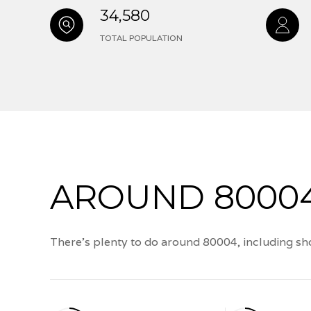
34,580
TOTAL POPULATION
AROUND 80004
There's plenty to do around 80004, including sho