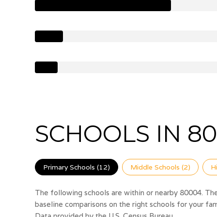
SCHOOLS IN 80
Primary Schools (
12
)
Middle Schools (
2
)
H
The following schools are within or nearby 80004. The 
baseline comparisons on the right schools for your fam