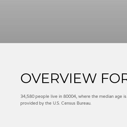
OVERVIEW FOR
34,580 people live in 80004, where the median age is
provided by the U.S. Census Bureau.