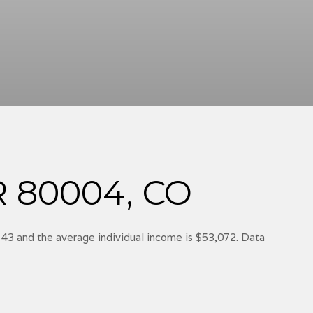
 80004, CO
 43 and the average individual income is $53,072. Data