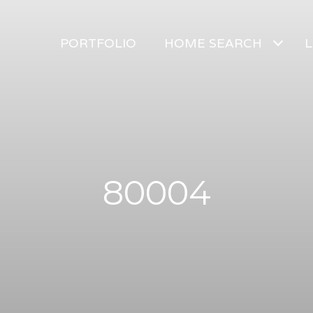
PORTFOLIO
HOME SEARCH
L
80004