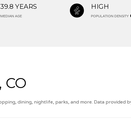
39.8 YEARS
HIGH
MEDIAN AGE
POPULATION DENSITY
, CO
pping, dining, nightlife, parks, and more. Data provided 