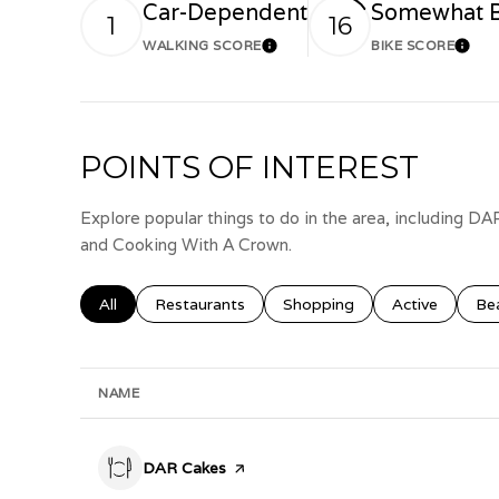
Car-Dependent
Somewhat B
1
16
WALKING SCORE
BIKE SCORE
Learn More
Lear
POINTS OF INTEREST
Explore popular things to do in the area, including D
and Cooking With A Crown.
Search businesses related to
All
Search businesses related to
Restaurants
Search businesses related to
Shopping
Search busines
Active
Sea
Be
NAME
Visit the
DAR Cakes
page on Yelp