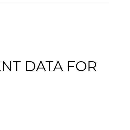
NT DATA FOR