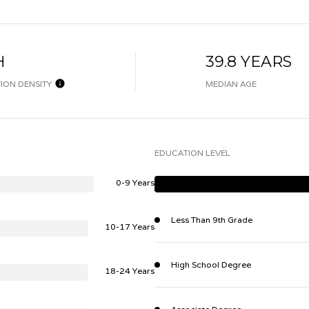
H
39.8 YEARS
ION DENSITY
MEDIAN AGE
EDUCATION LEVEL
0-9 Years
Less Than 9th Grade
10-17 Years
High School Degree
18-24 Years