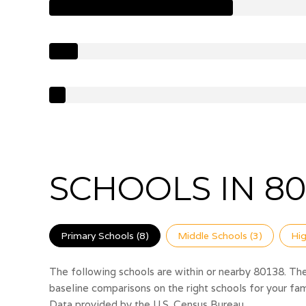
SCHOOLS IN 80
Primary Schools (
8
)
Middle Schools (
3
)
Hig
The following schools are within or nearby 80138. The 
baseline comparisons on the right schools for your fam