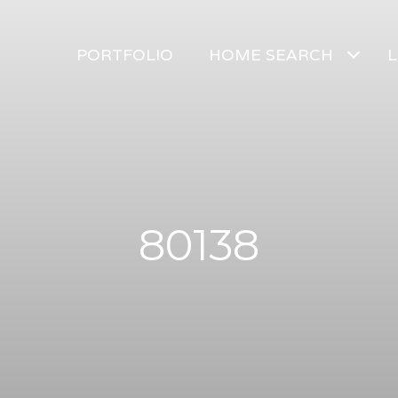
PORTFOLIO
HOME SEARCH
L
80138