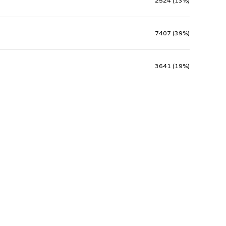
2524 (13%)
7407 (39%)
3641 (19%)