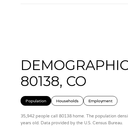
DEMOGRAPHIC
80138, CO
Population
Households
Employment
35,942 people call 80138 home. The population densit
years old.
Data provided by the U.S. Census Bureau.