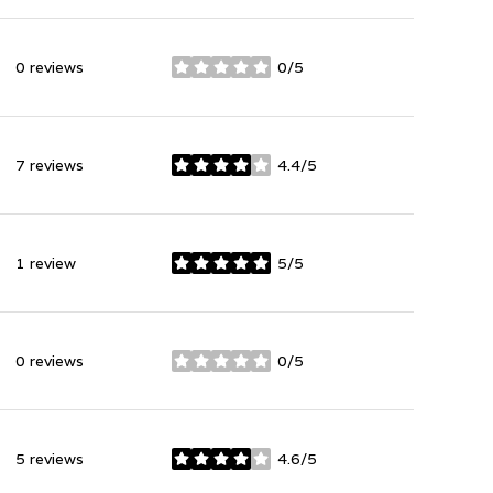
0 reviews
0/5
stars
7 reviews
4.4/5
stars
1 review
5/5
stars
0 reviews
0/5
stars
5 reviews
4.6/5
stars