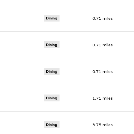
0.71
miles
Dining
0.71
miles
Dining
0.71
miles
Dining
1.71
miles
Dining
3.75
miles
Dining