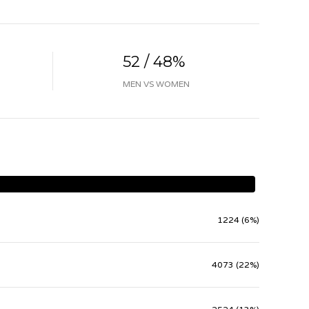
52 / 48%
MEN VS WOMEN
1224 (6%)
4073 (22%)