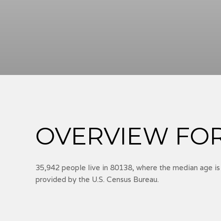
OVERVIEW FOR 
35,942 people live in 80138, where the median age is
provided by the U.S. Census Bureau.