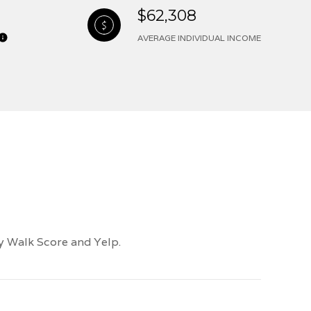
$62,308
AVERAGE INDIVIDUAL INCOME
by Walk Score and Yelp.