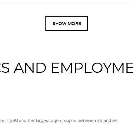
SHOW MORE
S AND EMPLOYME
y is 580 and the largest age group is
between 25 and 64