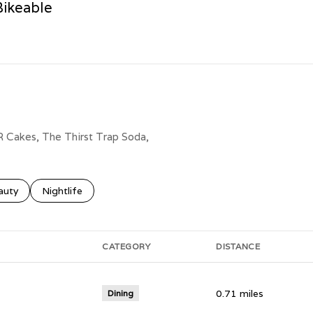
ikeable
n More
AR Cakes, The Thirst Trap Soda,
ses related to
rch businesses related to
auty
Search businesses related to
Nightlife
CATEGORY
DISTANCE
0.71
miles
Dining