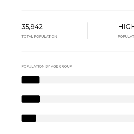
35,942
HIG
TOTAL POPULATION
POPULAT
POPULATION BY AGE GROUP