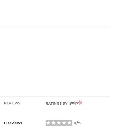
YELP
REVIEWS
RATINGS BY
0 reviews
0/5
stars