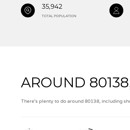
35,942
TOTAL POPULATION
AROUND 80138
There's plenty to do around 80138, including sho