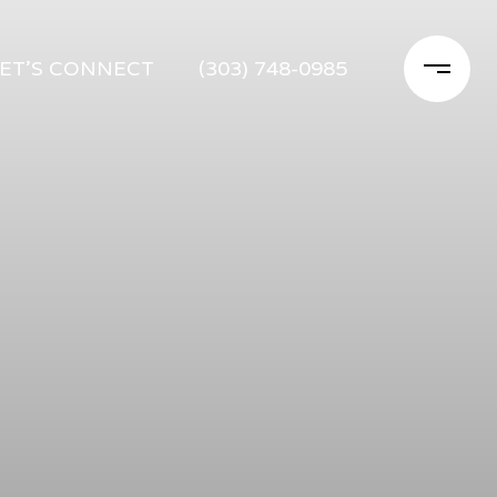
ET'S CONNECT
(303) 748-0985