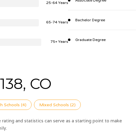
Associate Degree
25-64 Years
Bachelor Degree
65-74 Years
Graduate Degree
75+ Years
138, CO
h Schools (
4
)
Mixed Schools (
2
)
rating and statistics can serve as a starting point to make
ily.