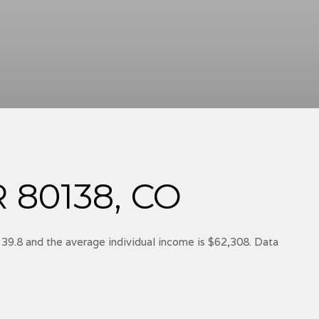
80138, CO
 39.8 and the average individual income is $62,308. Data