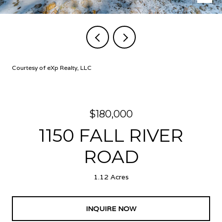
Courtesy of eXp Realty, LLC
$180,000
1150 FALL RIVER
ROAD
1.12 Acres
INQUIRE NOW