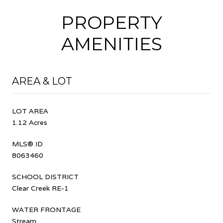
PROPERTY
AMENITIES
AREA & LOT
LOT AREA
1.12 Acres
MLS® ID
8063460
SCHOOL DISTRICT
Clear Creek RE-1
WATER FRONTAGE
Stream