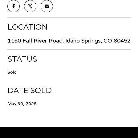
LOCATION
1150 Fall River Road, Idaho Springs, CO 80452
STATUS
Sold
DATE SOLD
May 30, 2025