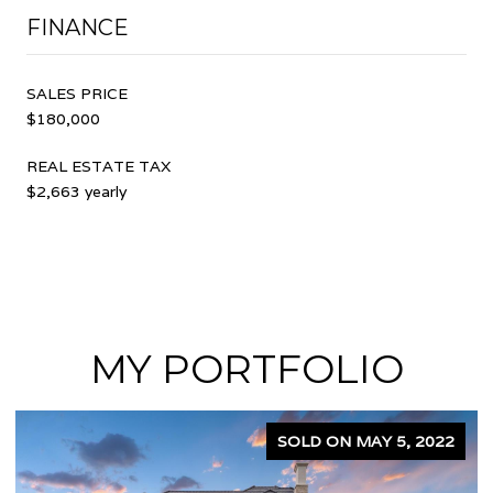
FINANCE
SALES PRICE
$180,000
REAL ESTATE TAX
$2,663 yearly
MY PORTFOLIO
SOLD ON APRIL 5, 2024