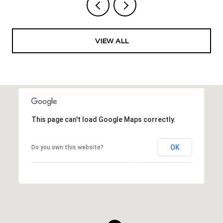
VIEW ALL
This page can't load Google Maps correctly.
OK
Do you own this website?