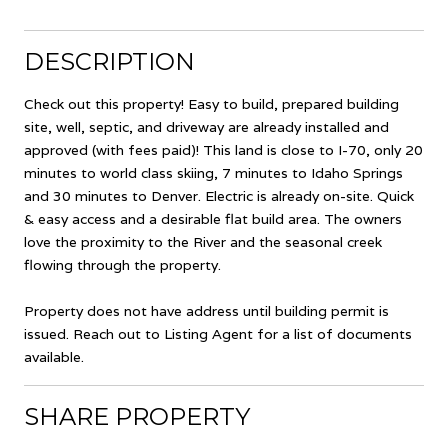
DESCRIPTION
Check out this property! Easy to build, prepared building
site, well, septic, and driveway are already installed and
approved (with fees paid)! This land is close to I-70, only 20
minutes to world class skiing, 7 minutes to Idaho Springs
and 30 minutes to Denver. Electric is already on-site. Quick
& easy access and a desirable flat build area. The owners
love the proximity to the River and the seasonal creek
flowing through the property.
Property does not have address until building permit is
issued. Reach out to Listing Agent for a list of documents
available.
SHARE PROPERTY