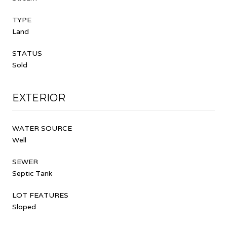
TYPE
Land
STATUS
Sold
EXTERIOR
WATER SOURCE
Well
SEWER
Septic Tank
LOT FEATURES
Sloped