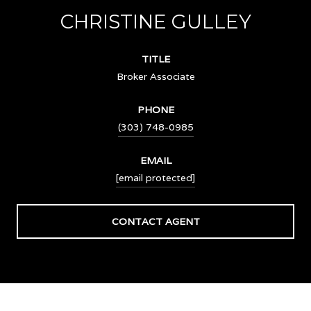
CHRISTINE GULLEY
TITLE
Broker Associate
PHONE
(303) 748-0985
EMAIL
[email protected]
CONTACT AGENT