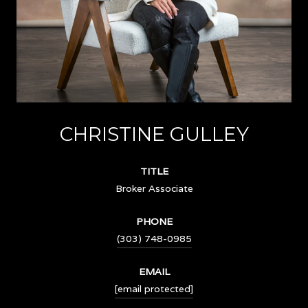
CHRISTINE GULLEY
TITLE
Broker Associate
PHONE
(303) 748-0985
EMAIL
[email protected]