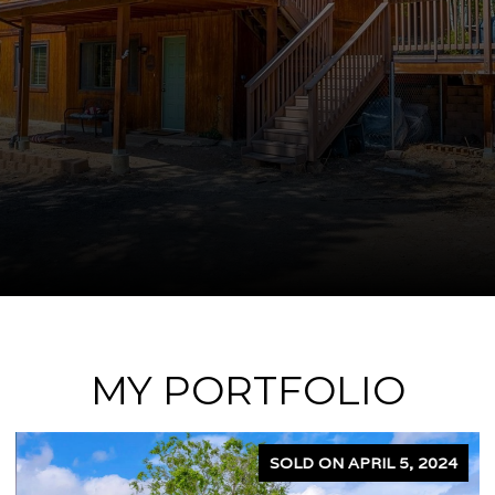
MY PORTFOLIO
SOLD ON APRIL 5, 2024