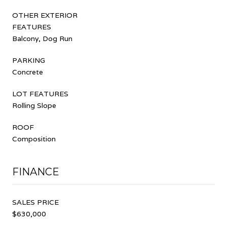
OTHER EXTERIOR
FEATURES
Balcony, Dog Run
PARKING
Concrete
LOT FEATURES
Rolling Slope
ROOF
Composition
FINANCE
SALES PRICE
$630,000