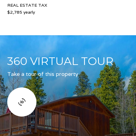
REAL ESTATE TAX
$2,785 yearly
360 VIRTUAL TOUR
Take a tour of this property