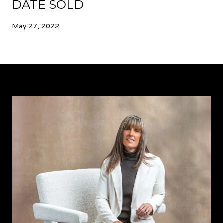
DATE SOLD
May 27, 2022