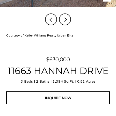
Courtesy of Keller Williams Realty Urban Elite
$630,000
11663 HANNAH DRIVE
3 Beds
2 Baths
1,394 Sq.Ft.
0.51 Acres
INQUIRE NOW