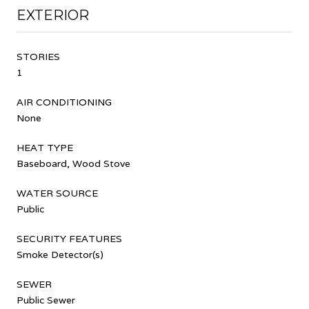
EXTERIOR
STORIES
1
AIR CONDITIONING
None
HEAT TYPE
Baseboard, Wood Stove
WATER SOURCE
Public
SECURITY FEATURES
Smoke Detector(s)
SEWER
Public Sewer