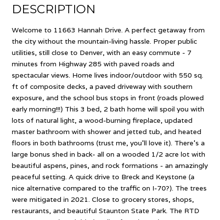
DESCRIPTION
Welcome to 11663 Hannah Drive. A perfect getaway from
the city without the mountain-living hassle. Proper public
utilities, still close to Denver, with an easy commute - 7
minutes from Highway 285 with paved roads and
spectacular views. Home lives indoor/outdoor with 550 sq.
ft of composite decks, a paved driveway with southern
exposure, and the school bus stops in front (roads plowed
early morning!!!) This 3 bed, 2 bath home will spoil you with
lots of natural light, a wood-burning fireplace, updated
master bathroom with shower and jetted tub, and heated
floors in both bathrooms (trust me, you'll love it). There's a
large bonus shed in back- all on a wooded 1/2 acre lot with
beautiful aspens, pines, and rock formations - an amazingly
peaceful setting. A quick drive to Breck and Keystone (a
nice alternative compared to the traffic on I-70?). The trees
were mitigated in 2021. Close to grocery stores, shops,
restaurants, and beautiful Staunton State Park. The RTD