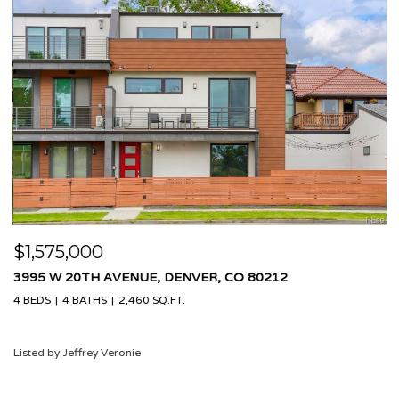
$1,575,000
$
3995 W 20TH AVENUE, DENVER, CO 80212
9
4 BEDS
4 BATHS
2,460 SQ.FT.
4 
Listed by Jeffrey Veronie
Li