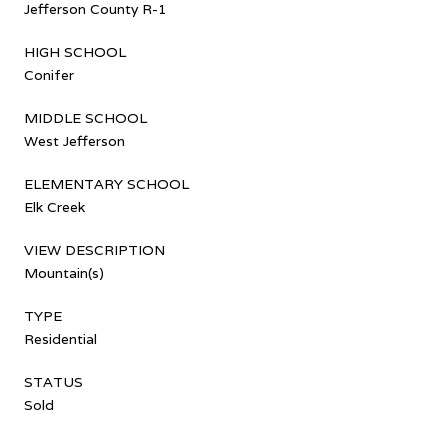
Jefferson County R-1
HIGH SCHOOL
Conifer
MIDDLE SCHOOL
West Jefferson
ELEMENTARY SCHOOL
Elk Creek
VIEW DESCRIPTION
Mountain(s)
TYPE
Residential
STATUS
Sold