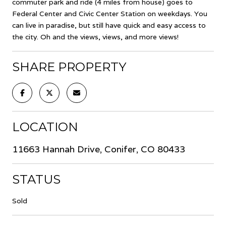
commuter park and ride (4 miles from house) goes to
Federal Center and Civic Center Station on weekdays. You
can live in paradise, but still have quick and easy access to
the city. Oh and the views, views, and more views!
SHARE PROPERTY
LOCATION
11663 Hannah Drive, Conifer, CO 80433
STATUS
Sold