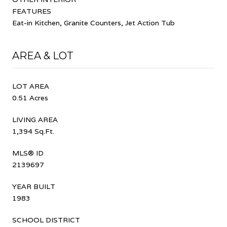
FEATURES
Eat-in Kitchen, Granite Counters, Jet Action Tub
AREA & LOT
LOT AREA
0.51 Acres
LIVING AREA
1,394 Sq.Ft.
MLS® ID
2139697
YEAR BUILT
1983
SCHOOL DISTRICT