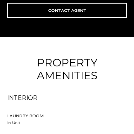
CONTACT AGENT
PROPERTY
AMENITIES
INTERIOR
LAUNDRY ROOM
In Unit