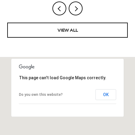
VIEW ALL
This page can't load Google Maps correctly.
OK
Do you own this website?