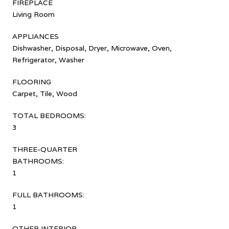
FIREPLACE
Living Room
APPLIANCES
Dishwasher, Disposal, Dryer, Microwave, Oven,
Refrigerator, Washer
FLOORING
Carpet, Tile, Wood
TOTAL BEDROOMS:
3
THREE-QUARTER
BATHROOMS:
1
FULL BATHROOMS:
1
OTHER INTERIOR