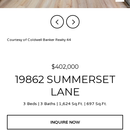
Courtesy of Coldwell Banker Realty 44
$402,000
19862 SUMMERSET
LANE
3 Beds
3 Baths
1,624 Sq.Ft.
697 Sq.Ft.
INQUIRE NOW