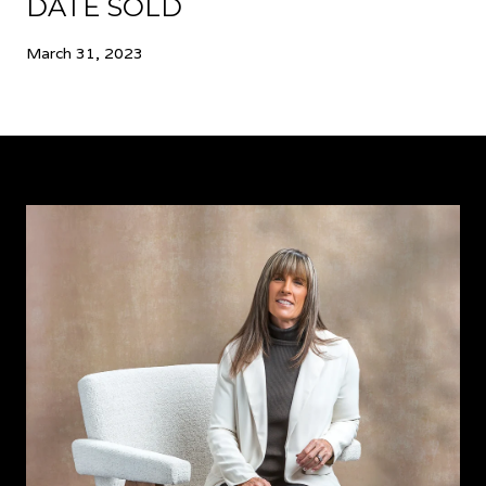
DATE SOLD
March 31, 2023