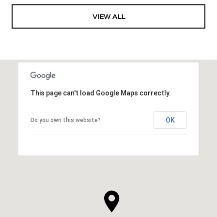
VIEW ALL
This page can't load Google Maps correctly.
OK
Do you own this website?