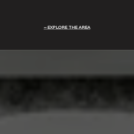
EXPLORE THE AREA