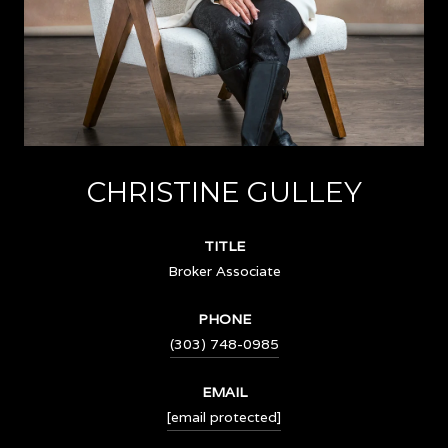
CHRISTINE GULLEY
TITLE
Broker Associate
PHONE
(303) 748-0985
EMAIL
[email protected]