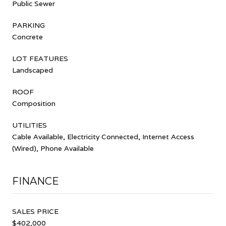
Public Sewer
PARKING
Concrete
LOT FEATURES
Landscaped
ROOF
Composition
UTILITIES
Cable Available, Electricity Connected, Internet Access
(Wired), Phone Available
FINANCE
SALES PRICE
$402,000