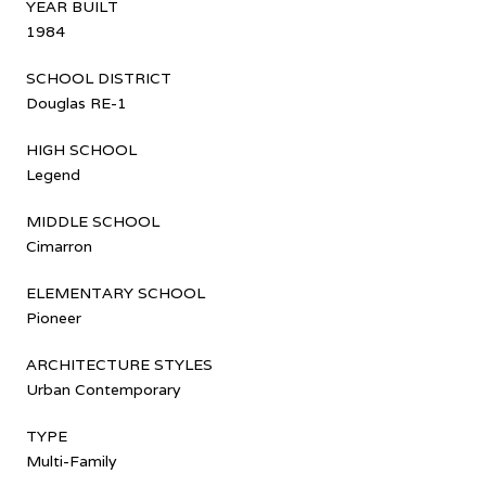
YEAR BUILT
1984
SCHOOL DISTRICT
Douglas RE-1
HIGH SCHOOL
Legend
MIDDLE SCHOOL
Cimarron
ELEMENTARY SCHOOL
Pioneer
ARCHITECTURE STYLES
Urban Contemporary
TYPE
Multi-Family