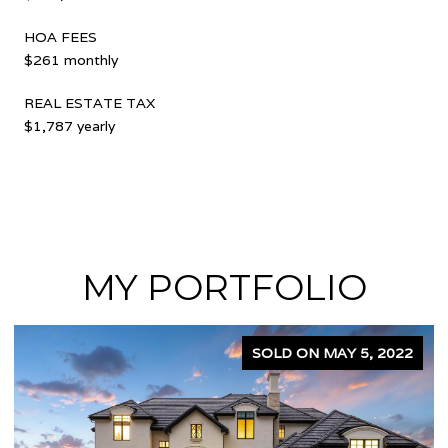
HOA FEES
$261 monthly
REAL ESTATE TAX
$1,787 yearly
MY PORTFOLIO
SOLD ON APRIL 5, 2024