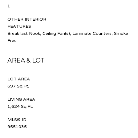
1
OTHER INTERIOR
FEATURES
Breakfast Nook, Ceiling Fan(s), Laminate Counters, Smoke
Free
AREA & LOT
LOT AREA
697 Sq.Ft.
LIVING AREA
1,624 Sq.Ft.
MLS® ID
9551035