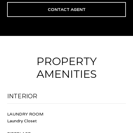
CONTACT AGENT
PROPERTY
AMENITIES
INTERIOR
LAUNDRY ROOM
Laundry Closet