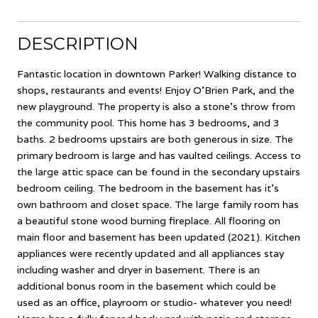
DESCRIPTION
Fantastic location in downtown Parker! Walking distance to
shops, restaurants and events! Enjoy O'Brien Park, and the
new playground. The property is also a stone's throw from
the community pool. This home has 3 bedrooms, and 3
baths. 2 bedrooms upstairs are both generous in size. The
primary bedroom is large and has vaulted ceilings. Access to
the large attic space can be found in the secondary upstairs
bedroom ceiling. The bedroom in the basement has it's
own bathroom and closet space. The large family room has
a beautiful stone wood burning fireplace. All flooring on
main floor and basement has been updated (2021). Kitchen
appliances were recently updated and all appliances stay
including washer and dryer in basement. There is an
additional bonus room in the basement which could be
used as an office, playroom or studio- whatever you need!