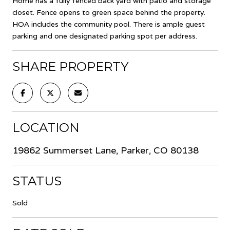
Home has a fully fenced back yard with patio and storage
closet. Fence opens to green space behind the property.
HOA includes the community pool. There is ample guest
parking and one designated parking spot per address.
SHARE PROPERTY
LOCATION
19862 Summerset Lane, Parker, CO 80138
STATUS
Sold