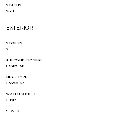
STATUS
Sold
EXTERIOR
STORIES
2
AIR CONDITIONING
Central Air
HEAT TYPE
Forced Air
WATER SOURCE
Public
SEWER