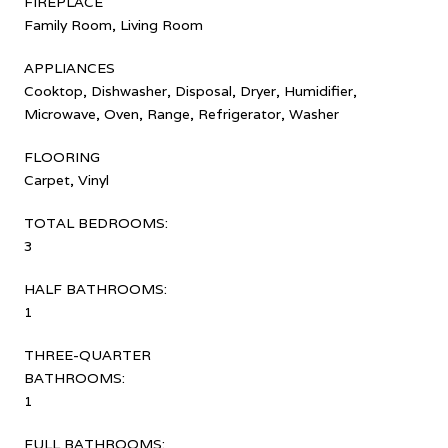
FIREPLACE
Family Room, Living Room
APPLIANCES
Cooktop, Dishwasher, Disposal, Dryer, Humidifier,
Microwave, Oven, Range, Refrigerator, Washer
FLOORING
Carpet, Vinyl
TOTAL BEDROOMS:
3
HALF BATHROOMS:
1
THREE-QUARTER
BATHROOMS:
1
FULL BATHROOMS: