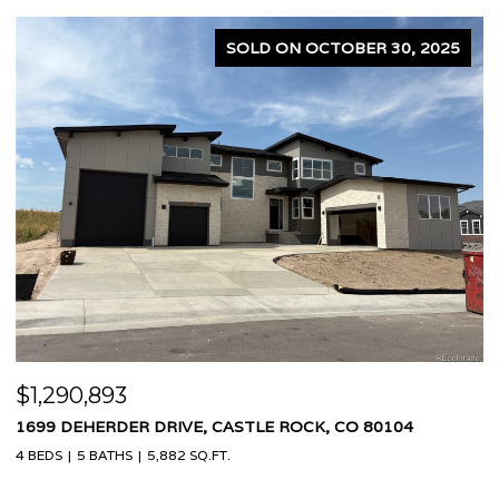
SOLD ON OCTOBER 30, 2025
$1,290,893
$
1699 DEHERDER DRIVE, CASTLE ROCK, CO 80104
4
4 BEDS
5 BATHS
5,882 SQ.FT.
7 