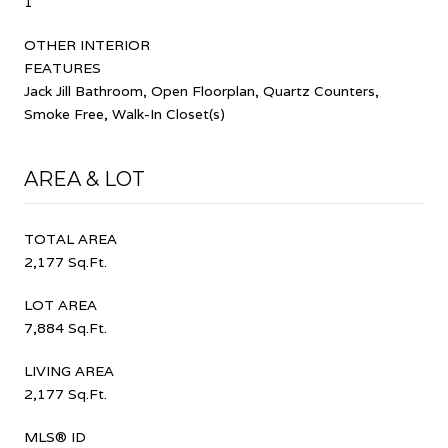
1
OTHER INTERIOR
FEATURES
Jack Jill Bathroom, Open Floorplan, Quartz Counters,
Smoke Free, Walk-In Closet(s)
AREA & LOT
TOTAL AREA
2,177 Sq.Ft.
LOT AREA
7,884 Sq.Ft.
LIVING AREA
2,177 Sq.Ft.
MLS® ID