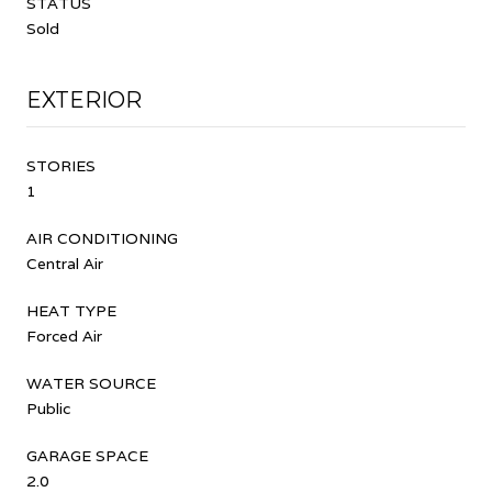
STATUS
Sold
EXTERIOR
STORIES
1
AIR CONDITIONING
Central Air
HEAT TYPE
Forced Air
WATER SOURCE
Public
GARAGE SPACE
2.0