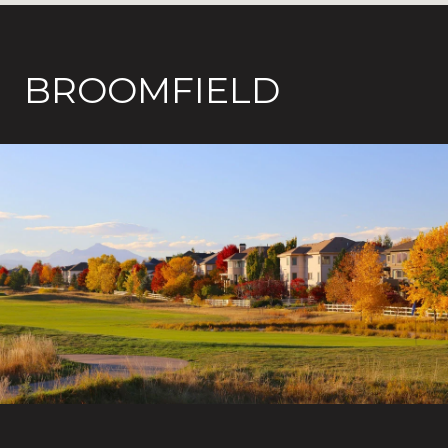
BROOMFIELD