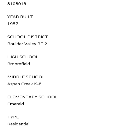
8108013
YEAR BUILT
1957
SCHOOL DISTRICT
Boulder Valley RE 2
HIGH SCHOOL
Broomfield
MIDDLE SCHOOL
Aspen Creek K-8
ELEMENTARY SCHOOL
Emerald
TYPE
Residential