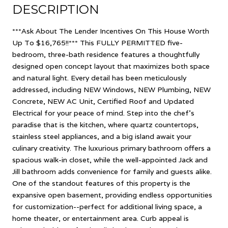
DESCRIPTION
***Ask About The Lender Incentives On This House Worth
Up To $16,765!!*** This FULLY PERMITTED five-
bedroom, three-bath residence features a thoughtfully
designed open concept layout that maximizes both space
and natural light. Every detail has been meticulously
addressed, including NEW Windows, NEW Plumbing, NEW
Concrete, NEW AC Unit, Certified Roof and Updated
Electrical for your peace of mind. Step into the chef's
paradise that is the kitchen, where quartz countertops,
stainless steel appliances, and a big island await your
culinary creativity. The luxurious primary bathroom offers a
spacious walk-in closet, while the well-appointed Jack and
Jill bathroom adds convenience for family and guests alike.
One of the standout features of this property is the
expansive open basement, providing endless opportunities
for customization--perfect for additional living space, a
home theater, or entertainment area. Curb appeal is