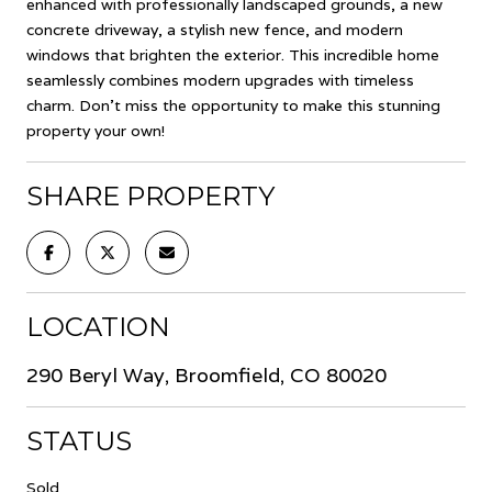
enhanced with professionally landscaped grounds, a new
concrete driveway, a stylish new fence, and modern
windows that brighten the exterior. This incredible home
seamlessly combines modern upgrades with timeless
charm. Don't miss the opportunity to make this stunning
property your own!
SHARE PROPERTY
LOCATION
290 Beryl Way, Broomfield, CO 80020
STATUS
Sold