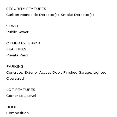
SECURITY FEATURES
Carbon Monoxide Detector(s), Smoke Detector(s)
SEWER
Public Sewer
OTHER EXTERIOR
FEATURES
Private Yard
PARKING
Concrete, Exterior Access Door, Finished Garage, Lighted,
Oversized
LOT FEATURES
Corner Lot, Level
ROOF
Composition