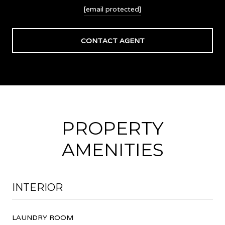
[email protected]
CONTACT AGENT
PROPERTY
AMENITIES
INTERIOR
LAUNDRY ROOM