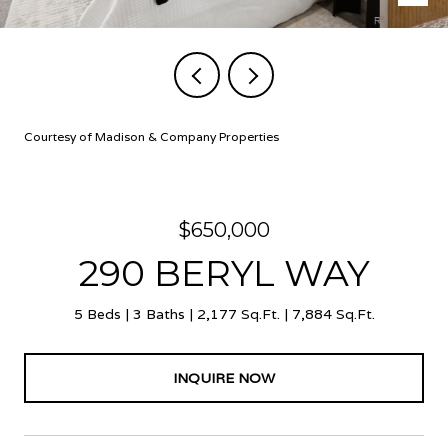
Courtesy of Madison & Company Properties
$650,000
290 BERYL WAY
5 Beds
3 Baths
2,177 Sq.Ft.
7,884 Sq.Ft.
INQUIRE NOW