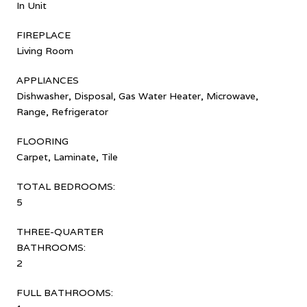
In Unit
FIREPLACE
Living Room
APPLIANCES
Dishwasher, Disposal, Gas Water Heater, Microwave,
Range, Refrigerator
FLOORING
Carpet, Laminate, Tile
TOTAL BEDROOMS:
5
THREE-QUARTER
BATHROOMS:
2
FULL BATHROOMS: