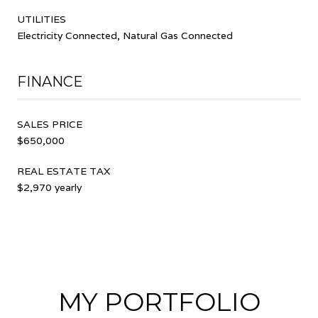
UTILITIES
Electricity Connected, Natural Gas Connected
FINANCE
SALES PRICE
$650,000
REAL ESTATE TAX
$2,970 yearly
MY PORTFOLIO