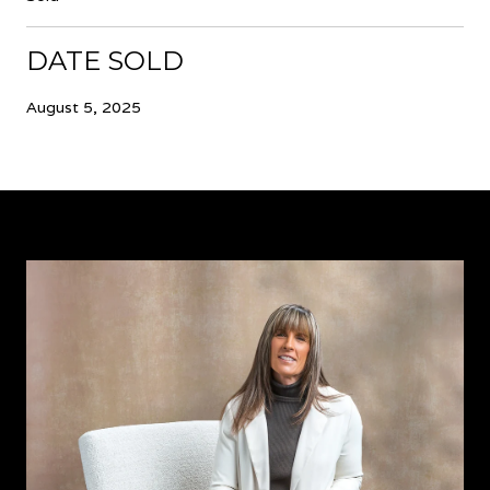
DATE SOLD
August 5, 2025