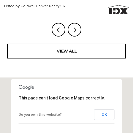
Listed by Coldwell Banker Realty 56
Li
VIEW ALL
This page can't load Google Maps correctly.
OK
Do you own this website?