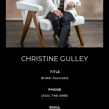
CHRISTINE GULLEY
TITLE
Broker Associate
PHONE
(303) 748-0985
EMAIL