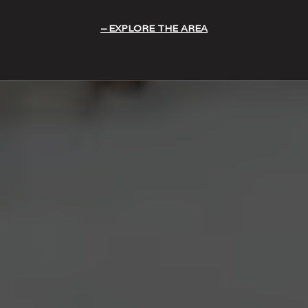
EXPLORE THE AREA