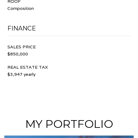
ROOF
Composition
FINANCE
SALES PRICE
$850,000
REAL ESTATE TAX
$3,947 yearly
MY PORTFOLIO