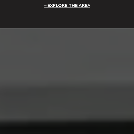
EXPLORE THE AREA