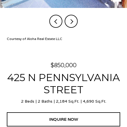
Courtesy of Aloha Real Estate LLC
$850,000
425 N PENNSYLVANIA
STREET
2 Beds
2 Baths
2,184 Sq.Ft.
4,690 Sq.Ft.
INQUIRE NOW