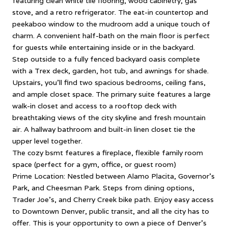
featuring clean white tile flooring, wood cabinetry, gas
stove, and a retro refrigerator. The eat-in countertop and
peekaboo window to the mudroom add a unique touch of
charm. A convenient half-bath on the main floor is perfect
for guests while entertaining inside or in the backyard.
Step outside to a fully fenced backyard oasis complete
with a Trex deck, garden, hot tub, and awnings for shade.
Upstairs, you'll find two spacious bedrooms, ceiling fans,
and ample closet space. The primary suite features a large
walk-in closet and access to a rooftop deck with
breathtaking views of the city skyline and fresh mountain
air. A hallway bathroom and built-in linen closet tie the
upper level together.
The cozy bsmt features a fireplace, flexible family room
space (perfect for a gym, office, or guest room)
Prime Location: Nestled between Alamo Placita, Governor's
Park, and Cheesman Park. Steps from dining options,
Trader Joe's, and Cherry Creek bike path. Enjoy easy access
to Downtown Denver, public transit, and all the city has to
offer. This is your opportunity to own a piece of Denver's