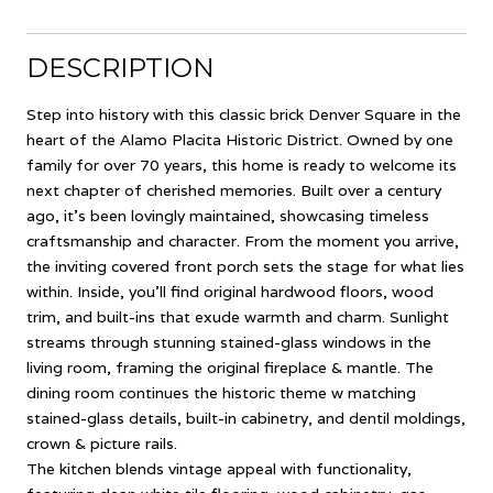
DESCRIPTION
Step into history with this classic brick Denver Square in the
heart of the Alamo Placita Historic District. Owned by one
family for over 70 years, this home is ready to welcome its
next chapter of cherished memories. Built over a century
ago, it's been lovingly maintained, showcasing timeless
craftsmanship and character. From the moment you arrive,
the inviting covered front porch sets the stage for what lies
within. Inside, you'll find original hardwood floors, wood
trim, and built-ins that exude warmth and charm. Sunlight
streams through stunning stained-glass windows in the
living room, framing the original fireplace & mantle. The
dining room continues the historic theme w matching
stained-glass details, built-in cabinetry, and dentil moldings,
crown & picture rails.
The kitchen blends vintage appeal with functionality,