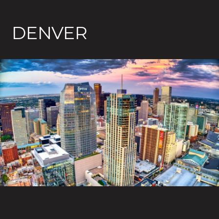
DENVER