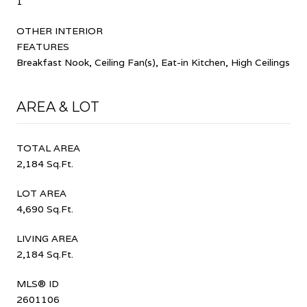
1
OTHER INTERIOR
FEATURES
Breakfast Nook, Ceiling Fan(s), Eat-in Kitchen, High Ceilings
AREA & LOT
TOTAL AREA
2,184 Sq.Ft.
LOT AREA
4,690 Sq.Ft.
LIVING AREA
2,184 Sq.Ft.
MLS® ID
2601106