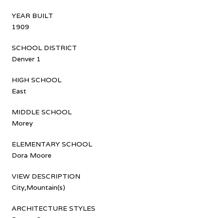
YEAR BUILT
1909
SCHOOL DISTRICT
Denver 1
HIGH SCHOOL
East
MIDDLE SCHOOL
Morey
ELEMENTARY SCHOOL
Dora Moore
VIEW DESCRIPTION
City,Mountain(s)
ARCHITECTURE STYLES