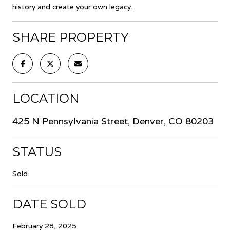
history and create your own legacy.
SHARE PROPERTY
LOCATION
425 N Pennsylvania Street, Denver, CO 80203
STATUS
Sold
DATE SOLD
February 28, 2025