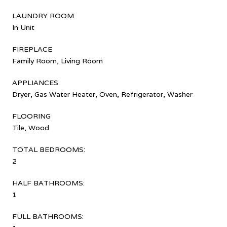
LAUNDRY ROOM
In Unit
FIREPLACE
Family Room, Living Room
APPLIANCES
Dryer, Gas Water Heater, Oven, Refrigerator, Washer
FLOORING
Tile, Wood
TOTAL BEDROOMS:
2
HALF BATHROOMS:
1
FULL BATHROOMS: