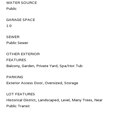
WATER SOURCE
Public
GARAGE SPACE
1.0
SEWER
Public Sewer
OTHER EXTERIOR
FEATURES
Balcony, Garden, Private Yard, Spa/Hot Tub
PARKING
Exterior Access Door, Oversized, Storage
LOT FEATURES
Historical District, Landscaped, Level, Many Trees, Near
Public Transit