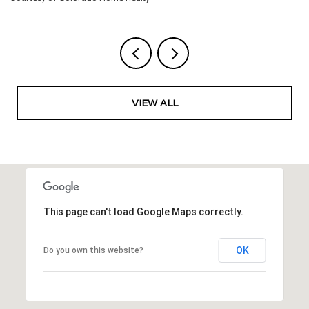
VIEW ALL
This page can't load Google Maps correctly.
OK
Do you own this website?