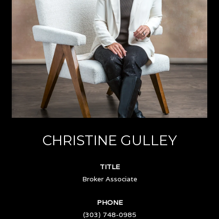
CHRISTINE GULLEY
TITLE
Broker Associate
PHONE
(303) 748-0985