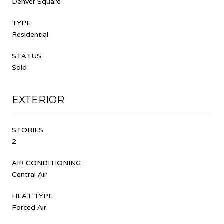
Denver Square
TYPE
Residential
STATUS
Sold
EXTERIOR
STORIES
2
AIR CONDITIONING
Central Air
HEAT TYPE
Forced Air