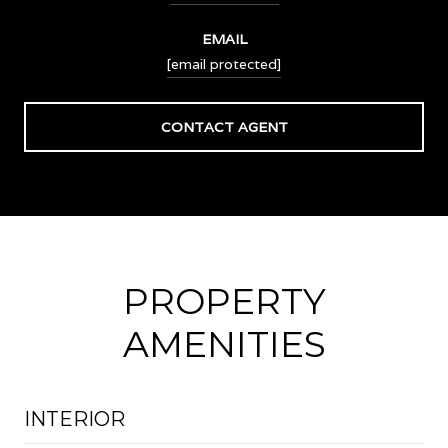
EMAIL
[email protected]
CONTACT AGENT
PROPERTY
AMENITIES
INTERIOR