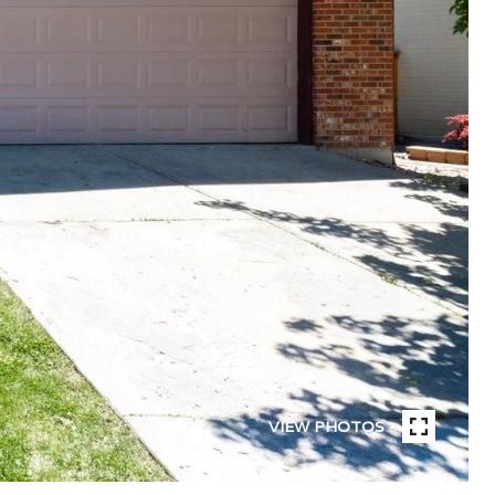
VIEW PHOTOS