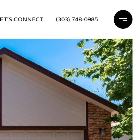
ET'S CONNECT
(303) 748-0985