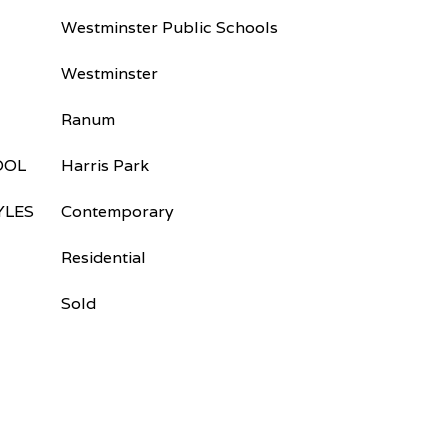
Westminster Public Schools
Westminster
Ranum
OOL
Harris Park
YLES
Contemporary
Residential
Sold