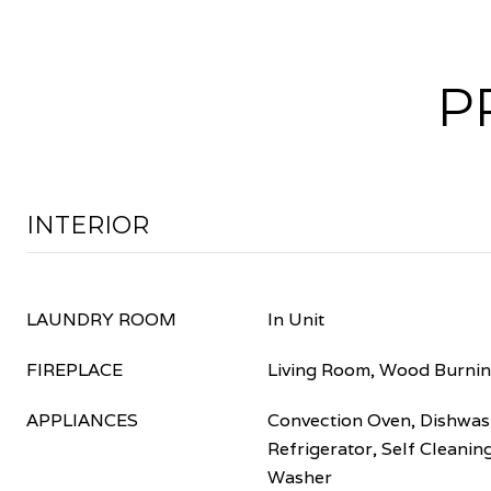
P
INTERIOR
LAUNDRY ROOM
In Unit
FIREPLACE
Living Room, Wood Burni
APPLIANCES
Convection Oven, Dishwash
Refrigerator, Self Cleani
Washer