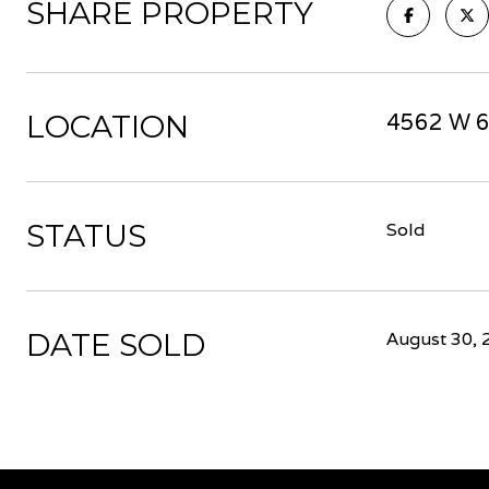
SHARE PROPERTY
LOCATION
4562 W 6
STATUS
Sold
DATE SOLD
August 30, 