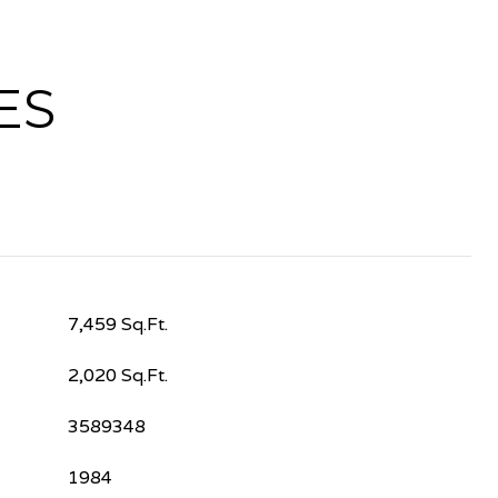
ES
7,459 Sq.Ft.
2,020 Sq.Ft.
3589348
1984