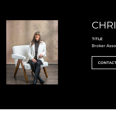
CHRI
TITLE
Broker Asso
CONTACT