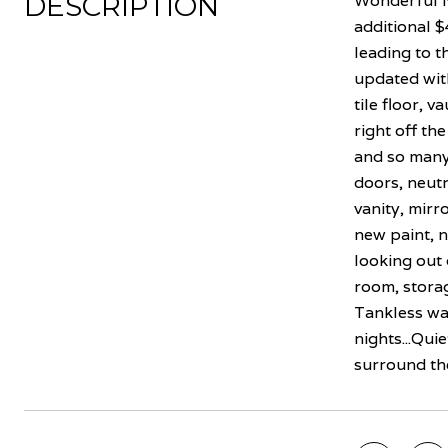
DESCRIPTION
Wonderful N
additional $
leading to t
updated with
tile floor, 
right off th
and so many
doors, neutr
vanity, mirr
new paint, 
looking out 
room, storag
Tankless wat
nights...Qui
surround th