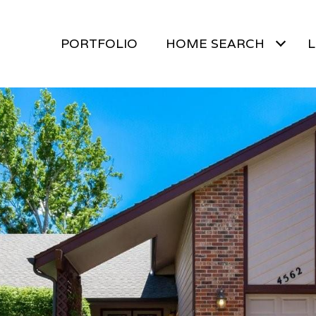
PORTFOLIO
HOME SEARCH
L