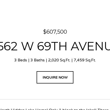
$607,500
562 W 69TH AVEN
3 Beds
3 Baths
2,020 Sq.Ft.
7,459 Sq.Ft.
INQUIRE NOW