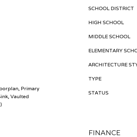
SCHOOL DISTRICT
HIGH SCHOOL
MIDDLE SCHOOL
ELEMENTARY SCH
ARCHITECTURE ST
TYPE
oorplan, Primary
STATUS
Sink, Vaulted
)
FINANCE