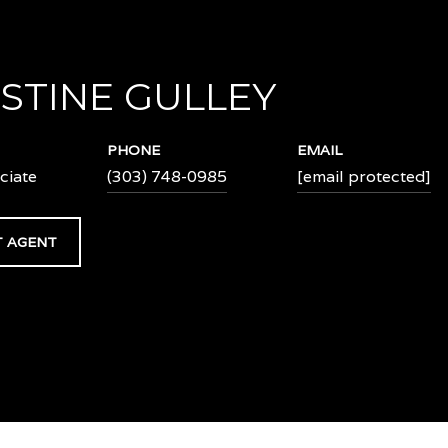
STINE GULLEY
PHONE
EMAIL
ciate
(303) 748-0985
[email protected]
 AGENT