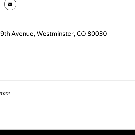
9th Avenue, Westminster, CO 80030
2022