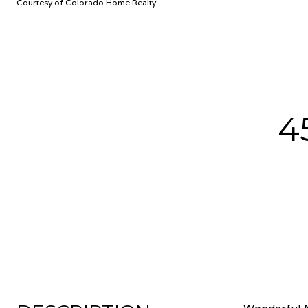
Courtesy of Colorado Home Realty
4