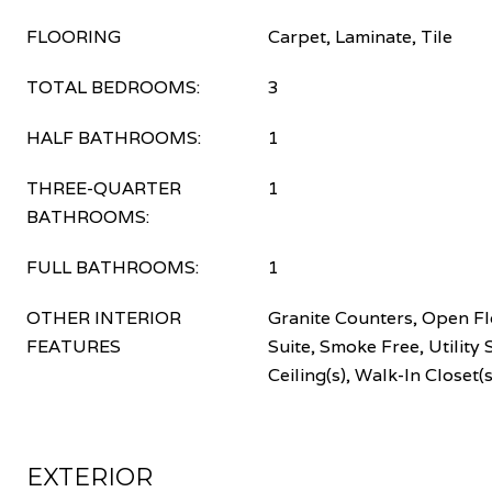
FLOORING
Carpet, Laminate, Tile
TOTAL BEDROOMS:
3
HALF BATHROOMS:
1
THREE-QUARTER
1
BATHROOMS:
FULL BATHROOMS:
1
OTHER INTERIOR
Granite Counters, Open Fl
FEATURES
Suite, Smoke Free, Utility 
Ceiling(s), Walk-In Closet(s
EXTERIOR