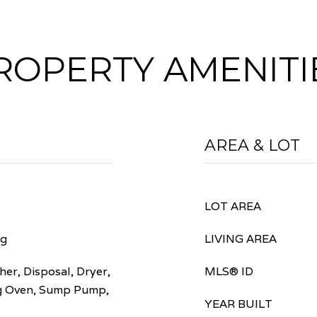
ROPERTY AMENITI
AREA & LOT
LOT AREA
ng
LIVING AREA
er, Disposal, Dryer,
MLS® ID
ng Oven, Sump Pump,
YEAR BUILT