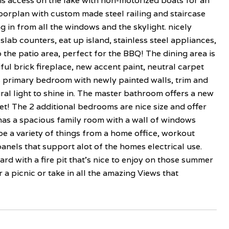
s access on the lake with non-motorized boats for an
oorplan with custom made steel railing and staircase
g in from all the windows and the skylight. nicely
lab counters, eat up island, stainless steel appliances,
 to the patio area, perfect for the BBQ! The dining area is
iful brick fireplace, new accent paint, neutral carpet
s primary bedroom with newly painted walls, trim and
al light to shine in. The master bathroom offers a new
oset! The 2 additional bedrooms are nice size and offer
has a spacious family room with a wall of windows
be a variety of things from a home office, workout
panels that support alot of the homes electrical use.
rd with a fire pit that's nice to enjoy on those summer
a picnic or take in all the amazing Views that