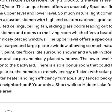
orth Hidden Lake Home! Only 1 block to the lake!! There i
40/year. This unique home offers an unusually Spacious fl
he upper level and lower level. So much natural light comin
 a custom kitchen with high end custom cabinets, granite s
vaulted ceilings, ceiling fan, sliding glass doors leading out
e kitchen and opens to the living room which offers a beaut
 nicely placed windows! The upper level offers a spaciou
al carpet and large picture window allowing so much natur
or, paint, tile floors, tile surround shower and a walk in cl
neutral carpet and nicely placed windows. The lower level 
onto the backyard. There is also a bonus room that could 
e area...the home is extremely energy efficient with solar 
er heater and high efficiency furnace. Fully fenced backya
et neighborhood! Your only a Short walk to Hidden Lake for 
e area!