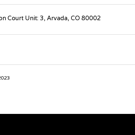
n Court Unit: 3, Arvada, CO 80002
2023