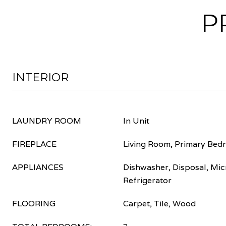
P
INTERIOR
LAUNDRY ROOM
In Unit
FIREPLACE
Living Room, Primary Bed
APPLIANCES
Dishwasher, Disposal, Mic
Refrigerator
FLOORING
Carpet, Tile, Wood