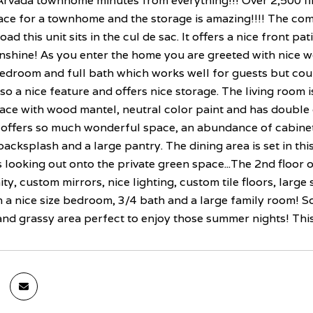
rvada townhome minutes from everything!!! Over 2,500 fi
ce for a townhome and the storage is amazing!!!! The comm
oad this unit sits in the cul de sac. It offers a nice front pa
shine! As you enter the home you are greeted with nice wo
edroom and full bath which works well for guests but coul
lso a nice feature and offers nice storage. The living room 
ace with wood mantel, neutral color paint and has double 
offers so much wonderful space, an abundance of cabinets,
backsplash and a large pantry. The dining area is set in thi
looking out onto the private green space...The 2nd floor of
ity, custom mirrors, nice lighting, custom tile floors, larg
th a nice size bedroom, 3/4 bath and a large family room!
and grassy area perfect to enjoy those summer nights! This