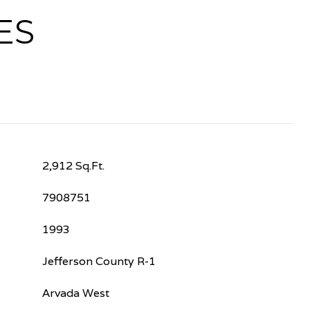
ES
2,912 Sq.Ft.
7908751
1993
Jefferson County R-1
Arvada West