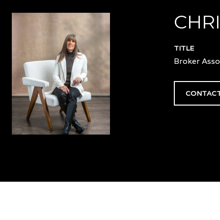
CHRI
TITLE
Broker Asso
CONTACT