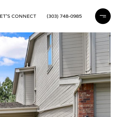
ET'S CONNECT
(303) 748-0985