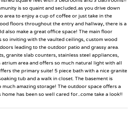
nished square feet with 3 bedrooms and 3 bathrooms!!
unity is so quaint and secluded..as you drive down
tio area to enjoy a cup of coffee or just take in the
od floors throughout the entry and hallway, there is a
d also make a great office space! The main floor
is so inviting with the vaulted ceilings, custom wood
doors leading to the outdoor patio and grassy area.
 granite slab counters, stainless steel appliances,
s atrium area and offers so much natural light with all
fers the primary suite! 5 piece bath with a nice granite
e soaking tub and a walk in closet. The basement is
 So much amazing storage! The outdoor space offers a
 home has been so well cared for...come take a look!!