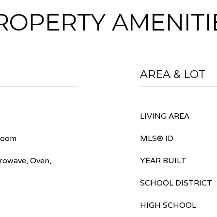
ROPERTY AMENITI
AREA & LOT
LIVING AREA
room
MLS® ID
rowave, Oven,
YEAR BUILT
SCHOOL DISTRICT
HIGH SCHOOL