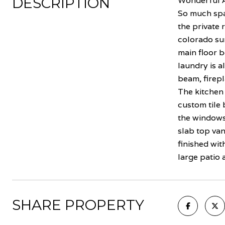
DESCRIPTION
Wonderful A
So much spa
the private r
colorado sun
main floor b
laundry is a
beam, firepl
The kitchen 
custom tile 
the windows 
slab top van
finished wi
large patio 
SHARE PROPERTY