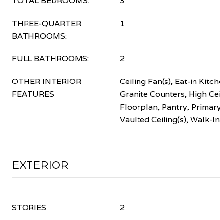
TOTAL BEDROOMS:
3
THREE-QUARTER
1
BATHROOMS:
FULL BATHROOMS:
2
OTHER INTERIOR
Ceiling Fan(s), Eat-in Kitch
FEATURES
Granite Counters, High Ce
Floorplan, Pantry, Primary
Vaulted Ceiling(s), Walk-In
EXTERIOR
STORIES
2