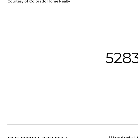
Courtesy of Colorado Home Realty
528