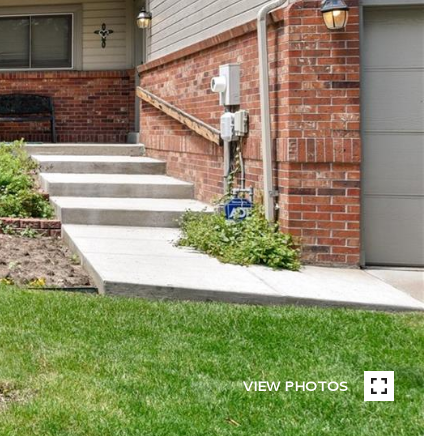
VIEW PHOTOS