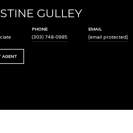
STINE GULLEY
PHONE
EMAIL
ciate
(303) 748-0985
[email protected]
 AGENT