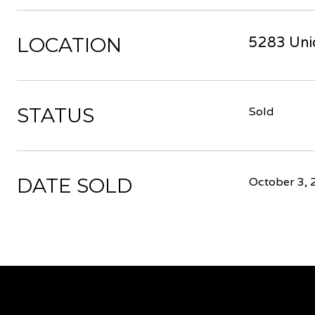
LOCATION
5283 Unio
STATUS
Sold
DATE SOLD
October 3, 