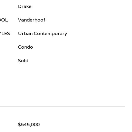
Drake
OOL
Vanderhoof
YLES
Urban Contemporary
Condo
Sold
$545,000