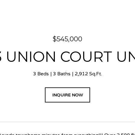
$545,000
3 UNION COURT UNI
3 Beds
3 Baths
2,912 Sq.Ft.
INQUIRE NOW