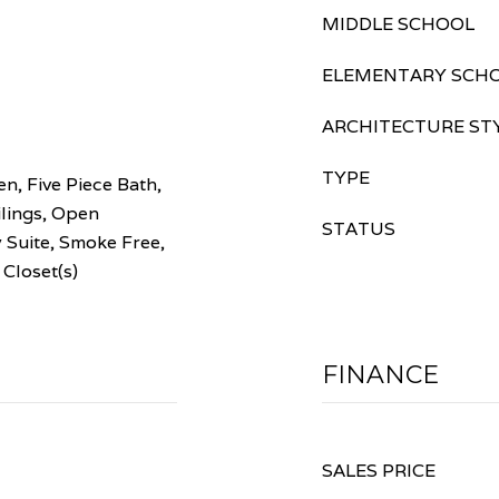
MIDDLE SCHOOL
ELEMENTARY SCH
ARCHITECTURE ST
TYPE
en, Five Piece Bath,
ilings, Open
STATUS
 Suite, Smoke Free,
 Closet(s)
FINANCE
SALES PRICE