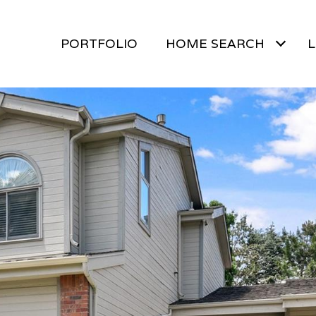
PORTFOLIO
HOME SEARCH
L