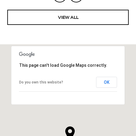
VIEW ALL
This page can't load Google Maps correctly.
OK
Do you own this website?