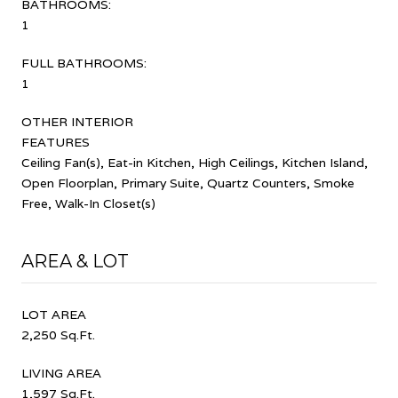
BATHROOMS:
1
FULL BATHROOMS:
1
OTHER INTERIOR
FEATURES
Ceiling Fan(s), Eat-in Kitchen, High Ceilings, Kitchen Island,
Open Floorplan, Primary Suite, Quartz Counters, Smoke
Free, Walk-In Closet(s)
AREA & LOT
LOT AREA
2,250 Sq.Ft.
LIVING AREA
1,597 Sq.Ft.