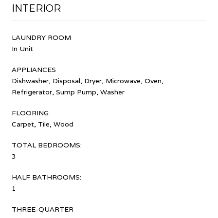
INTERIOR
LAUNDRY ROOM
In Unit
APPLIANCES
Dishwasher, Disposal, Dryer, Microwave, Oven,
Refrigerator, Sump Pump, Washer
FLOORING
Carpet, Tile, Wood
TOTAL BEDROOMS:
3
HALF BATHROOMS:
1
THREE-QUARTER