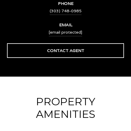
PHONE
(303) 748-0985
EMAIL
[email protected]
CONTACT AGENT
PROPERTY
AMENITIES