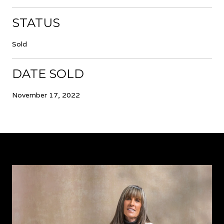
STATUS
Sold
DATE SOLD
November 17, 2022