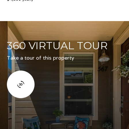
360 VIRTUAL TOUR
Take a tour of this property