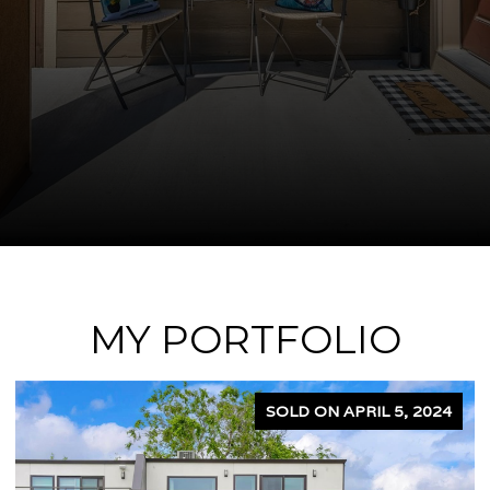
MY PORTFOLIO
SOLD ON APRIL 5, 2024