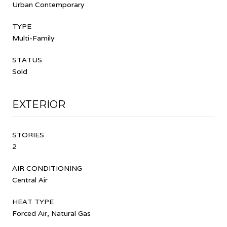
Urban Contemporary
TYPE
Multi-Family
STATUS
Sold
EXTERIOR
STORIES
2
AIR CONDITIONING
Central Air
HEAT TYPE
Forced Air, Natural Gas