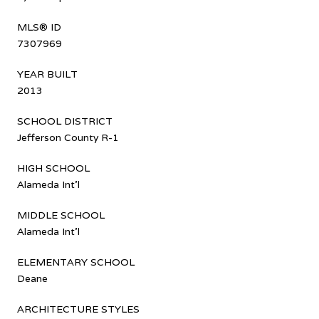
MLS® ID
7307969
YEAR BUILT
2013
SCHOOL DISTRICT
Jefferson County R-1
HIGH SCHOOL
Alameda Int'l
MIDDLE SCHOOL
Alameda Int'l
ELEMENTARY SCHOOL
Deane
ARCHITECTURE STYLES