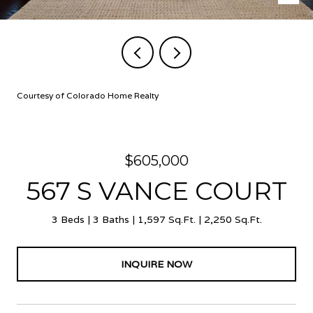
Courtesy of Colorado Home Realty
$605,000
567 S VANCE COURT
3 Beds
3 Baths
1,597 Sq.Ft.
2,250 Sq.Ft.
INQUIRE NOW