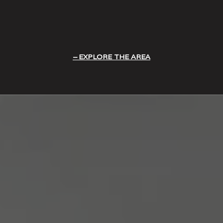
EXPLORE THE AREA