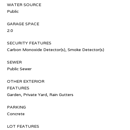
WATER SOURCE
Public
GARAGE SPACE
2.0
SECURITY FEATURES
Carbon Monoxide Detector(s), Smoke Detector(s)
SEWER
Public Sewer
OTHER EXTERIOR
FEATURES
Garden, Private Yard, Rain Gutters
PARKING
Concrete
LOT FEATURES