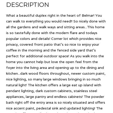
DESCRIPTION
What a beautiful duplex right in the heart of Belmar! You
can walk to everything you would need!! So nicely done with
all the gardens and walk ways and sitting areas...This home
is so tastefully done with the modern flare and todays
popular colors and details! Corner lot which provides nice
privacy, covered front patio that's so nice to enjoy your
coffee in the morning and the fenced side yard that's
perfect for additional outdoor space! As you walk into the
home you cannot help but love the open feel from the
foyer into the living area and opening up to the dining and
kitchen...dark wood floors throughout, newer custom paint,
nice lighting, so many large windows bringing in so much
natural light! The kitchen offers a large eat up island with
pendant lighting, dark custom cabinets, stainless steel
appliances, large pantry and endless cabinets! The powder
bath right off the entry area is so nicely situated and offers
nice accent paint, pedestal sink and updated lighting! The