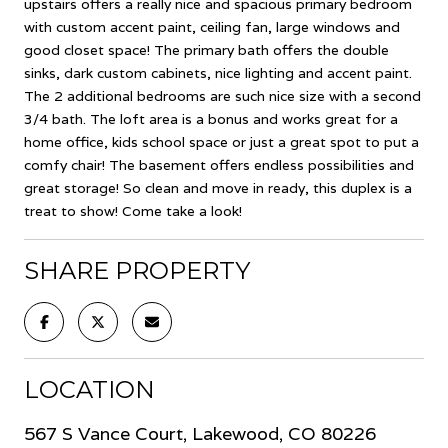
upstairs offers a really nice and spacious primary bedroom
with custom accent paint, ceiling fan, large windows and
good closet space! The primary bath offers the double
sinks, dark custom cabinets, nice lighting and accent paint.
The 2 additional bedrooms are such nice size with a second
3/4 bath. The loft area is a bonus and works great for a
home office, kids school space or just a great spot to put a
comfy chair! The basement offers endless possibilities and
great storage! So clean and move in ready, this duplex is a
treat to show! Come take a look!
SHARE PROPERTY
LOCATION
567 S Vance Court, Lakewood, CO 80226