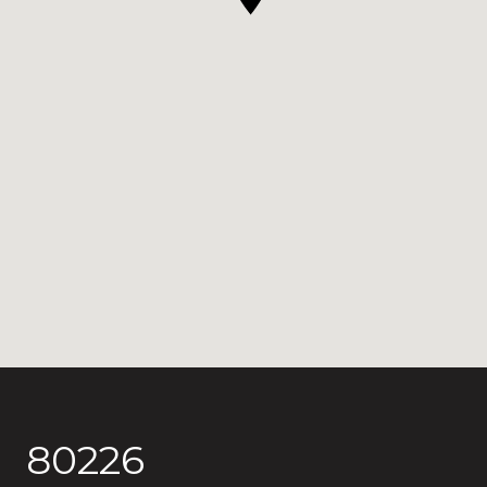
80226