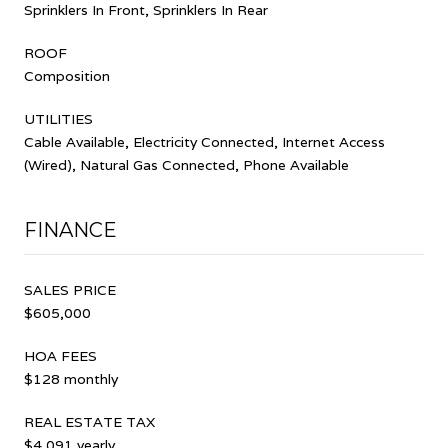
Sprinklers In Front, Sprinklers In Rear
ROOF
Composition
UTILITIES
Cable Available, Electricity Connected, Internet Access
(Wired), Natural Gas Connected, Phone Available
FINANCE
SALES PRICE
$605,000
HOA FEES
$128 monthly
REAL ESTATE TAX
$4,091 yearly