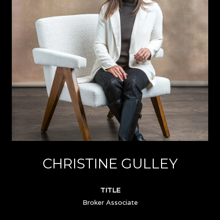
CHRISTINE GULLEY
TITLE
Broker Associate