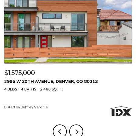
$1,575,000
$
3995 W 20TH AVENUE, DENVER, CO 80212
9
4 BEDS
4 BATHS
2,460 SQ.FT.
4 
Listed by Jeffrey Veronie
Li