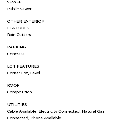
SEWER
Public Sewer
OTHER EXTERIOR
FEATURES
Rain Gutters
PARKING
Concrete
LOT FEATURES
Corner Lot, Level
ROOF
Composition
UTILITIES
Cable Available, Electricity Connected, Natural Gas
Connected, Phone Available