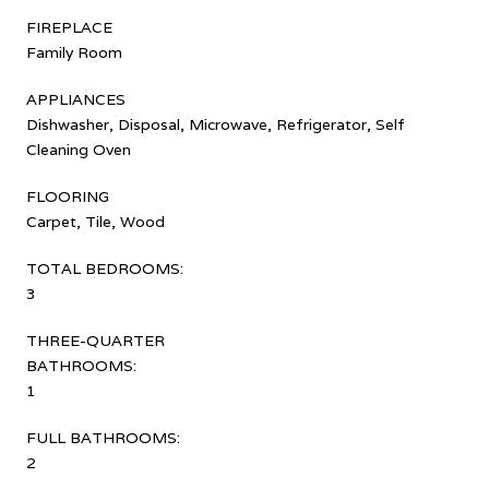
FIREPLACE
Family Room
APPLIANCES
Dishwasher, Disposal, Microwave, Refrigerator, Self
Cleaning Oven
FLOORING
Carpet, Tile, Wood
TOTAL BEDROOMS:
3
THREE-QUARTER
BATHROOMS:
1
FULL BATHROOMS:
2