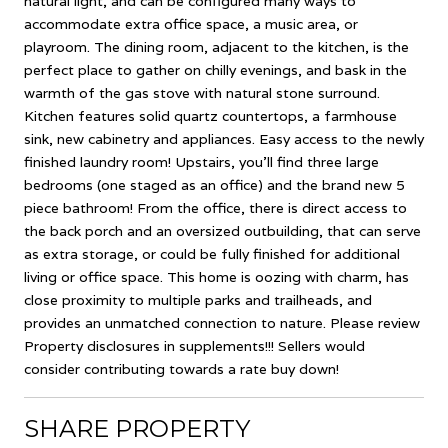
natural light, and can be configured many ways to
accommodate extra office space, a music area, or
playroom. The dining room, adjacent to the kitchen, is the
perfect place to gather on chilly evenings, and bask in the
warmth of the gas stove with natural stone surround.
Kitchen features solid quartz countertops, a farmhouse
sink, new cabinetry and appliances. Easy access to the newly
finished laundry room! Upstairs, you'll find three large
bedrooms (one staged as an office) and the brand new 5
piece bathroom! From the office, there is direct access to
the back porch and an oversized outbuilding, that can serve
as extra storage, or could be fully finished for additional
living or office space. This home is oozing with charm, has
close proximity to multiple parks and trailheads, and
provides an unmatched connection to nature. Please review
Property disclosures in supplements!!! Sellers would
consider contributing towards a rate buy down!
SHARE PROPERTY