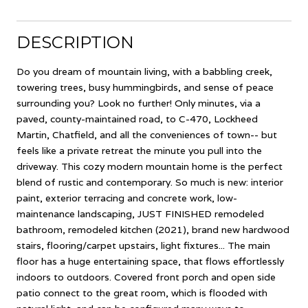
DESCRIPTION
Do you dream of mountain living, with a babbling creek,
towering trees, busy hummingbirds, and sense of peace
surrounding you? Look no further! Only minutes, via a
paved, county-maintained road, to C-470, Lockheed
Martin, Chatfield, and all the conveniences of town-- but
feels like a private retreat the minute you pull into the
driveway. This cozy modern mountain home is the perfect
blend of rustic and contemporary. So much is new: interior
paint, exterior terracing and concrete work, low-
maintenance landscaping, JUST FINISHED remodeled
bathroom, remodeled kitchen (2021), brand new hardwood
stairs, flooring/carpet upstairs, light fixtures... The main
floor has a huge entertaining space, that flows effortlessly
indoors to outdoors. Covered front porch and open side
patio connect to the great room, which is flooded with