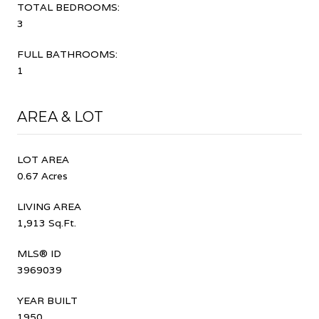
TOTAL BEDROOMS:
3
FULL BATHROOMS:
1
AREA & LOT
LOT AREA
0.67 Acres
LIVING AREA
1,913 Sq.Ft.
MLS® ID
3969039
YEAR BUILT
1950