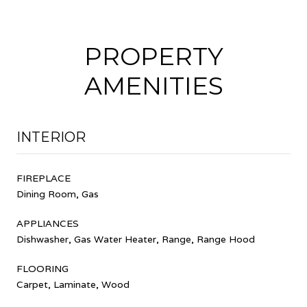
PROPERTY
AMENITIES
INTERIOR
FIREPLACE
Dining Room, Gas
APPLIANCES
Dishwasher, Gas Water Heater, Range, Range Hood
FLOORING
Carpet, Laminate, Wood