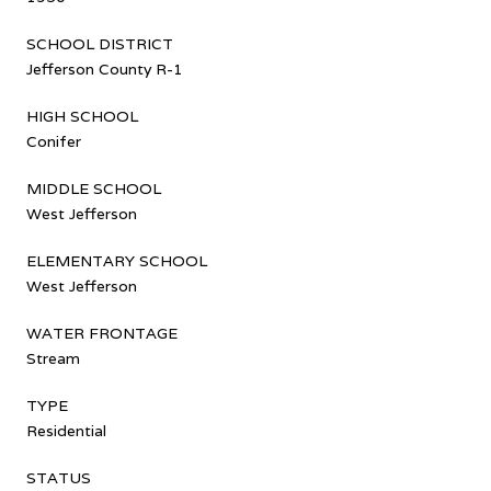
SCHOOL DISTRICT
Jefferson County R-1
HIGH SCHOOL
Conifer
MIDDLE SCHOOL
West Jefferson
ELEMENTARY SCHOOL
West Jefferson
WATER FRONTAGE
Stream
TYPE
Residential
STATUS