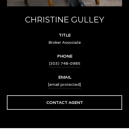
CHRISTINE GULLEY
TITLE
Broker Associate
PHONE
(303) 748-0985
EMAIL
[email protected]
CONTACT AGENT