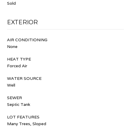
Sold
EXTERIOR
AIR CONDITIONING
None
HEAT TYPE
Forced Air
WATER SOURCE
Well
SEWER
Septic Tank
LOT FEATURES
Many Trees, Sloped