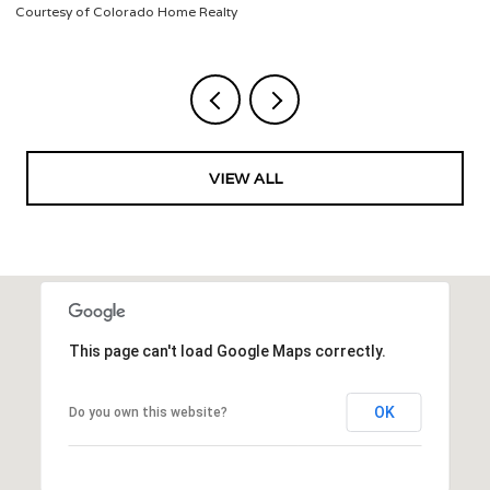
Listed by Jeffrey Veronie
VIEW ALL
This page can't load Google Maps correctly.
OK
Do you own this website?