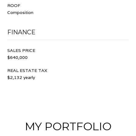
ROOF
Composition
FINANCE
SALES PRICE
$640,000
REAL ESTATE TAX
$2,132 yearly
MY PORTFOLIO