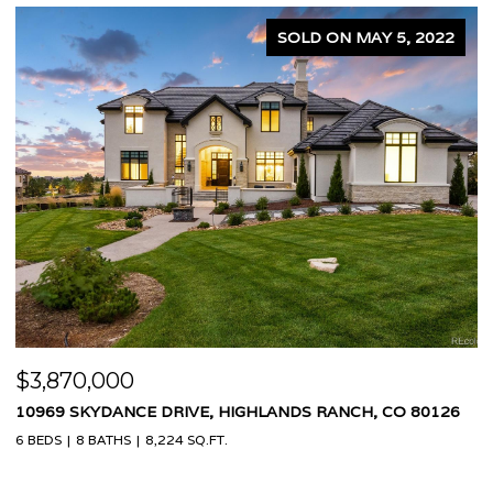
N MAY 5, 2022
SOLD ON APR
$1,575,000
ANCH, CO 80126
3995 W 20TH AVENUE, DENVER, CO 80212
4 BEDS
4 BATHS
2,460 SQ.FT.