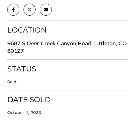
LOCATION
9687 S Deer Creek Canyon Road, Littleton, CO
80127
STATUS
Sold
DATE SOLD
October 4, 2023