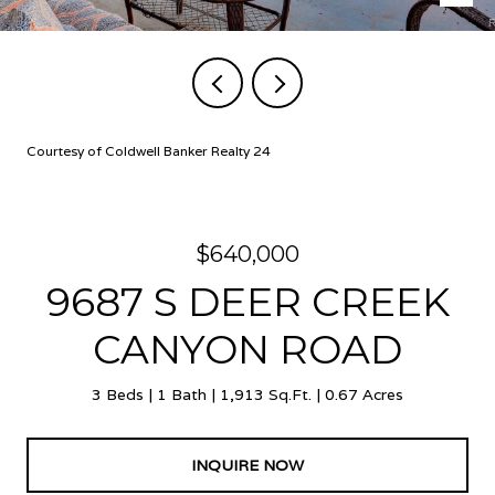
Courtesy of Coldwell Banker Realty 24
$640,000
9687 S DEER CREEK
CANYON ROAD
3 Beds
1 Bath
1,913 Sq.Ft.
0.67 Acres
INQUIRE NOW